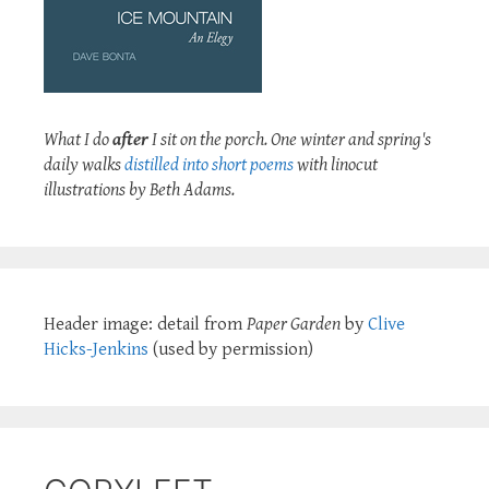
What I do
after
I sit on the porch. One winter and spring's
daily walks
distilled into short poems
with linocut
illustrations by Beth Adams.
Header image: detail from
Paper Garden
by
Clive
Hicks-Jenkins
(used by permission)