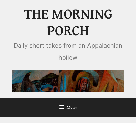
Skip
THE MORNING
to
content
PORCH
Daily short takes from an Appalachian
hollow
Menu