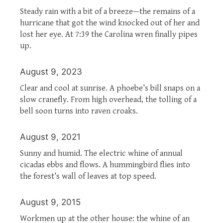
Steady rain with a bit of a breeze—the remains of a
hurricane that got the wind knocked out of her and
lost her eye. At 7:39 the Carolina wren finally pipes
up.
August 9, 2023
Clear and cool at sunrise. A phoebe’s bill snaps on a
slow cranefly. From high overhead, the tolling of a
bell soon turns into raven croaks.
August 9, 2021
Sunny and humid. The electric whine of annual
cicadas ebbs and flows. A hummingbird flies into
the forest’s wall of leaves at top speed.
August 9, 2015
Workmen up at the other house: the whine of an