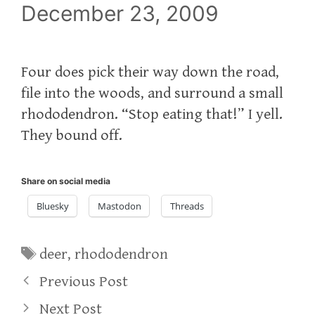
December 23, 2009
Four does pick their way down the road,
file into the woods, and surround a small
rhododendron. “Stop eating that!” I yell.
They bound off.
Share on social media
Bluesky
Mastodon
Threads
Tags
deer
,
rhododendron
Previous Post
Next Post