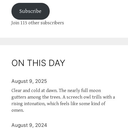
Subscribe
Join 115 other subscribers
ON THIS DAY
August 9, 2025
Clear and cold at dawn. The nearly full moon
gutters among the trees. A screech owl trills with a
rising intonation, which feels like some kind of
omen.
August 9, 2024