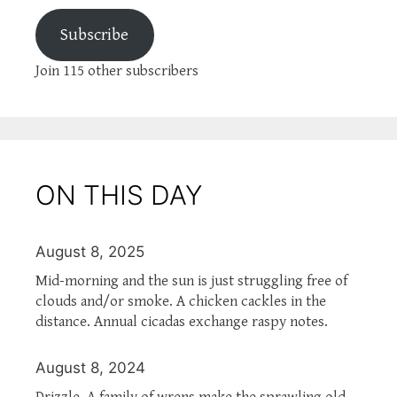
Subscribe
Join 115 other subscribers
ON THIS DAY
August 8, 2025
Mid-morning and the sun is just struggling free of
clouds and/or smoke. A chicken cackles in the
distance. Annual cicadas exchange raspy notes.
August 8, 2024
Drizzle. A family of wrens make the sprawling old