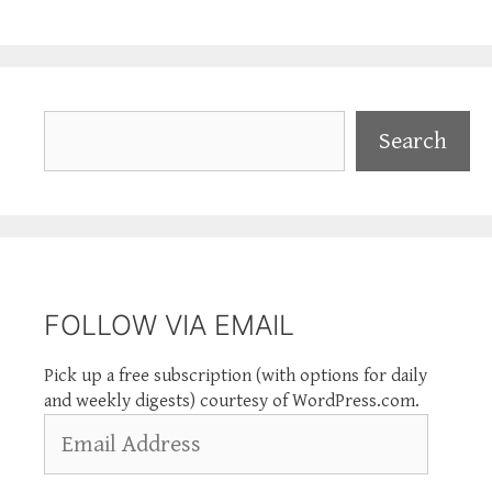
Search
Search
FOLLOW VIA EMAIL
Pick up a free subscription (with options for daily
and weekly digests) courtesy of WordPress.com.
Email
Address