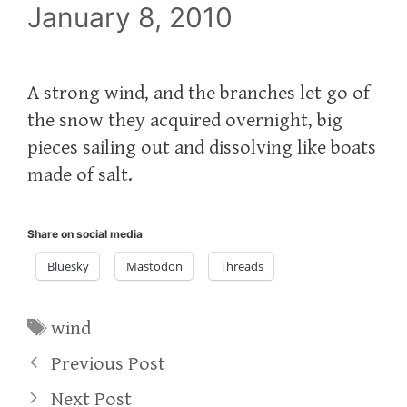
January 8, 2010
A strong wind, and the branches let go of
the snow they acquired overnight, big
pieces sailing out and dissolving like boats
made of salt.
Share on social media
Bluesky
Mastodon
Threads
Tags
wind
Previous Post
Next Post