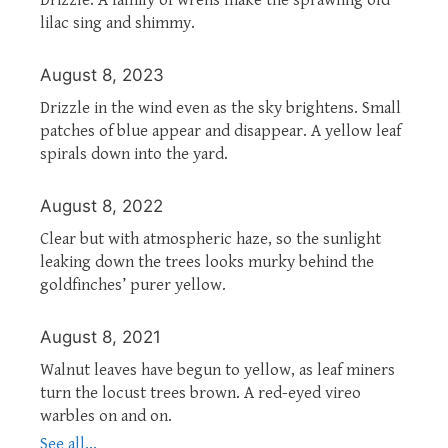
lilac sing and shimmy.
August 8, 2023
Drizzle in the wind even as the sky brightens. Small
patches of blue appear and disappear. A yellow leaf
spirals down into the yard.
August 8, 2022
Clear but with atmospheric haze, so the sunlight
leaking down the trees looks murky behind the
goldfinches’ purer yellow.
August 8, 2021
Walnut leaves have begun to yellow, as leaf miners
turn the locust trees brown. A red-eyed vireo
warbles on and on.
See all...