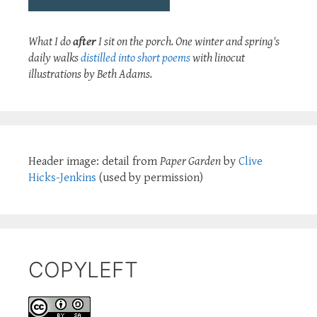
What I do
after
I sit on the porch. One winter and spring's
daily walks
distilled into short poems
with linocut
illustrations by Beth Adams.
Header image: detail from
Paper Garden
by
Clive
Hicks-Jenkins
(used by permission)
COPYLEFT