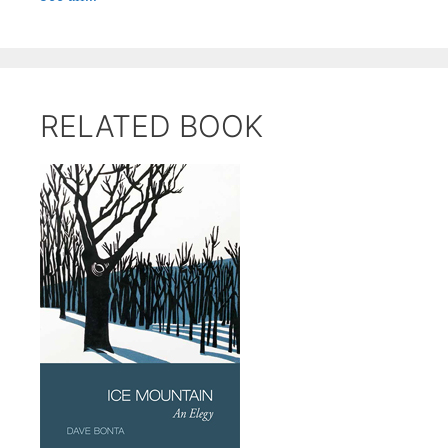
RELATED BOOK