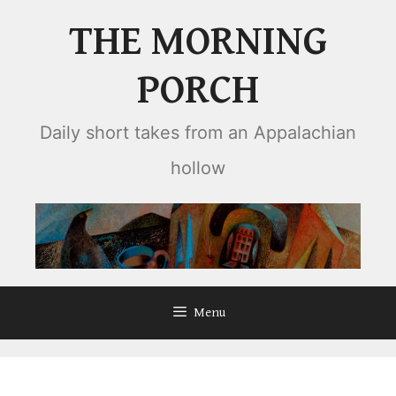
Skip
THE MORNING
to
content
PORCH
Daily short takes from an Appalachian
hollow
Menu