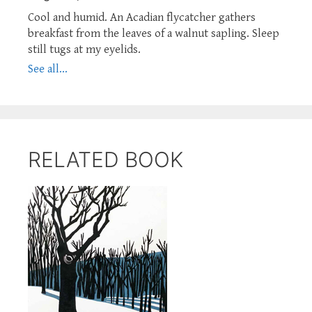
Cool and humid. An Acadian flycatcher gathers
breakfast from the leaves of a walnut sapling. Sleep
still tugs at my eyelids.
See all...
RELATED BOOK