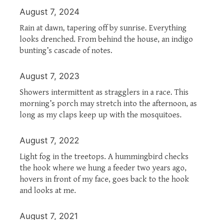
August 7, 2024
Rain at dawn, tapering off by sunrise. Everything
looks drenched. From behind the house, an indigo
bunting’s cascade of notes.
August 7, 2023
Showers intermittent as stragglers in a race. This
morning’s porch may stretch into the afternoon, as
long as my claps keep up with the mosquitoes.
August 7, 2022
Light fog in the treetops. A hummingbird checks
the hook where we hung a feeder two years ago,
hovers in front of my face, goes back to the hook
and looks at me.
August 7, 2021