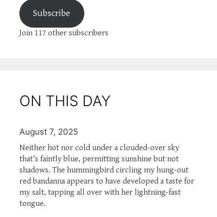
Subscribe
Join 117 other subscribers
ON THIS DAY
August 7, 2025
Neither hot nor cold under a clouded-over sky
that’s faintly blue, permitting sunshine but not
shadows. The hummingbird circling my hung-out
red bandanna appears to have developed a taste for
my salt, tapping all over with her lightning-fast
tongue.