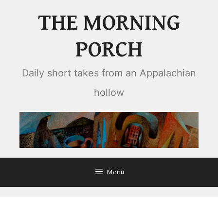
Skip
THE MORNING
to
content
PORCH
Daily short takes from an Appalachian
hollow
Menu