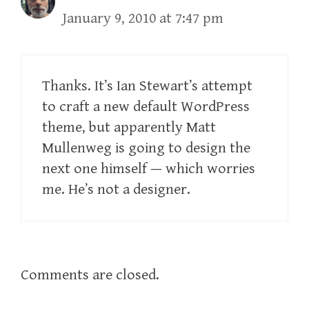
January 9, 2010 at 7:47 pm
Thanks. It’s Ian Stewart’s attempt
to craft a new default WordPress
theme, but apparently Matt
Mullenweg is going to design the
next one himself — which worries
me. He’s not a designer.
Comments are closed.