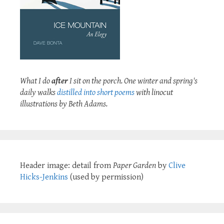
What I do
after
I sit on the porch. One winter and spring's
daily walks
distilled into short poems
with linocut
illustrations by Beth Adams.
Header image: detail from
Paper Garden
by
Clive
Hicks-Jenkins
(used by permission)