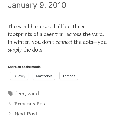
January 9, 2010
The wind has erased all but three
footprints of a deer trail across the yard.
In winter, you don’t
connect
the dots—you
supply
the dots.
Share on social media
Bluesky
Mastodon
Threads
Tags
deer
,
wind
Previous Post
Next Post