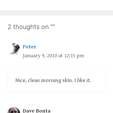
2 thoughts on “”
Peter
January 9, 2010 at 12:15 pm
Nice, clean morning skin. I like it.
Dave Bonta