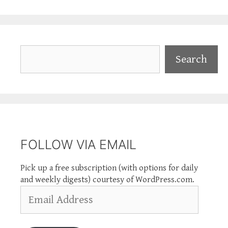
Search
Search
FOLLOW VIA EMAIL
Pick up a free subscription (with options for daily
and weekly digests) courtesy of WordPress.com.
Email
Address