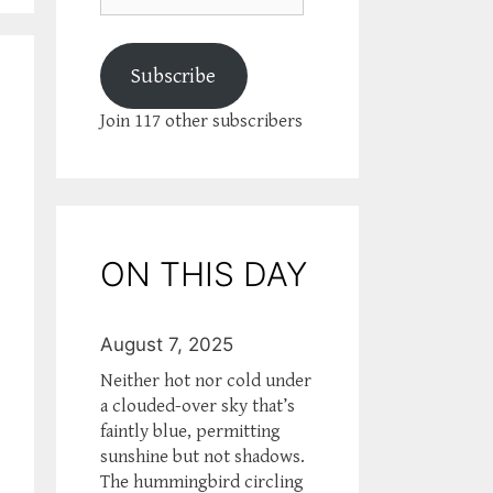
Subscribe
Join 117 other subscribers
ON THIS DAY
August 7, 2025
Neither hot nor cold under
a clouded-over sky that’s
faintly blue, permitting
sunshine but not shadows.
The hummingbird circling