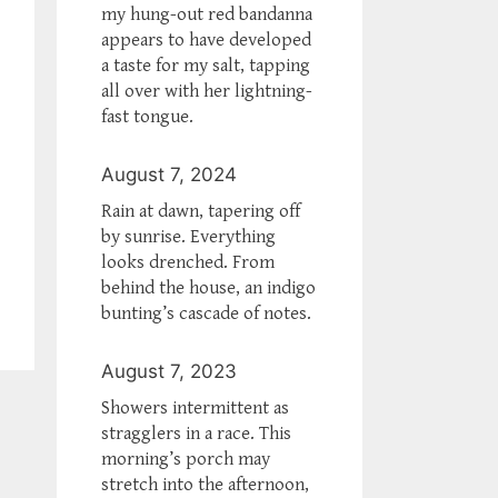
my hung-out red bandanna
appears to have developed
a taste for my salt, tapping
all over with her lightning-
fast tongue.
August 7, 2024
Rain at dawn, tapering off
by sunrise. Everything
looks drenched. From
behind the house, an indigo
bunting’s cascade of notes.
August 7, 2023
Showers intermittent as
stragglers in a race. This
morning’s porch may
stretch into the afternoon,