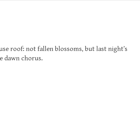
se roof: not fallen blossoms, but last night’s
he dawn chorus.