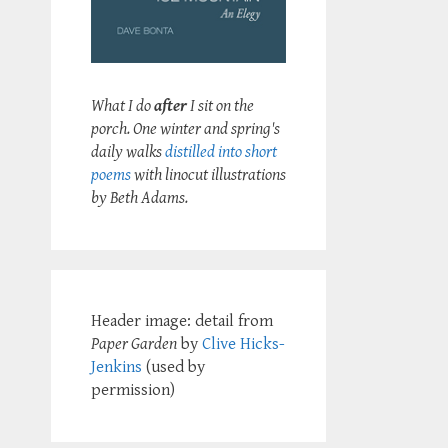
What I do
after
I sit on the
porch. One winter and spring's
daily walks
distilled into short
poems
with linocut illustrations
by Beth Adams.
Header image: detail from
Paper Garden
by
Clive Hicks-
Jenkins
(used by
permission)