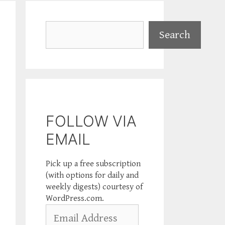
Search
Search
FOLLOW VIA
EMAIL
Pick up a free subscription
(with options for daily and
weekly digests) courtesy of
WordPress.com.
Email
Address