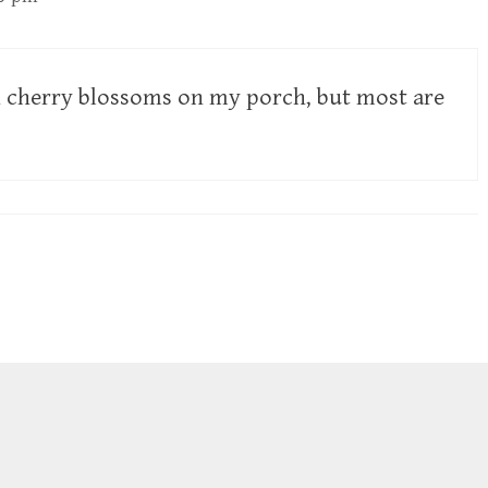
n cherry blossoms on my porch, but most are