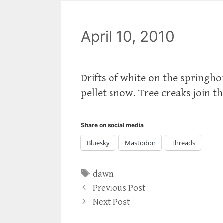
April 10, 2010
Drifts of white on the springhou
pellet snow. Tree creaks join t
Share on social media
Bluesky
Mastodon
Threads
Tags
dawn
Previous Post
Next Post