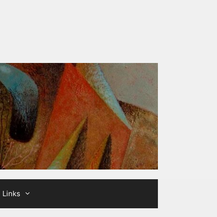
Links