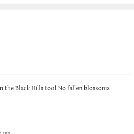
in the Black Hills too! No fallen blossoms
05 pm