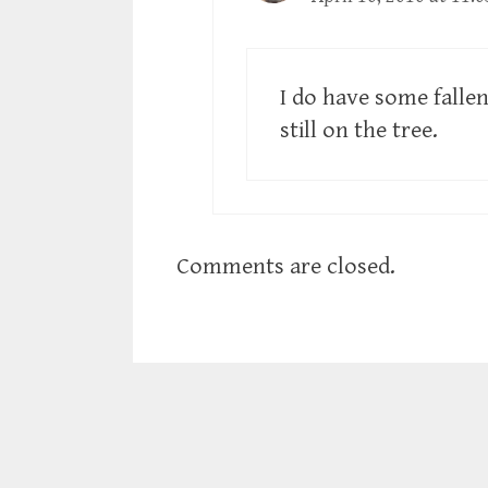
I do have some falle
still on the tree.
Comments are closed.