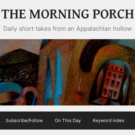
THE MORNING PORCH
Daily short takes from an Appalachian hollow
Subscribe/Follow
On This Day
Keyword index