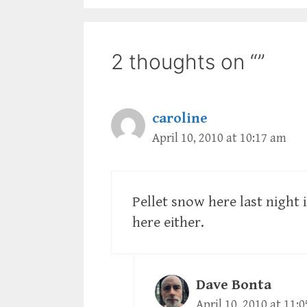
2 thoughts on “”
caroline
April 10, 2010 at 10:17 am
Pellet snow here last night 
here either.
Dave Bonta
April 10, 2010 at 11: