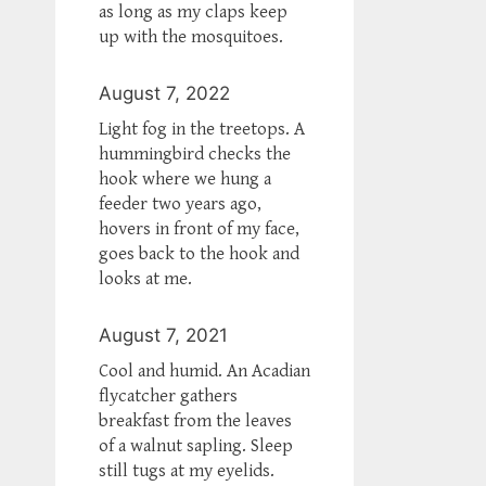
as long as my claps keep
up with the mosquitoes.
August 7, 2022
Light fog in the treetops. A
hummingbird checks the
hook where we hung a
feeder two years ago,
hovers in front of my face,
goes back to the hook and
looks at me.
August 7, 2021
Cool and humid. An Acadian
flycatcher gathers
breakfast from the leaves
of a walnut sapling. Sleep
still tugs at my eyelids.