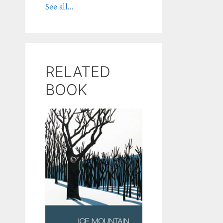
See all...
RELATED
BOOK