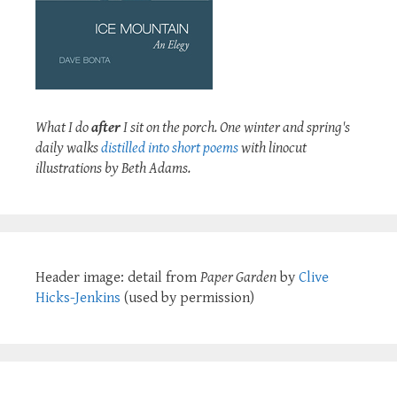
What I do
after
I sit on the porch. One winter and spring's
daily walks
distilled into short poems
with linocut
illustrations by Beth Adams.
Header image: detail from
Paper Garden
by
Clive
Hicks-Jenkins
(used by permission)