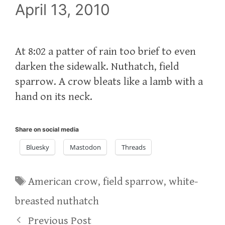
April 13, 2010
At 8:02 a patter of rain too brief to even
darken the sidewalk. Nuthatch, field
sparrow. A crow bleats like a lamb with a
hand on its neck.
Share on social media
Bluesky
Mastodon
Threads
Tags
American crow
,
field sparrow
,
white-
breasted nuthatch
Previous Post