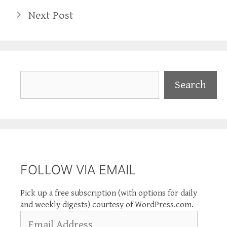
Next Post
Search
Search
FOLLOW VIA EMAIL
Pick up a free subscription (with options for daily
and weekly digests) courtesy of WordPress.com.
Email