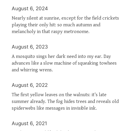
August 6, 2024
Nearly silent at sunrise, except for the field crickets
playing their only hit: so much autumn and
melancholy in that raspy metronome.
August 6, 2023
A mosquito sings her dark need into my ear. Day
advances like a slow machine of squeaking towhees
and whirring wrens.
August 6, 2022
The first yellow leaves on the walnuts: it’s late
summer already. The fog hides trees and reveals old
spiderwebs like messages in invisible ink.
August 6, 2021