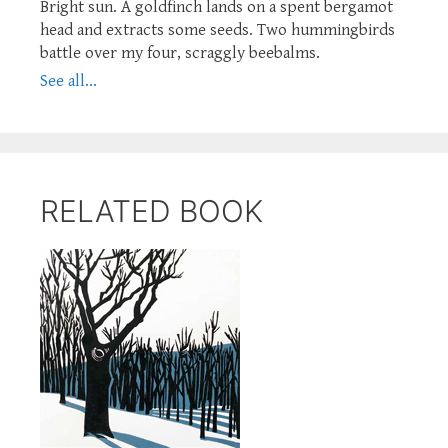
Bright sun. A goldfinch lands on a spent bergamot
head and extracts some seeds. Two hummingbirds
battle over my four, scraggly beebalms.
See all...
RELATED BOOK