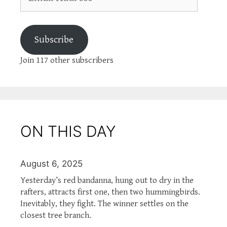
Address
Subscribe
Join 117 other subscribers
ON THIS DAY
August 6, 2025
Yesterday’s red bandanna, hung out to dry in the
rafters, attracts first one, then two hummingbirds.
Inevitably, they fight. The winner settles on the
closest tree branch.