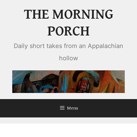
Skip
THE MORNING
to
content
PORCH
Daily short takes from an Appalachian
hollow
Menu