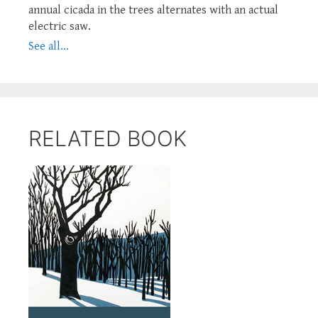
annual cicada in the trees alternates with an actual
electric saw.
See all...
RELATED BOOK