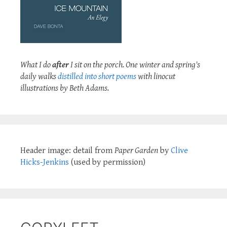
What I do
after
I sit on the porch. One winter and spring's
daily walks
distilled into short poems
with linocut
illustrations by Beth Adams.
Header image: detail from
Paper Garden
by
Clive
Hicks-Jenkins
(used by permission)