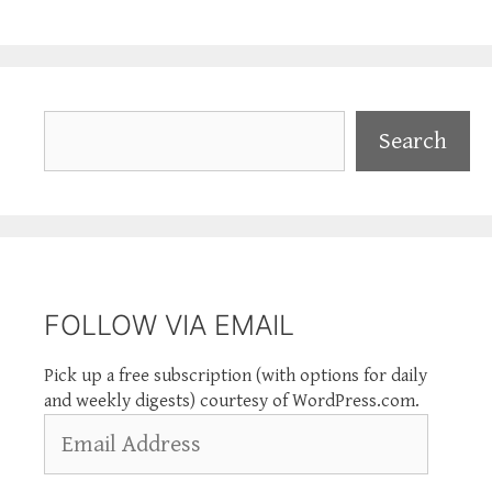
Search
Search
FOLLOW VIA EMAIL
Pick up a free subscription (with options for daily
and weekly digests) courtesy of WordPress.com.
Email
Address