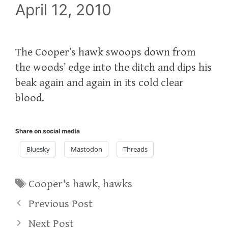
April 12, 2010
The Cooper’s hawk swoops down from
the woods’ edge into the ditch and dips his
beak again and again in its cold clear
blood.
Share on social media
Bluesky
Mastodon
Threads
Tags
Cooper's hawk
,
hawks
Previous Post
Next Post