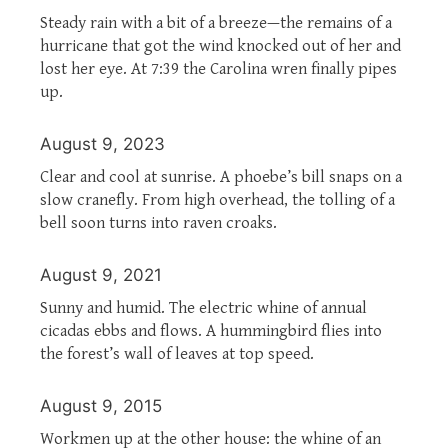
Steady rain with a bit of a breeze—the remains of a
hurricane that got the wind knocked out of her and
lost her eye. At 7:39 the Carolina wren finally pipes
up.
August 9, 2023
Clear and cool at sunrise. A phoebe’s bill snaps on a
slow cranefly. From high overhead, the tolling of a
bell soon turns into raven croaks.
August 9, 2021
Sunny and humid. The electric whine of annual
cicadas ebbs and flows. A hummingbird flies into
the forest’s wall of leaves at top speed.
August 9, 2015
Workmen up at the other house: the whine of an