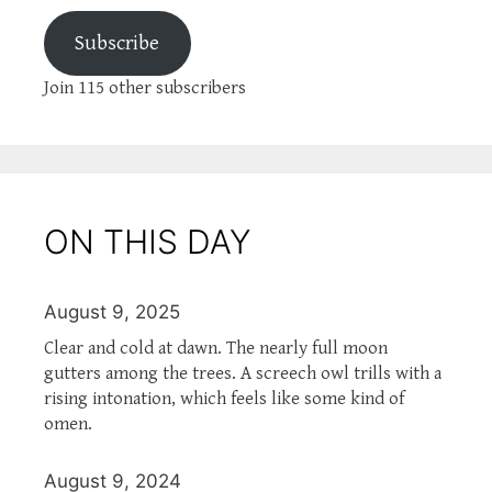
Subscribe
Join 115 other subscribers
ON THIS DAY
August 9, 2025
Clear and cold at dawn. The nearly full moon
gutters among the trees. A screech owl trills with a
rising intonation, which feels like some kind of
omen.
August 9, 2024