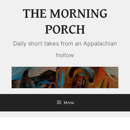
Skip
THE MORNING
to
content
PORCH
Daily short takes from an Appalachian
hollow
Menu