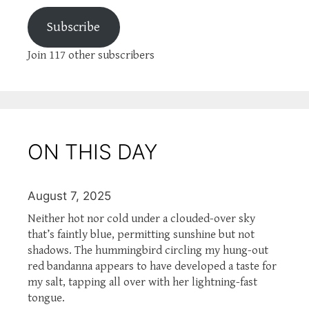
Subscribe
Join 117 other subscribers
ON THIS DAY
August 7, 2025
Neither hot nor cold under a clouded-over sky
that’s faintly blue, permitting sunshine but not
shadows. The hummingbird circling my hung-out
red bandanna appears to have developed a taste for
my salt, tapping all over with her lightning-fast
tongue.