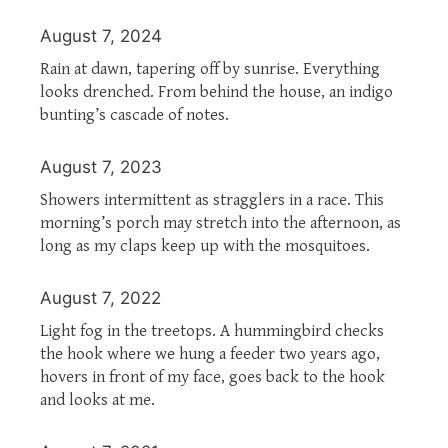
August 7, 2024
Rain at dawn, tapering off by sunrise. Everything
looks drenched. From behind the house, an indigo
bunting’s cascade of notes.
August 7, 2023
Showers intermittent as stragglers in a race. This
morning’s porch may stretch into the afternoon, as
long as my claps keep up with the mosquitoes.
August 7, 2022
Light fog in the treetops. A hummingbird checks
the hook where we hung a feeder two years ago,
hovers in front of my face, goes back to the hook
and looks at me.