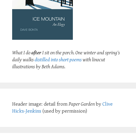
What I do
after
I sit on the porch. One winter and spring's
daily walks
distilled into short poems
with linocut
illustrations by Beth Adams.
Header image: detail from
Paper Garden
by
Clive
Hicks-Jenkins
(used by permission)