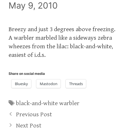
May 9, 2010
Breezy and just 3 degrees above freezing.
A warbler marbled like a sideways zebra
wheezes from the lilac: black-and-white,
easiest of i.d.s.
Share on social media
Bluesky
Mastodon
Threads
Tags
black-and-white warbler
Previous Post
Next Post