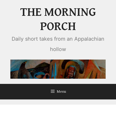
Skip
THE MORNING
to
content
PORCH
Daily short takes from an Appalachian
hollow
Menu