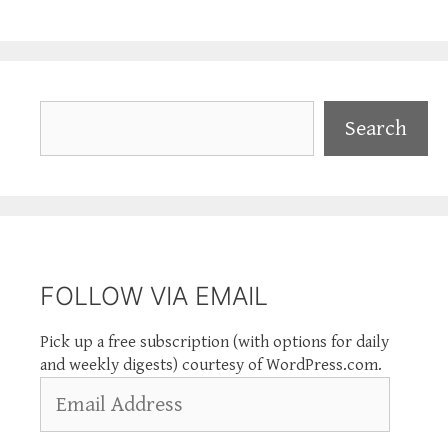
Search
Search
FOLLOW VIA EMAIL
Pick up a free subscription (with options for daily
and weekly digests) courtesy of WordPress.com.
Email
Address