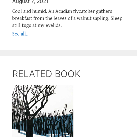
August 7, 2021
Cool and humid. An Acadian flycatcher gathers
breakfast from the leaves of a walnut sapling. Sleep
still tugs at my eyelids.
See all...
RELATED BOOK