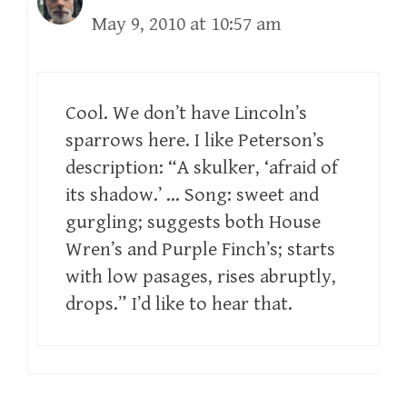
May 9, 2010 at 10:57 am
Cool. We don’t have Lincoln’s
sparrows here. I like Peterson’s
description: “A skulker, ‘afraid of
its shadow.’ … Song: sweet and
gurgling; suggests both House
Wren’s and Purple Finch’s; starts
with low pasages, rises abruptly,
drops.” I’d like to hear that.