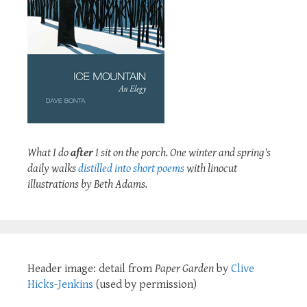
What I do
after
I sit on the porch. One winter and spring's
daily walks
distilled into short poems
with linocut
illustrations by Beth Adams.
Header image: detail from
Paper Garden
by
Clive
Hicks-Jenkins
(used by permission)