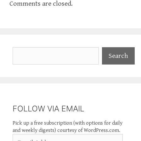
Comments are closed.
Search
Search
FOLLOW VIA EMAIL
Pick up a free subscription (with options for daily
and weekly digests) courtesy of WordPress.com.
Email