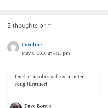
2 thoughts on “”
Caroline
May 8, 2010 at 4:15 pm
I had a Lincoln’s yellowthroated
song thrasher!
Dave Bonta