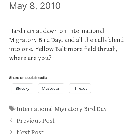
May 8, 2010
Hard rain at dawn on International
Migratory Bird Day, and all the calls blend
into one. Yellow Baltimore field thrush,
where are you?
Share on social media
Bluesky
Mastodon
Threads
Tags
International Migratory Bird Day
Previous Post
Next Post