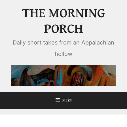
Skip
THE MORNING
to
content
PORCH
Daily short takes from an Appalachian
hollow
Menu