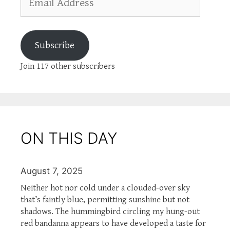
Address
Subscribe
Join 117 other subscribers
ON THIS DAY
August 7, 2025
Neither hot nor cold under a clouded-over sky
that’s faintly blue, permitting sunshine but not
shadows. The hummingbird circling my hung-out
red bandanna appears to have developed a taste for