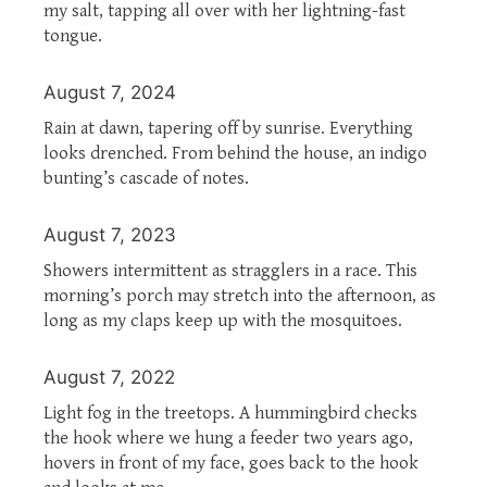
my salt, tapping all over with her lightning-fast
tongue.
August 7, 2024
Rain at dawn, tapering off by sunrise. Everything
looks drenched. From behind the house, an indigo
bunting’s cascade of notes.
August 7, 2023
Showers intermittent as stragglers in a race. This
morning’s porch may stretch into the afternoon, as
long as my claps keep up with the mosquitoes.
August 7, 2022
Light fog in the treetops. A hummingbird checks
the hook where we hung a feeder two years ago,
hovers in front of my face, goes back to the hook