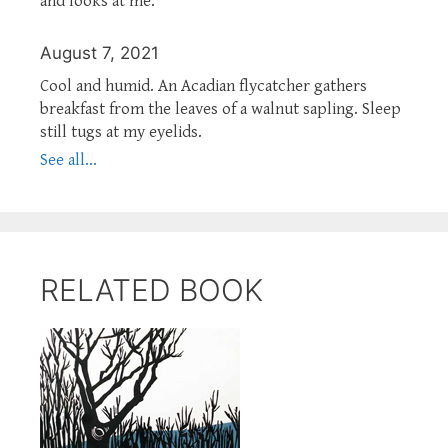
and looks at me.
August 7, 2021
Cool and humid. An Acadian flycatcher gathers
breakfast from the leaves of a walnut sapling. Sleep
still tugs at my eyelids.
See all...
RELATED BOOK