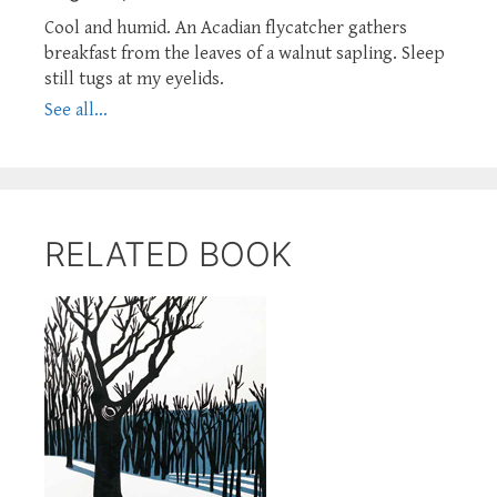
Cool and humid. An Acadian flycatcher gathers
breakfast from the leaves of a walnut sapling. Sleep
still tugs at my eyelids.
See all...
RELATED BOOK