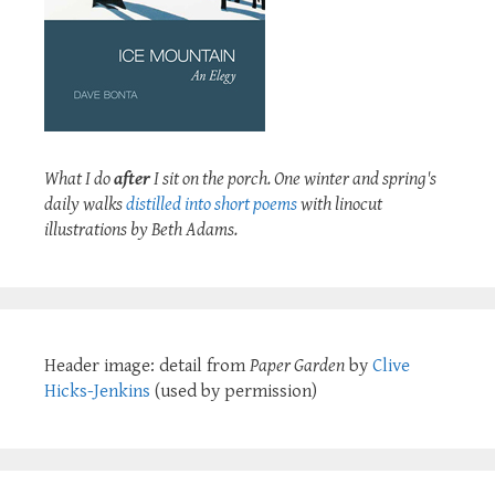
What I do
after
I sit on the porch. One winter and spring's
daily walks
distilled into short poems
with linocut
illustrations by Beth Adams.
Header image: detail from
Paper Garden
by
Clive
Hicks-Jenkins
(used by permission)