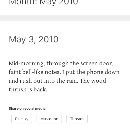
Month:
May 2010
May 3, 2010
Mid-morning, through the screen door,
faint bell-like notes. I put the phone down
and rush out into the rain. The wood
thrush is back.
Share on social media
Bluesky
Mastodon
Threads