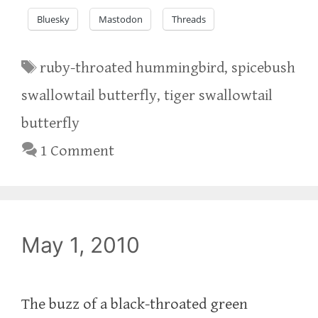
Bluesky
Mastodon
Threads
Tags
ruby-throated hummingbird
,
spicebush
swallowtail butterfly
,
tiger swallowtail
butterfly
1 Comment
May 1, 2010
The buzz of a black-throated green