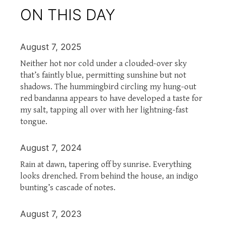
ON THIS DAY
August 7, 2025
Neither hot nor cold under a clouded-over sky
that’s faintly blue, permitting sunshine but not
shadows. The hummingbird circling my hung-out
red bandanna appears to have developed a taste for
my salt, tapping all over with her lightning-fast
tongue.
August 7, 2024
Rain at dawn, tapering off by sunrise. Everything
looks drenched. From behind the house, an indigo
bunting’s cascade of notes.
August 7, 2023