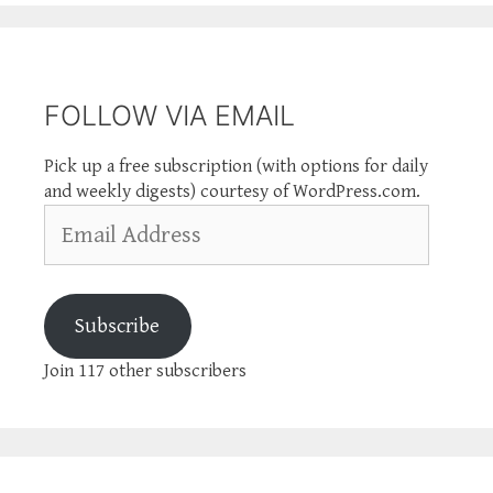
FOLLOW VIA EMAIL
Pick up a free subscription (with options for daily
and weekly digests) courtesy of WordPress.com.
Email
Address
Subscribe
Join 117 other subscribers