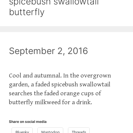
spicebush swallowtail
butterfly
September 2, 2016
Cool and autumnal. In the overgrown
garden, a faded spicebush swallowtail
searches the faded orange cups of
butterfly milkweed for a drink.
Share on social media
Bluesky
Mastodon
Threads