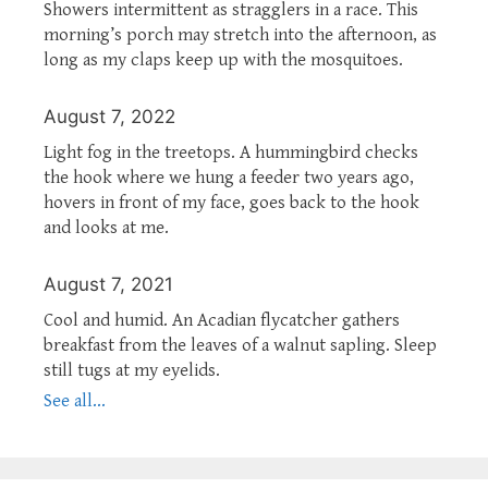
Showers intermittent as stragglers in a race. This
morning’s porch may stretch into the afternoon, as
long as my claps keep up with the mosquitoes.
August 7, 2022
Light fog in the treetops. A hummingbird checks
the hook where we hung a feeder two years ago,
hovers in front of my face, goes back to the hook
and looks at me.
August 7, 2021
Cool and humid. An Acadian flycatcher gathers
breakfast from the leaves of a walnut sapling. Sleep
still tugs at my eyelids.
See all...