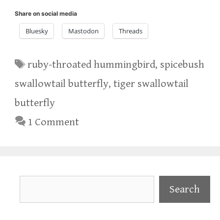
Share on social media
Bluesky
Mastodon
Threads
Tags
ruby-throated hummingbird
,
spicebush
swallowtail butterfly
,
tiger swallowtail
butterfly
1 Comment
Search
Search