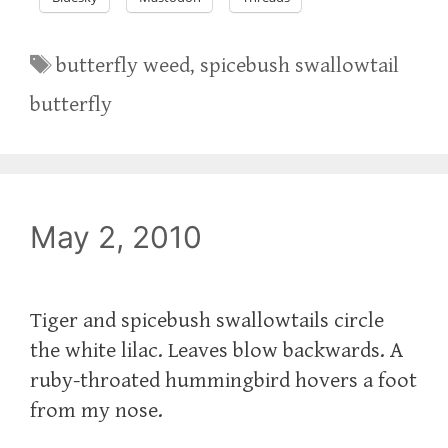
Tags
butterfly weed
,
spicebush swallowtail
butterfly
May 2, 2010
Tiger and spicebush swallowtails circle
the white lilac. Leaves blow backwards. A
ruby-throated hummingbird hovers a foot
from my nose.