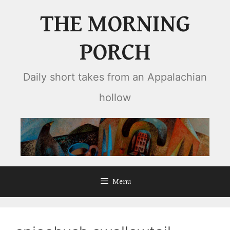
Skip
THE MORNING
to
content
PORCH
Daily short takes from an Appalachian
hollow
Menu