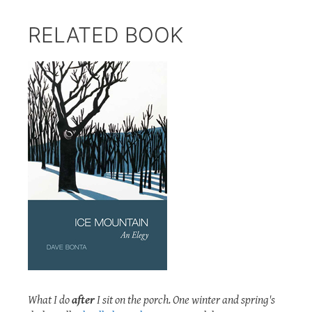
RELATED BOOK
What I do
after
I sit on the porch. One winter and spring's