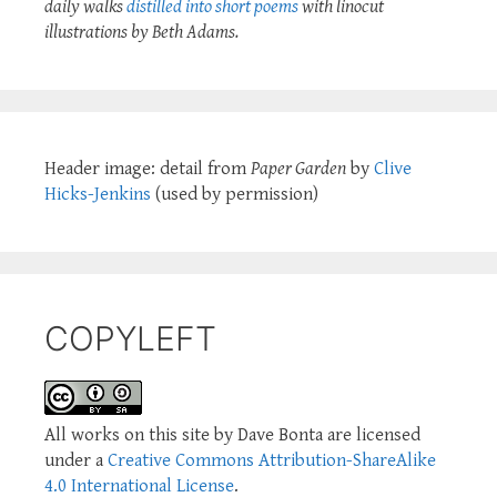
daily walks
distilled into short poems
with linocut
illustrations by Beth Adams.
Header image: detail from
Paper Garden
by
Clive
Hicks-Jenkins
(used by permission)
COPYLEFT
All works on this site by Dave Bonta are licensed
under a
Creative Commons Attribution-ShareAlike
4.0 International License
.