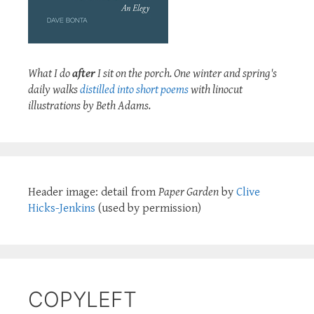
What I do
after
I sit on the porch. One winter and spring's
daily walks
distilled into short poems
with linocut
illustrations by Beth Adams.
Header image: detail from
Paper Garden
by
Clive
Hicks-Jenkins
(used by permission)
COPYLEFT