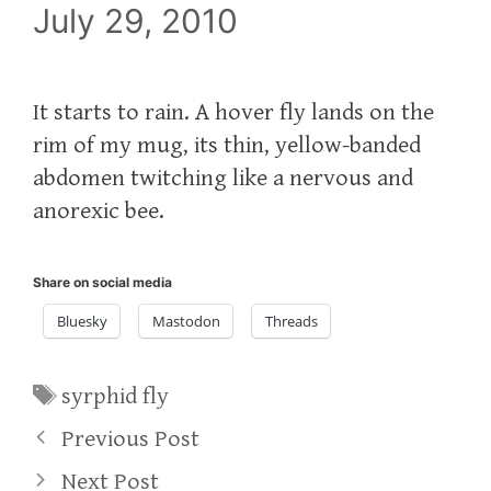
July 29, 2010
It starts to rain. A hover fly lands on the
rim of my mug, its thin, yellow-banded
abdomen twitching like a nervous and
anorexic bee.
Share on social media
Bluesky
Mastodon
Threads
Tags
syrphid fly
Previous Post
Next Post