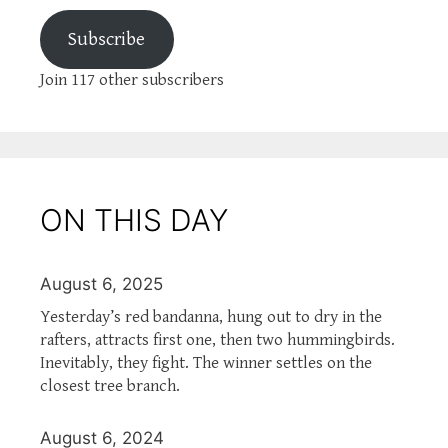
Subscribe
Join 117 other subscribers
ON THIS DAY
August 6, 2025
Yesterday’s red bandanna, hung out to dry in the
rafters, attracts first one, then two hummingbirds.
Inevitably, they fight. The winner settles on the
closest tree branch.
August 6, 2024