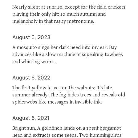
Nearly silent at sunrise, except for the field crickets
playing their only hit: so much autumn and
melancholy in that raspy metronome.
August 6, 2023
A mosquito sings her dark need into my ear. Day
advances like a slow machine of squeaking towhees
and whirring wrens.
August 6, 2022
The first yellow leaves on the walnuts: it’s late
summer already. The fog hides trees and reveals old
spiderwebs like messages in invisible ink.
August 6, 2021
Bright sun. A goldfinch lands on a spent bergamot
head and extracts some seeds. Two hummingbirds