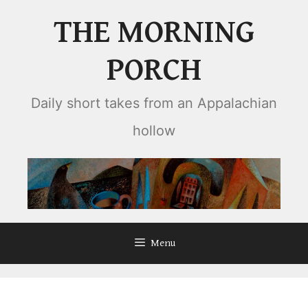
Skip
THE MORNING
to
content
PORCH
Daily short takes from an Appalachian
hollow
Menu