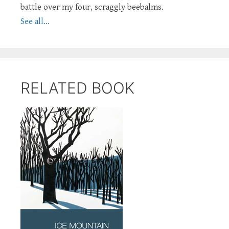
battle over my four, scraggly beebalms.
See all...
RELATED BOOK