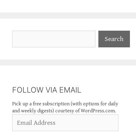
Search
Search
FOLLOW VIA EMAIL
Pick up a free subscription (with options for daily
and weekly digests) courtesy of WordPress.com.
Email
Address