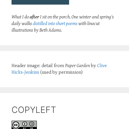
What I do
after
I sit on the porch. One winter and spring's
daily walks
distilled into short poems
with linocut
illustrations by Beth Adams.
Header image: detail from
Paper Garden
by
Clive
Hicks-Jenkins
(used by permission)
COPYLEFT