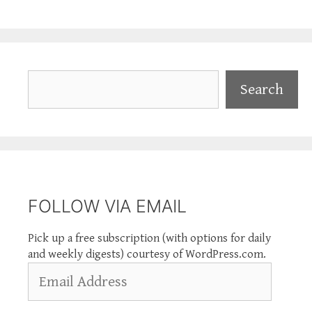
Search
Search
FOLLOW VIA EMAIL
Pick up a free subscription (with options for daily
and weekly digests) courtesy of WordPress.com.
Email
Address