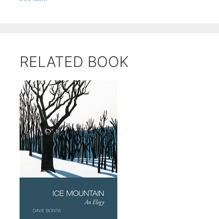
RELATED BOOK