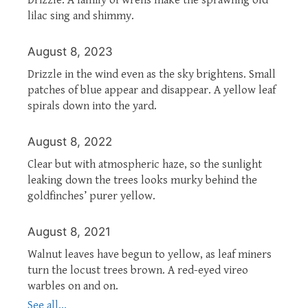
lilac sing and shimmy.
August 8, 2023
Drizzle in the wind even as the sky brightens. Small
patches of blue appear and disappear. A yellow leaf
spirals down into the yard.
August 8, 2022
Clear but with atmospheric haze, so the sunlight
leaking down the trees looks murky behind the
goldfinches’ purer yellow.
August 8, 2021
Walnut leaves have begun to yellow, as leaf miners
turn the locust trees brown. A red-eyed vireo
warbles on and on.
See all...