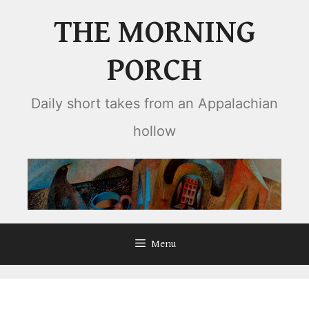
Skip
THE MORNING
to
content
PORCH
Daily short takes from an Appalachian
hollow
Menu