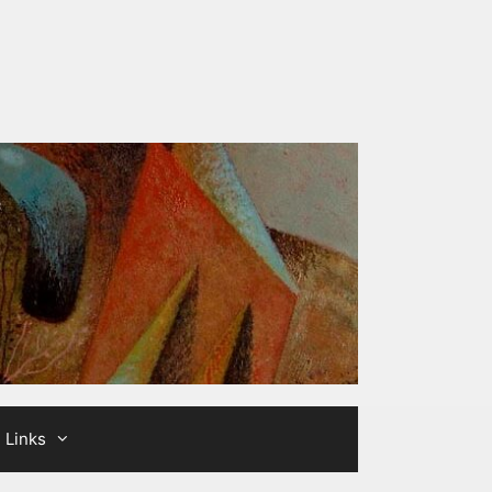
Links