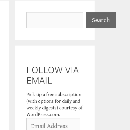
Search
Search
FOLLOW VIA
EMAIL
Pick up a free subscription
(with options for daily and
weekly digests) courtesy of
WordPress.com.
Email
Address