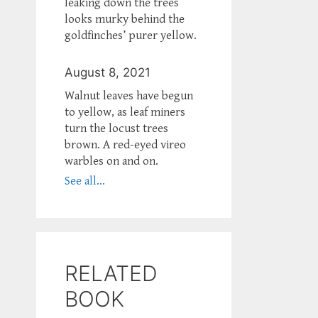
leaking down the trees
looks murky behind the
goldfinches’ purer yellow.
August 8, 2021
Walnut leaves have begun
to yellow, as leaf miners
turn the locust trees
brown. A red-eyed vireo
warbles on and on.
See all...
RELATED
BOOK