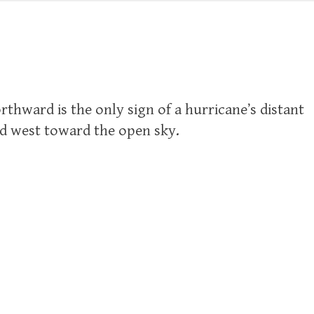
thward is the only sign of a hurricane’s distant
ad west toward the open sky.