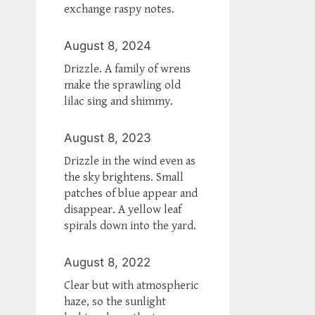
exchange raspy notes.
August 8, 2024
Drizzle. A family of wrens
make the sprawling old
lilac sing and shimmy.
August 8, 2023
Drizzle in the wind even as
the sky brightens. Small
patches of blue appear and
disappear. A yellow leaf
spirals down into the yard.
August 8, 2022
Clear but with atmospheric
haze, so the sunlight