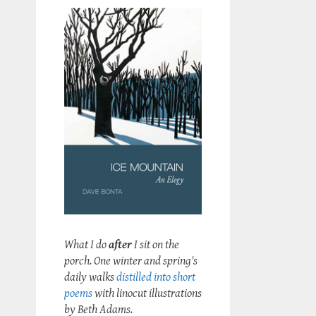
What I do
after
I sit on the
porch. One winter and spring's
daily walks
distilled into short
poems
with linocut illustrations
by Beth Adams.