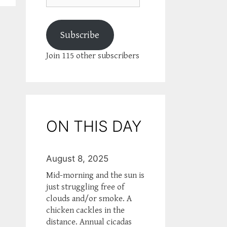
Subscribe
Join 115 other subscribers
ON THIS DAY
August 8, 2025
Mid-morning and the sun is
just struggling free of
clouds and/or smoke. A
chicken cackles in the
distance. Annual cicadas