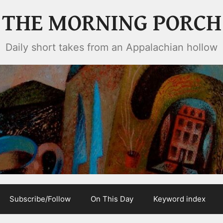
THE MORNING PORCH
Daily short takes from an Appalachian hollow
Subscribe/Follow
On This Day
Keyword index