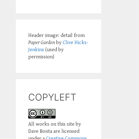
Header image: detail from
Paper Garden
by
Clive Hicks-
Jenkins
(used by
permission)
COPYLEFT
All works on this site by
Dave Bonta are licensed
under a
Creative Commons