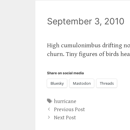
September 3, 2010
High cumulonimbus drifting nor
churn. Tiny figures of birds he
Share on social media
Bluesky
Mastodon
Threads
Tags
hurricane
Previous Post
Next Post