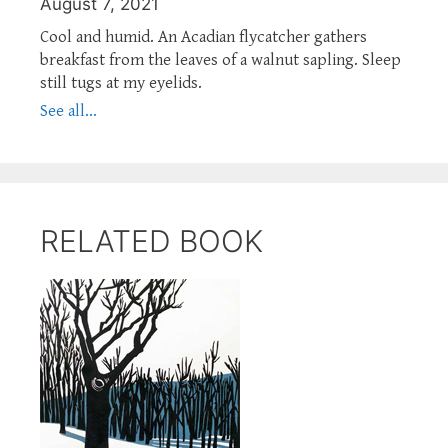
August 7, 2021
Cool and humid. An Acadian flycatcher gathers
breakfast from the leaves of a walnut sapling. Sleep
still tugs at my eyelids.
See all...
RELATED BOOK