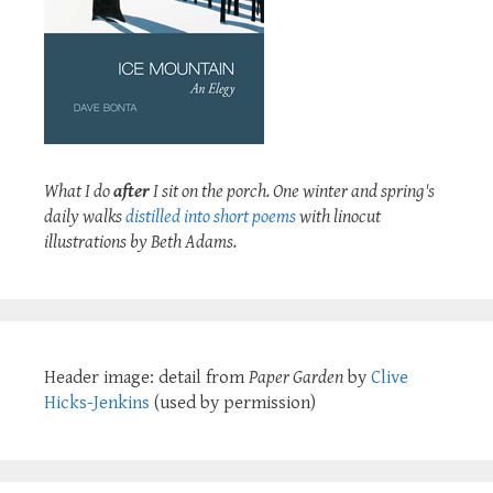
What I do
after
I sit on the porch. One winter and spring's
daily walks
distilled into short poems
with linocut
illustrations by Beth Adams.
Header image: detail from
Paper Garden
by
Clive
Hicks-Jenkins
(used by permission)