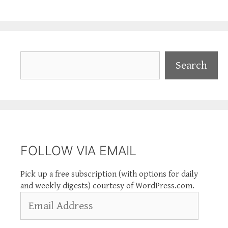
Search
Search
FOLLOW VIA EMAIL
Pick up a free subscription (with options for daily
and weekly digests) courtesy of WordPress.com.
Email
Address