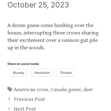
October 25, 2023
A dozen geese come honking over the
house, interrupting three crows sharing
their excitement over a venison gut pile
up in the woods.
Share on social media
Bluesky
Mastodon
Threads
Tags
American crow
,
Canada geese
,
deer
Previous Post
Next Post