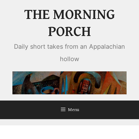
Skip
THE MORNING
to
content
PORCH
Daily short takes from an Appalachian
hollow
Menu