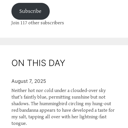
Subscribe
Join 117 other subscribers
ON THIS DAY
August 7, 2025
Neither hot nor cold under a clouded-over sky
that’s faintly blue, permitting sunshine but not
shadows. The hummingbird circling my hung-out
red bandanna appears to have developed a taste for
my salt, tapping all over with her lightning-fast
tongue.