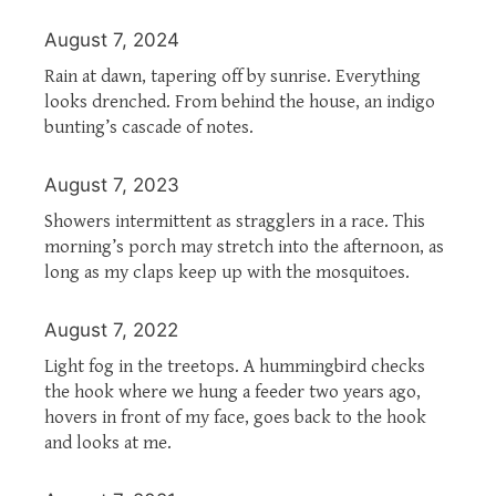
August 7, 2024
Rain at dawn, tapering off by sunrise. Everything
looks drenched. From behind the house, an indigo
bunting’s cascade of notes.
August 7, 2023
Showers intermittent as stragglers in a race. This
morning’s porch may stretch into the afternoon, as
long as my claps keep up with the mosquitoes.
August 7, 2022
Light fog in the treetops. A hummingbird checks
the hook where we hung a feeder two years ago,
hovers in front of my face, goes back to the hook
and looks at me.