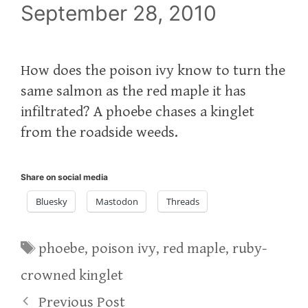
September 28, 2010
How does the poison ivy know to turn the
same salmon as the red maple it has
infiltrated? A phoebe chases a kinglet
from the roadside weeds.
Share on social media
Bluesky
Mastodon
Threads
Tags
phoebe
,
poison ivy
,
red maple
,
ruby-
crowned kinglet
Previous Post