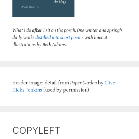
What I do
after
I sit on the porch. One winter and spring's
daily walks
distilled into short poems
with linocut
illustrations by Beth Adams.
Header image: detail from
Paper Garden
by
Clive
Hicks-Jenkins
(used by permission)
COPYLEFT