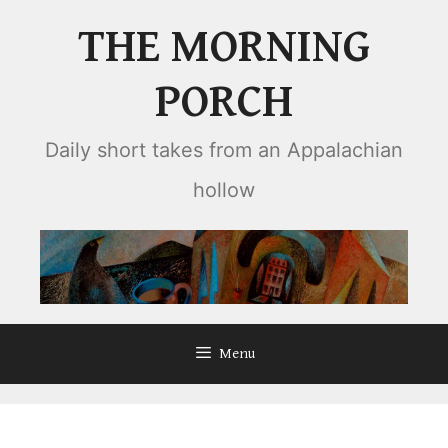
Skip
THE MORNING
to
content
PORCH
Daily short takes from an Appalachian
hollow
Menu