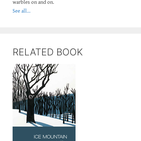
warbles on and on.
See all...
RELATED BOOK