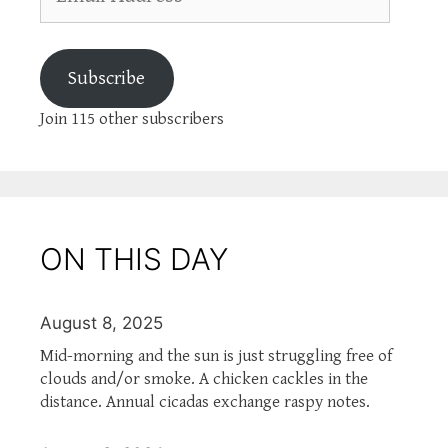
Address
Subscribe
Join 115 other subscribers
ON THIS DAY
August 8, 2025
Mid-morning and the sun is just struggling free of
clouds and/or smoke. A chicken cackles in the
distance. Annual cicadas exchange raspy notes.