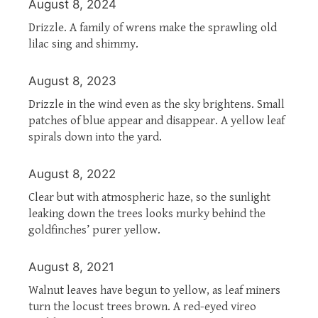
August 8, 2024
Drizzle. A family of wrens make the sprawling old
lilac sing and shimmy.
August 8, 2023
Drizzle in the wind even as the sky brightens. Small
patches of blue appear and disappear. A yellow leaf
spirals down into the yard.
August 8, 2022
Clear but with atmospheric haze, so the sunlight
leaking down the trees looks murky behind the
goldfinches’ purer yellow.
August 8, 2021
Walnut leaves have begun to yellow, as leaf miners
turn the locust trees brown. A red-eyed vireo