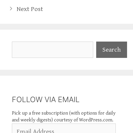
Next Post
Search
Search
FOLLOW VIA EMAIL
Pick up a free subscription (with options for daily
and weekly digests) courtesy of WordPress.com.
Email