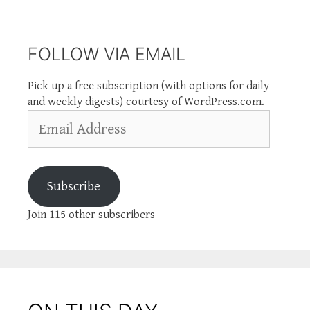
FOLLOW VIA EMAIL
Pick up a free subscription (with options for daily
and weekly digests) courtesy of WordPress.com.
Email
Address
Subscribe
Join 115 other subscribers