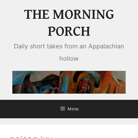
Skip
THE MORNING
to
content
PORCH
Daily short takes from an Appalachian
hollow
Menu