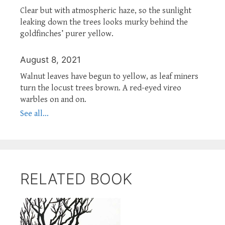
Clear but with atmospheric haze, so the sunlight
leaking down the trees looks murky behind the
goldfinches’ purer yellow.
August 8, 2021
Walnut leaves have begun to yellow, as leaf miners
turn the locust trees brown. A red-eyed vireo
warbles on and on.
See all...
RELATED BOOK