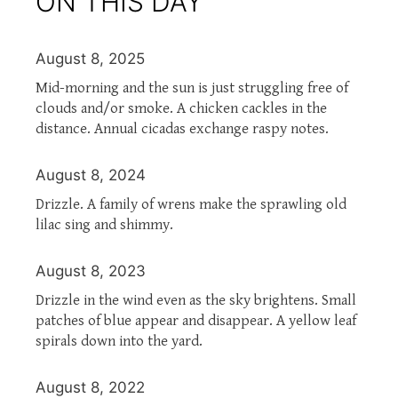
ON THIS DAY
August 8, 2025
Mid-morning and the sun is just struggling free of
clouds and/or smoke. A chicken cackles in the
distance. Annual cicadas exchange raspy notes.
August 8, 2024
Drizzle. A family of wrens make the sprawling old
lilac sing and shimmy.
August 8, 2023
Drizzle in the wind even as the sky brightens. Small
patches of blue appear and disappear. A yellow leaf
spirals down into the yard.
August 8, 2022