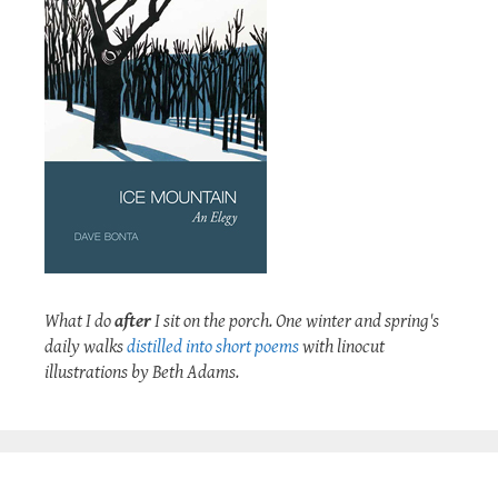
What I do
after
I sit on the porch. One winter and spring's
daily walks
distilled into short poems
with linocut
illustrations by Beth Adams.