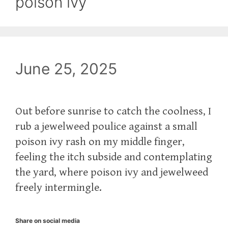
poison ivy
June 25, 2025
Out before sunrise to catch the coolness, I
rub a jewelweed poulice against a small
poison ivy rash on my middle finger,
feeling the itch subside and contemplating
the yard, where poison ivy and jewelweed
freely intermingle.
Share on social media