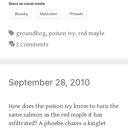
Share on social media
Bluesky
Mastodon
Threads
Tags
groundhog
,
poison ivy
,
red maple
2 Comments
September 28, 2010
How does the poison ivy know to turn the
same salmon as the red maple it has
infiltrated? A phoebe chases a kinglet