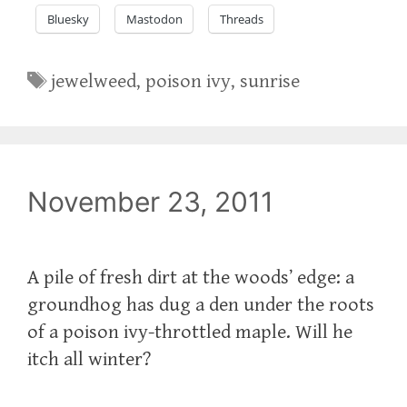
Bluesky
Mastodon
Threads
Tags
jewelweed
,
poison ivy
,
sunrise
November 23, 2011
A pile of fresh dirt at the woods’ edge: a
groundhog has dug a den under the roots
of a poison ivy-throttled maple. Will he
itch all winter?