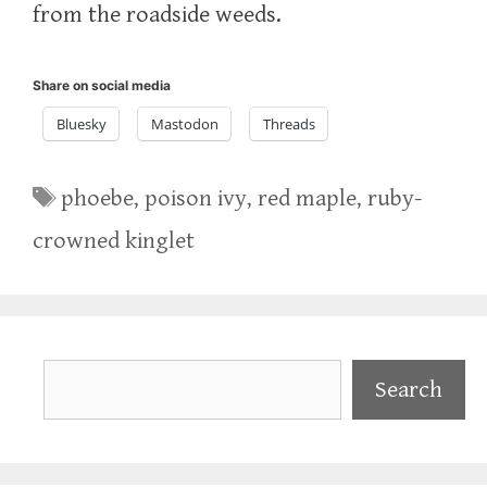
from the roadside weeds.
Share on social media
Bluesky
Mastodon
Threads
Tags
phoebe
,
poison ivy
,
red maple
,
ruby-
crowned kinglet
Search
Search