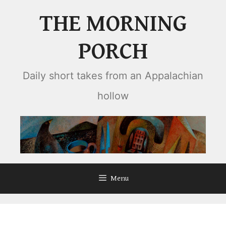
Skip
THE MORNING
to
content
PORCH
Daily short takes from an Appalachian
hollow
Menu