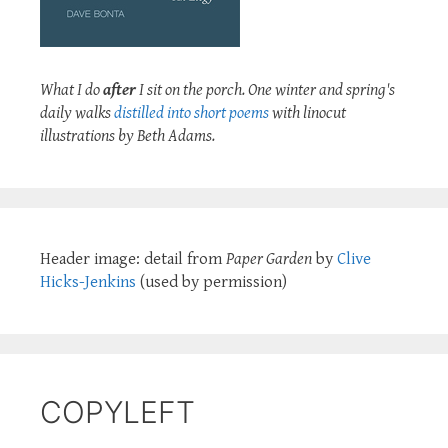
What I do
after
I sit on the porch. One winter and spring's
daily walks
distilled into short poems
with linocut
illustrations by Beth Adams.
Header image: detail from
Paper Garden
by
Clive
Hicks-Jenkins
(used by permission)
COPYLEFT