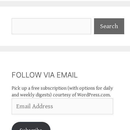
Search
Search
FOLLOW VIA EMAIL
Pick up a free subscription (with options for daily
and weekly digests) courtesy of WordPress.com.
Email
Address