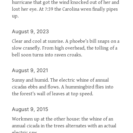
hurricane that got the wind knocked out of her and
lost her eye. At 7:39 the Carolina wren finally pipes
up.
August 9, 2023
Clear and cool at sunrise. A phoebe’s bill snaps on a
slow cranefly. From high overhead, the tolling of a
bell soon turns into raven croaks.
August 9, 2021
Sunny and humid. The electric whine of annual
cicadas ebbs and flows. A hummingbird flies into
the forest’s wall of leaves at top speed.
August 9, 2015
Workmen up at the other house: the whine of an
annual cicada in the trees alternates with an actual
electric saw.