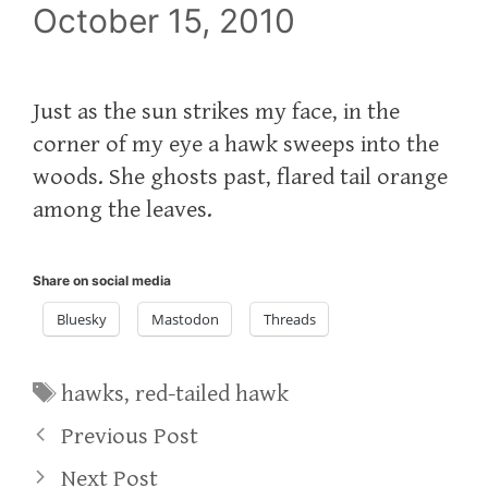
October 15, 2010
Just as the sun strikes my face, in the
corner of my eye a hawk sweeps into the
woods. She ghosts past, flared tail orange
among the leaves.
Share on social media
Bluesky
Mastodon
Threads
Tags
hawks
,
red-tailed hawk
Previous Post
Next Post