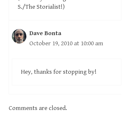
S./The Storialist!)
Dave Bonta
October 19, 2010 at 10:00 am
Hey, thanks for stopping by!
Comments are closed.