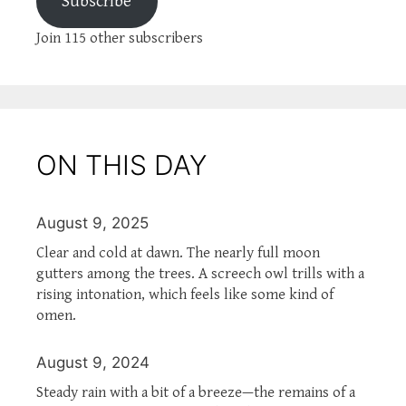
Subscribe
Join 115 other subscribers
ON THIS DAY
August 9, 2025
Clear and cold at dawn. The nearly full moon
gutters among the trees. A screech owl trills with a
rising intonation, which feels like some kind of
omen.
August 9, 2024
Steady rain with a bit of a breeze—the remains of a