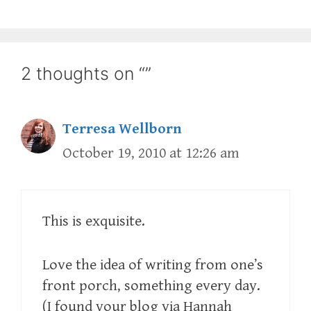
2 thoughts on “”
Terresa Wellborn
October 19, 2010 at 12:26 am
This is exquisite.
Love the idea of writing from one’s
front porch, something every day.
(I found your blog via Hannah