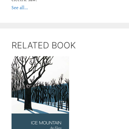
See all...
RELATED BOOK