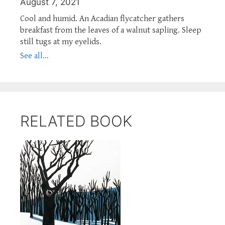
August 7, 2021
Cool and humid. An Acadian flycatcher gathers
breakfast from the leaves of a walnut sapling. Sleep
still tugs at my eyelids.
See all...
RELATED BOOK