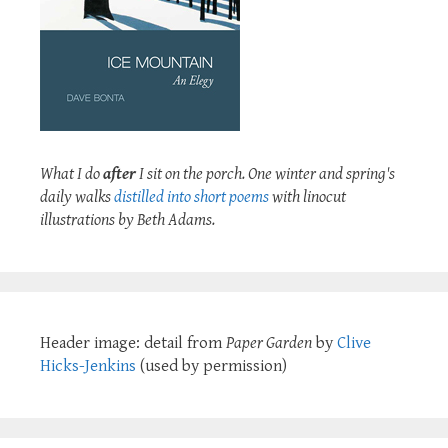
What I do
after
I sit on the porch. One winter and spring's
daily walks
distilled into short poems
with linocut
illustrations by Beth Adams.
Header image: detail from
Paper Garden
by
Clive
Hicks-Jenkins
(used by permission)