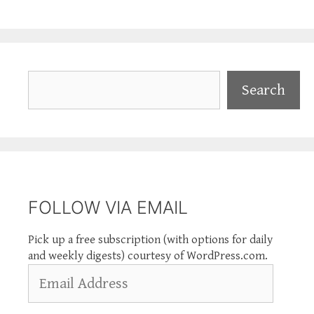
Search
Search
FOLLOW VIA EMAIL
Pick up a free subscription (with options for daily
and weekly digests) courtesy of WordPress.com.
Email
Address