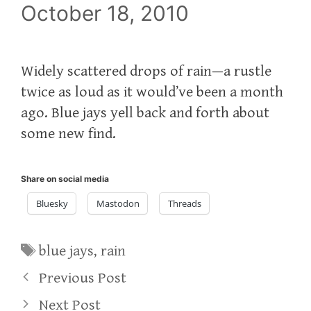
October 18, 2010
Widely scattered drops of rain—a rustle
twice as loud as it would’ve been a month
ago. Blue jays yell back and forth about
some new find.
Share on social media
Bluesky
Mastodon
Threads
Tags
blue jays
,
rain
Previous Post
Next Post