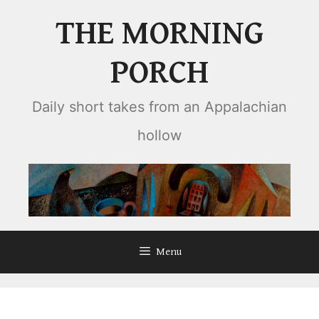
Skip
THE MORNING
to
content
PORCH
Daily short takes from an Appalachian
hollow
Menu