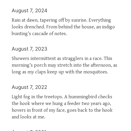
August 7, 2024
Rain at dawn, tapering off by sunrise. Everything
looks drenched. From behind the house, an indigo
bunting’s cascade of notes.
August 7, 2023
Showers intermittent as stragglers in a race. This
morning’s porch may stretch into the afternoon, as
long as my claps keep up with the mosquitoes.
August 7, 2022
Light fog in the treetops. A hummingbird checks
the hook where we hung a feeder two years ago,
hovers in front of my face, goes back to the hook
and looks at me.