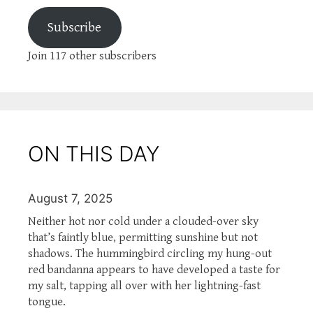
Subscribe
Join 117 other subscribers
ON THIS DAY
August 7, 2025
Neither hot nor cold under a clouded-over sky
that’s faintly blue, permitting sunshine but not
shadows. The hummingbird circling my hung-out
red bandanna appears to have developed a taste for
my salt, tapping all over with her lightning-fast
tongue.