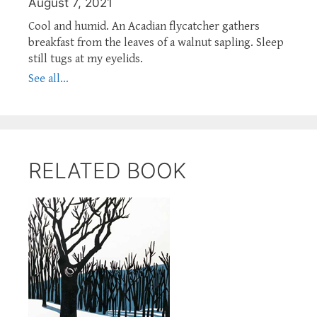
August 7, 2021
Cool and humid. An Acadian flycatcher gathers
breakfast from the leaves of a walnut sapling. Sleep
still tugs at my eyelids.
See all...
RELATED BOOK