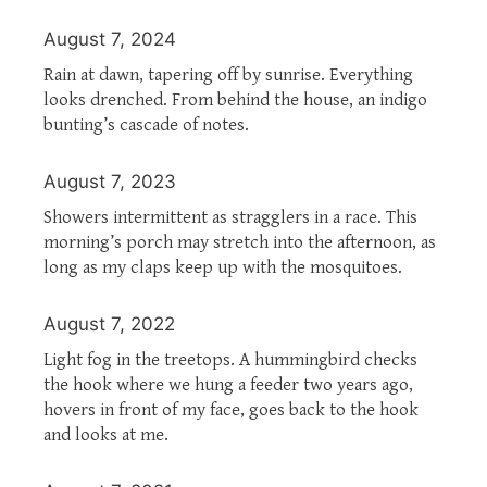
August 7, 2024
Rain at dawn, tapering off by sunrise. Everything
looks drenched. From behind the house, an indigo
bunting’s cascade of notes.
August 7, 2023
Showers intermittent as stragglers in a race. This
morning’s porch may stretch into the afternoon, as
long as my claps keep up with the mosquitoes.
August 7, 2022
Light fog in the treetops. A hummingbird checks
the hook where we hung a feeder two years ago,
hovers in front of my face, goes back to the hook
and looks at me.