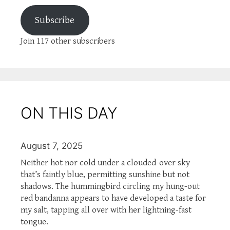
Subscribe
Join 117 other subscribers
ON THIS DAY
August 7, 2025
Neither hot nor cold under a clouded-over sky
that’s faintly blue, permitting sunshine but not
shadows. The hummingbird circling my hung-out
red bandanna appears to have developed a taste for
my salt, tapping all over with her lightning-fast
tongue.