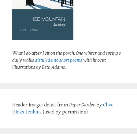
What I do
after
I sit on the porch. One winter and spring's
daily walks
distilled into short poems
with linocut
illustrations by Beth Adams.
Header image: detail from
Paper Garden
by
Clive
Hicks-Jenkins
(used by permission)