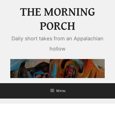
Skip
THE MORNING
to
content
PORCH
Daily short takes from an Appalachian
hollow
Menu