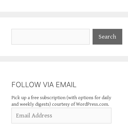
Search
Search
FOLLOW VIA EMAIL
Pick up a free subscription (with options for daily
and weekly digests) courtesy of WordPress.com.
Email
Address