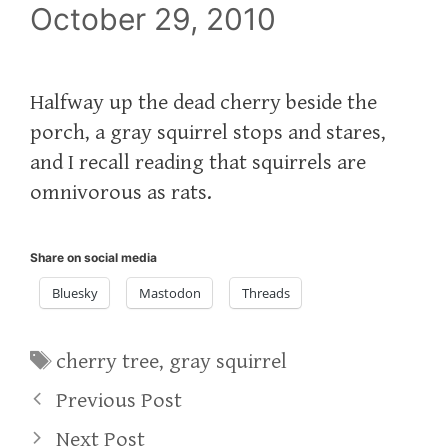
October 29, 2010
Halfway up the dead cherry beside the
porch, a gray squirrel stops and stares,
and I recall reading that squirrels are
omnivorous as rats.
Share on social media
Bluesky
Mastodon
Threads
Tags
cherry tree
,
gray squirrel
Previous Post
Next Post