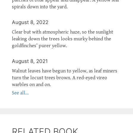
spirals down into the yard.
August 8, 2022
Clear but with atmospheric haze, so the sunlight
leaking down the trees looks murky behind the
goldfinches’ purer yellow.
August 8, 2021
Walnut leaves have begun to yellow, as leaf miners
turn the locust trees brown. A red-eyed vireo
warbles on and on.
See all...
RELATED BOOK