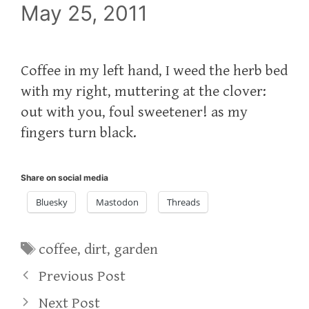
May 25, 2011
Coffee in my left hand, I weed the herb bed
with my right, muttering at the clover:
out with you, foul sweetener! as my
fingers turn black.
Share on social media
Bluesky
Mastodon
Threads
Tags
coffee
,
dirt
,
garden
Previous Post
Next Post