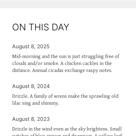
ON THIS DAY
August 8, 2025
Mid-morning and the sun is just struggling free of
clouds and/or smoke. A chicken cackles in the
distance. Annual cicadas exchange raspy notes.
August 8, 2024
Drizzle. A family of wrens make the sprawling old
lilac sing and shimmy.
August 8, 2023
Drizzle in the wind even as the sky brightens. Small
patches of blue appear and disappear. A yellow leaf