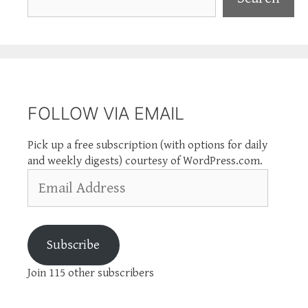
FOLLOW VIA EMAIL
Pick up a free subscription (with options for daily
and weekly digests) courtesy of WordPress.com.
Email
Address
Subscribe
Join 115 other subscribers