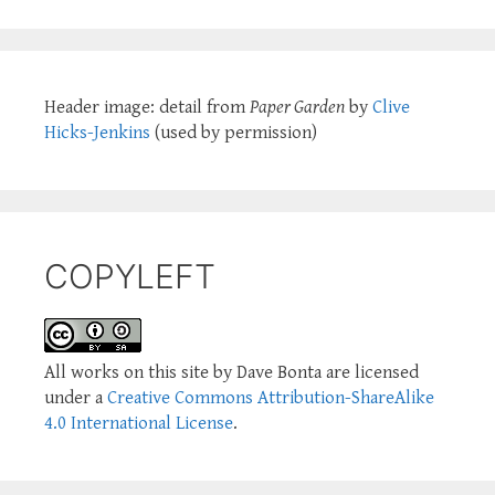
Header image: detail from
Paper Garden
by
Clive
Hicks-Jenkins
(used by permission)
COPYLEFT
All works on this site by Dave Bonta are licensed
under a
Creative Commons Attribution-ShareAlike
4.0 International License
.