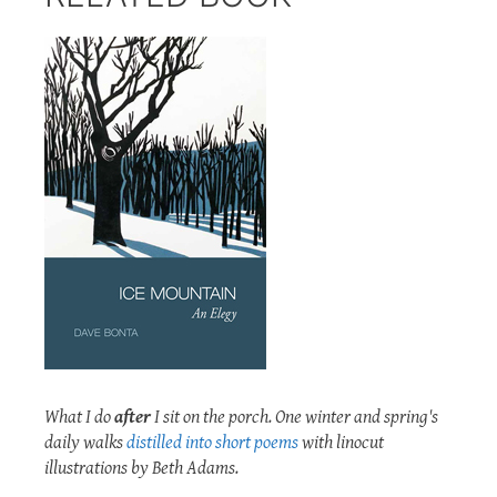
What I do
after
I sit on the porch. One winter and spring's
daily walks
distilled into short poems
with linocut
illustrations by Beth Adams.