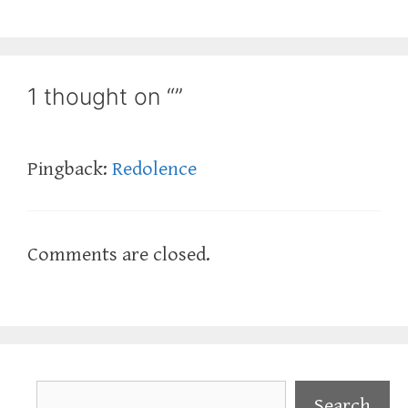
1 thought on “”
Pingback:
Redolence
Comments are closed.
Search
Search