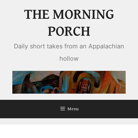
Skip
THE MORNING
to
content
PORCH
Daily short takes from an Appalachian
hollow
Menu