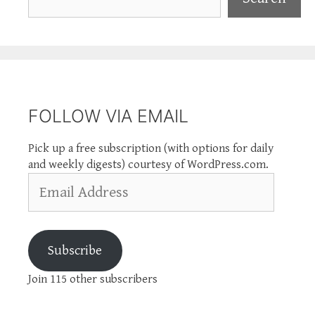
FOLLOW VIA EMAIL
Pick up a free subscription (with options for daily
and weekly digests) courtesy of WordPress.com.
Email
Address
Subscribe
Join 115 other subscribers