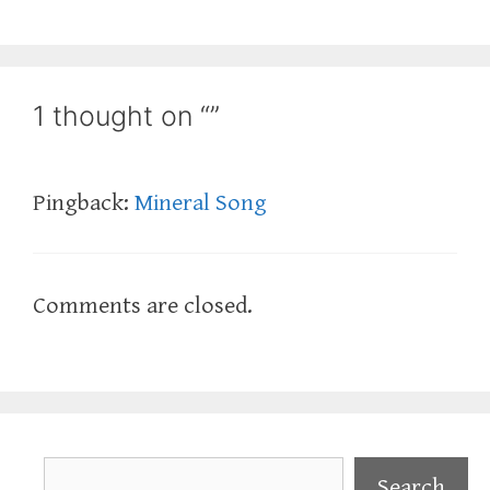
1 thought on “”
Pingback:
Mineral Song
Comments are closed.
Search
Search