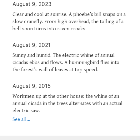
August 9, 2023
Clear and cool at sunrise. A phoebe’s bill snaps on a
slow cranefly. From high overhead, the tolling of a
bell soon turns into raven croaks.
August 9, 2021
Sunny and humid. The electric whine of annual
cicadas ebbs and flows. A hummingbird flies into
the forest’s wall of leaves at top speed.
August 9, 2015
Workmen up at the other house: the whine of an
annual cicada in the trees alternates with an actual
electric saw.
See all...