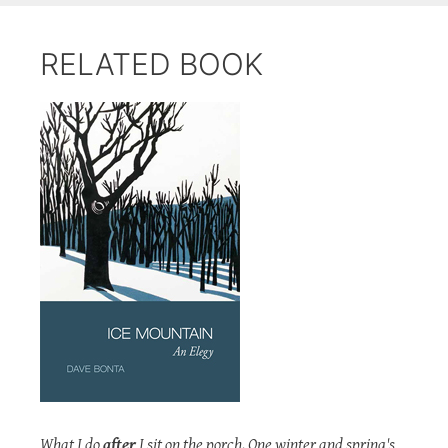
RELATED BOOK
What I do
after
I sit on the porch. One winter and spring's