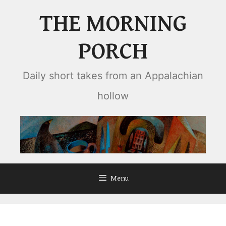
Skip
THE MORNING
to
content
PORCH
Daily short takes from an Appalachian
hollow
Menu