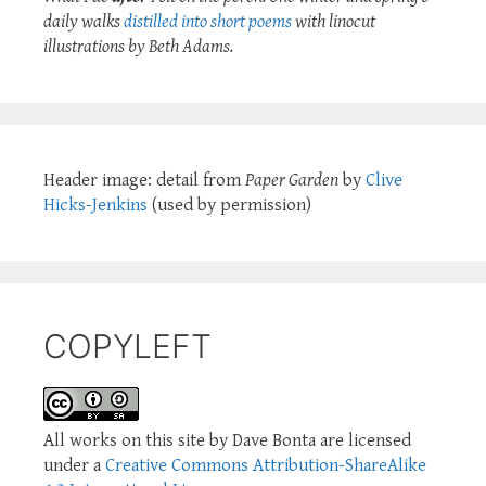
daily walks
distilled into short poems
with linocut
illustrations by Beth Adams.
Header image: detail from
Paper Garden
by
Clive
Hicks-Jenkins
(used by permission)
COPYLEFT
All works on this site by Dave Bonta are licensed
under a
Creative Commons Attribution-ShareAlike