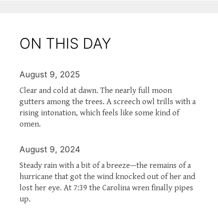
ON THIS DAY
August 9, 2025
Clear and cold at dawn. The nearly full moon
gutters among the trees. A screech owl trills with a
rising intonation, which feels like some kind of
omen.
August 9, 2024
Steady rain with a bit of a breeze—the remains of a
hurricane that got the wind knocked out of her and
lost her eye. At 7:39 the Carolina wren finally pipes
up.