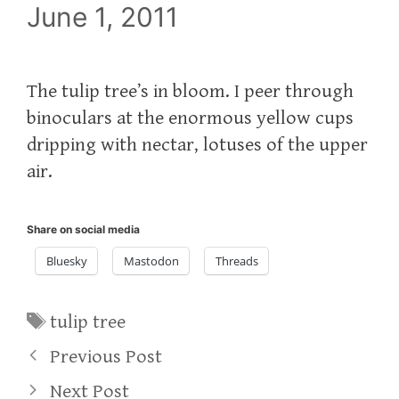
June 1, 2011
The tulip tree’s in bloom. I peer through
binoculars at the enormous yellow cups
dripping with nectar, lotuses of the upper
air.
Share on social media
Bluesky
Mastodon
Threads
Tags
tulip tree
Previous Post
Next Post