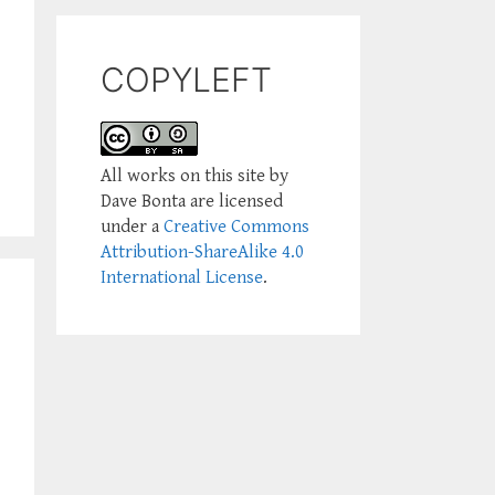
COPYLEFT
All works on this site by
Dave Bonta are licensed
under a
Creative Commons
Attribution-ShareAlike 4.0
International License
.