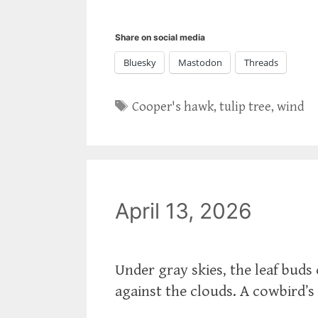
Share on social media
Bluesky
Mastodon
Threads
Tags
Cooper's hawk
,
tulip tree
,
wind
April 13, 2026
Under gray skies, the leaf buds 
against the clouds. A cowbird’s 