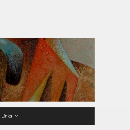
Links