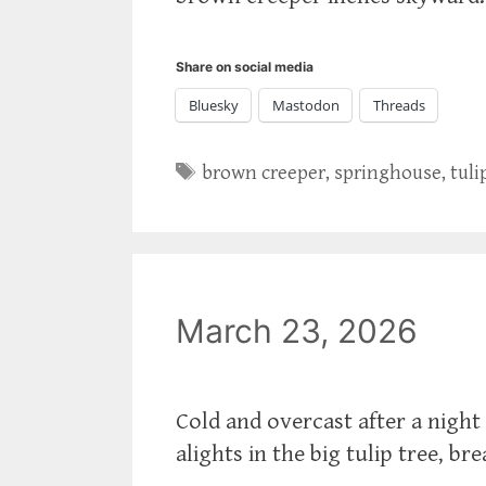
Share on social media
Bluesky
Mastodon
Threads
Tags
brown creeper
,
springhouse
,
tuli
March 23, 2026
Cold and overcast after a night 
alights in the big tulip tree, br