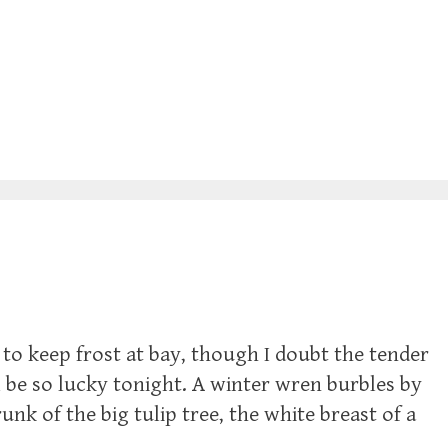
to keep frost at bay, though I doubt the tender
 be so lucky tonight. A winter wren burbles by
nk of the big tulip tree, the white breast of a