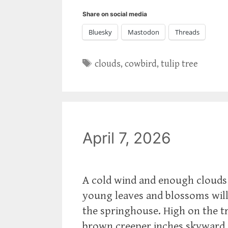
Share on social media
Bluesky
Mastodon
Threads
Tags
clouds
,
cowbird
,
tulip tree
April 7, 2026
A cold wind and enough clouds 
young leaves and blossoms will
the springhouse. High on the tru
brown creeper inches skyward.