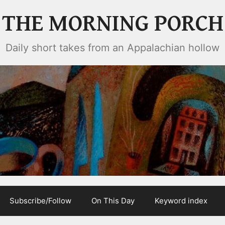
THE MORNING PORCH
Daily short takes from an Appalachian hollow
Subscribe/Follow
On This Day
Keyword index