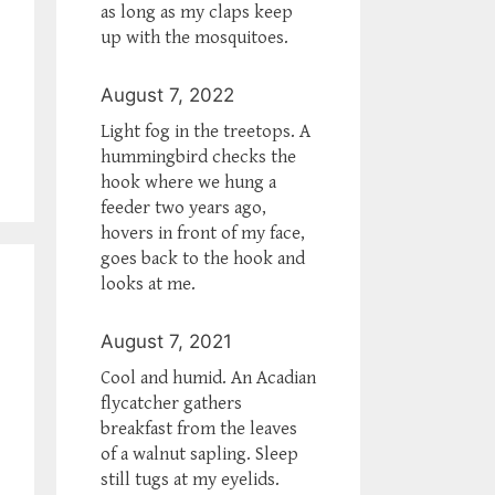
as long as my claps keep
up with the mosquitoes.
August 7, 2022
Light fog in the treetops. A
hummingbird checks the
hook where we hung a
feeder two years ago,
hovers in front of my face,
goes back to the hook and
looks at me.
August 7, 2021
Cool and humid. An Acadian
flycatcher gathers
breakfast from the leaves
of a walnut sapling. Sleep
still tugs at my eyelids.