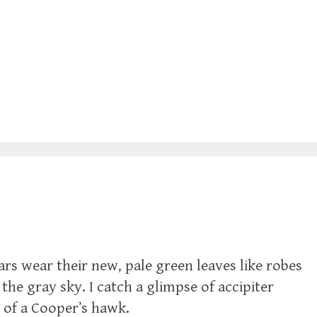
ars wear their new, pale green leaves like robes
 the gray sky. I catch a glimpse of accipiter
 of a Cooper’s hawk.