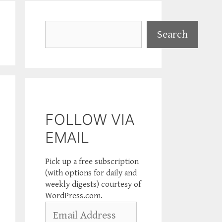
Search
Search
FOLLOW VIA
EMAIL
Pick up a free subscription
(with options for daily and
weekly digests) courtesy of
WordPress.com.
Email
Address