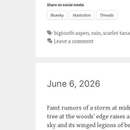
Share on social media
Bluesky
Mastodon
Threads
Tags
bigtooth aspen
,
rain
,
scarlet tan
Leave a comment
June 6, 2026
Faint rumors of a storm at midm
tree at the woods’ edge raises 
sky and its winged legions of be