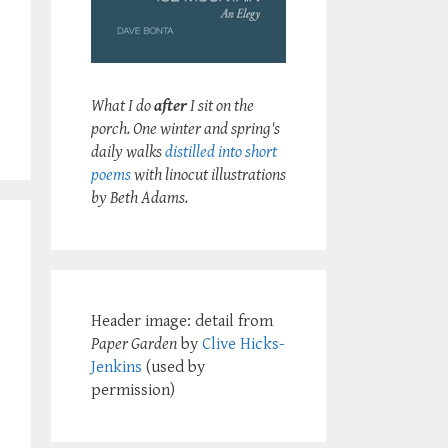
What I do
after
I sit on the
porch. One winter and spring's
daily walks
distilled into short
poems
with linocut illustrations
by Beth Adams.
Header image: detail from
Paper Garden
by
Clive Hicks-
Jenkins
(used by
permission)