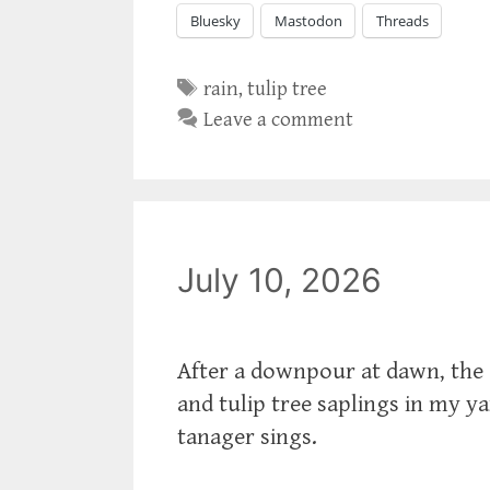
Bluesky
Mastodon
Threads
Tags
rain
,
tulip tree
Leave a comment
July 10, 2026
After a downpour at dawn, the 
and tulip tree saplings in my y
tanager sings.