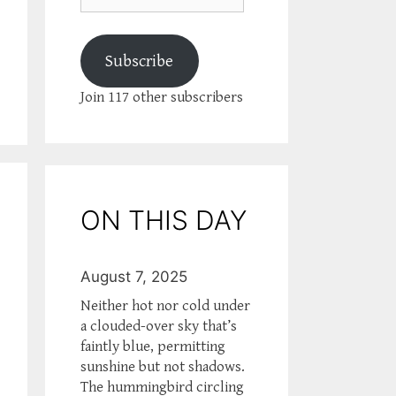
Subscribe
Join 117 other subscribers
ON THIS DAY
August 7, 2025
Neither hot nor cold under
a clouded-over sky that’s
faintly blue, permitting
sunshine but not shadows.
The hummingbird circling