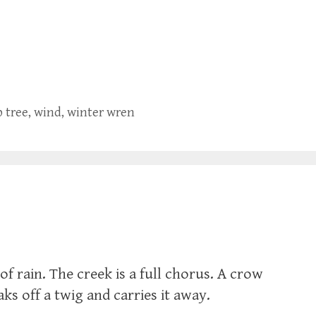
p tree
,
wind
,
winter wren
of rain. The creek is a full chorus. A crow
eaks off a twig and carries it away.