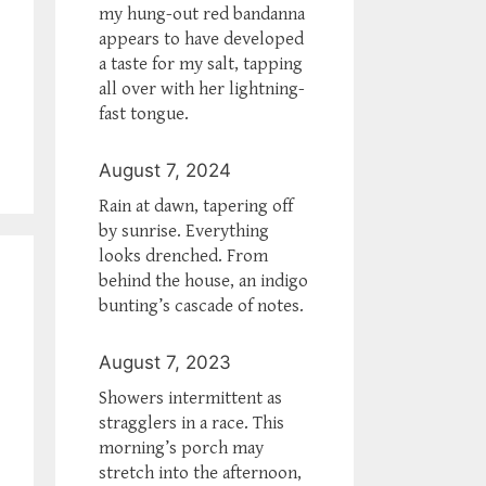
my hung-out red bandanna
appears to have developed
a taste for my salt, tapping
all over with her lightning-
fast tongue.
August 7, 2024
Rain at dawn, tapering off
by sunrise. Everything
looks drenched. From
behind the house, an indigo
bunting’s cascade of notes.
August 7, 2023
Showers intermittent as
stragglers in a race. This
morning’s porch may
stretch into the afternoon,