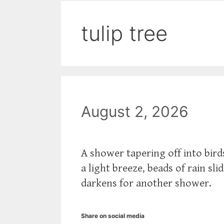
tulip tree
August 2, 2026
A shower tapering off into bird
a light breeze, beads of rain sl
darkens for another shower.
Share on social media