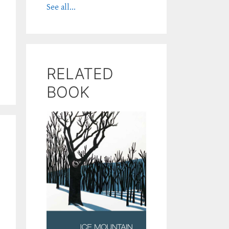
See all...
RELATED
BOOK