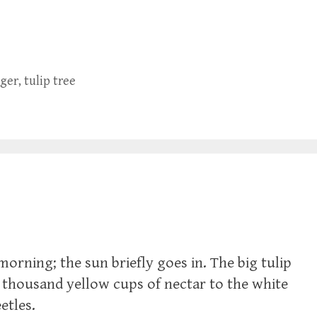
ager
,
tulip tree
orning; the sun briefly goes in. The big tulip
a thousand yellow cups of nectar to the white
etles.