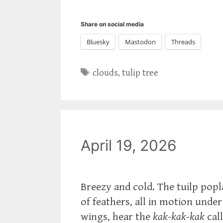
Share on social media
Bluesky
Mastodon
Threads
Tags
clouds
,
tulip tree
April 19, 2026
Breezy and cold. The tuilp popl
of feathers, all in motion under
wings, hear the
kak-kak-kak
call