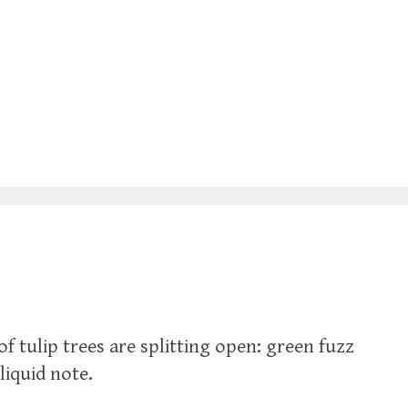
of tulip trees are splitting open: green fuzz
liquid note.