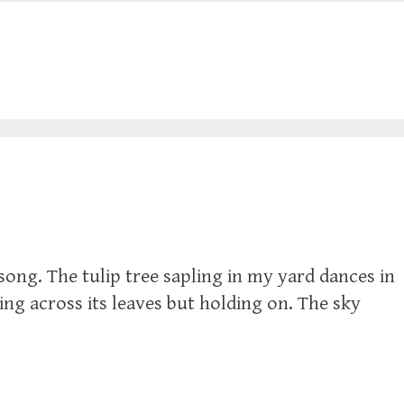
song. The tulip tree sapling in my yard dances in
iding across its leaves but holding on. The sky