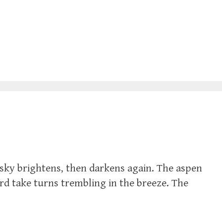
sky brightens, then darkens again. The aspen
ard take turns trembling in the breeze. The