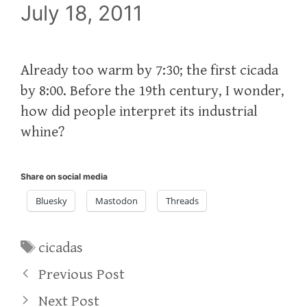
July 18, 2011
Already too warm by 7:30; the first cicada
by 8:00. Before the 19th century, I wonder,
how did people interpret its industrial
whine?
Share on social media
Bluesky
Mastodon
Threads
Tags
cicadas
Previous Post
Next Post