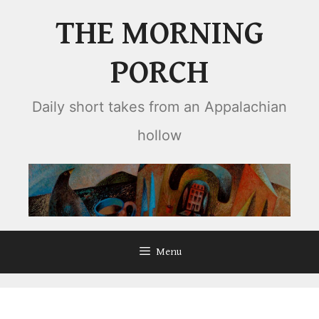
Skip
THE MORNING
to
content
PORCH
Daily short takes from an Appalachian
hollow
Menu