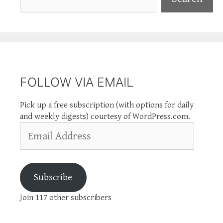
FOLLOW VIA EMAIL
Pick up a free subscription (with options for daily
and weekly digests) courtesy of WordPress.com.
Email
Address
Subscribe
Join 117 other subscribers