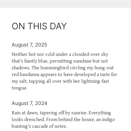
ON THIS DAY
August 7, 2025
Neither hot nor cold under a clouded-over sky
that’s faintly blue, permitting sunshine but not
shadows. The hummingbird circling my hung-out
red bandanna appears to have developed a taste for
my salt, tapping all over with her lightning-fast
tongue.
August 7, 2024
Rain at dawn, tapering off by sunrise. Everything
looks drenched. From behind the house, an indigo
bunting’s cascade of notes.