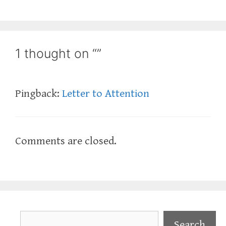
1 thought on “”
Pingback:
Letter to Attention
Comments are closed.
Search
Search