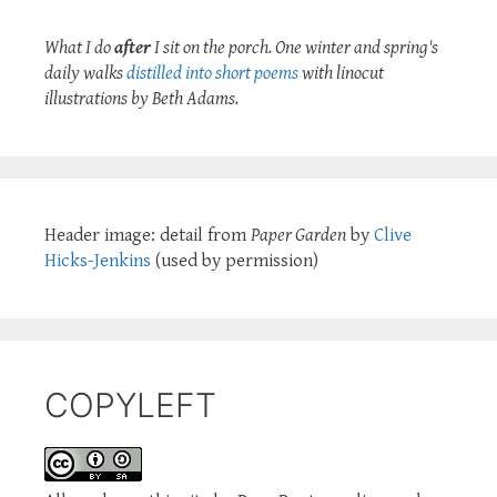
What I do
after
I sit on the porch. One winter and spring's
daily walks
distilled into short poems
with linocut
illustrations by Beth Adams.
Header image: detail from
Paper Garden
by
Clive
Hicks-Jenkins
(used by permission)
COPYLEFT