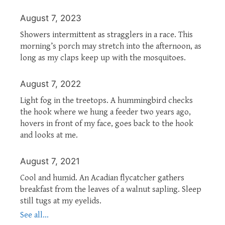
August 7, 2023
Showers intermittent as stragglers in a race. This
morning’s porch may stretch into the afternoon, as
long as my claps keep up with the mosquitoes.
August 7, 2022
Light fog in the treetops. A hummingbird checks
the hook where we hung a feeder two years ago,
hovers in front of my face, goes back to the hook
and looks at me.
August 7, 2021
Cool and humid. An Acadian flycatcher gathers
breakfast from the leaves of a walnut sapling. Sleep
still tugs at my eyelids.
See all...