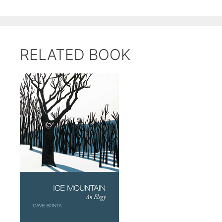
RELATED BOOK