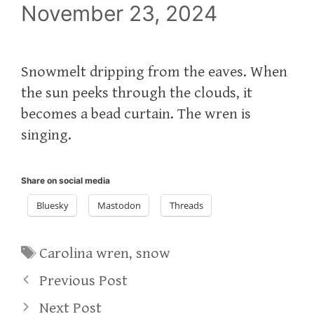
November 23, 2024
Snowmelt dripping from the eaves. When
the sun peeks through the clouds, it
becomes a bead curtain. The wren is
singing.
Share on social media
Bluesky
Mastodon
Threads
Tags
Carolina wren
,
snow
Previous Post
Next Post