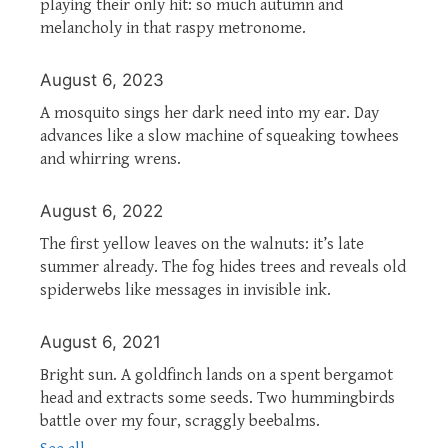
playing their only hit: so much autumn and
melancholy in that raspy metronome.
August 6, 2023
A mosquito sings her dark need into my ear. Day
advances like a slow machine of squeaking towhees
and whirring wrens.
August 6, 2022
The first yellow leaves on the walnuts: it’s late
summer already. The fog hides trees and reveals old
spiderwebs like messages in invisible ink.
August 6, 2021
Bright sun. A goldfinch lands on a spent bergamot
head and extracts some seeds. Two hummingbirds
battle over my four, scraggly beebalms.