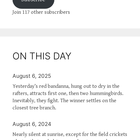
Join 117 other subscribers
ON THIS DAY
August 6, 2025
Yesterday’s red bandanna, hung out to dry in the
rafters, attracts first one, then two hummingbirds.
Inevitably, they fight. The winner settles on the
closest tree branch.
August 6, 2024
Nearly silent at sunrise, except for the field crickets