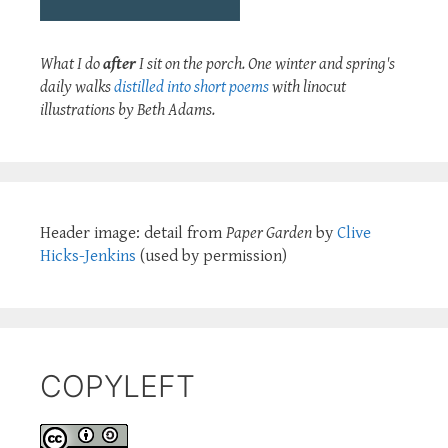
What I do
after
I sit on the porch. One winter and spring's
daily walks
distilled into short poems
with linocut
illustrations by Beth Adams.
Header image: detail from
Paper Garden
by
Clive
Hicks-Jenkins
(used by permission)
COPYLEFT