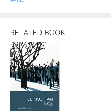
See all...
RELATED BOOK