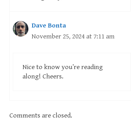
Dave Bonta
November 25, 2024 at 7:11 am
Nice to know you’re reading
along! Cheers.
Comments are closed.