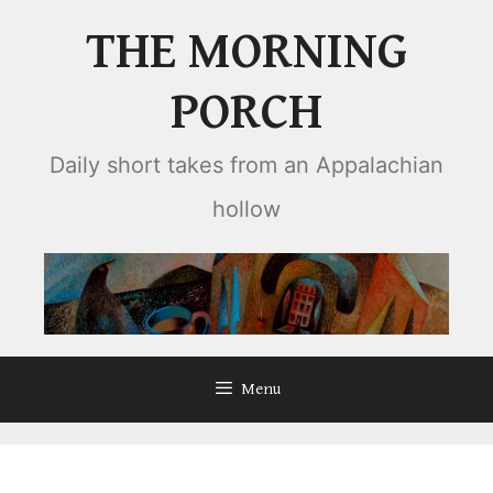
Skip
THE MORNING
to
content
PORCH
Daily short takes from an Appalachian
hollow
Menu