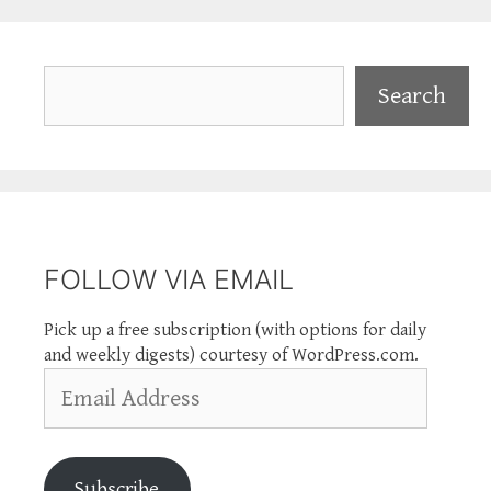
Search
Search
FOLLOW VIA EMAIL
Pick up a free subscription (with options for daily
and weekly digests) courtesy of WordPress.com.
Email
Address
Subscribe