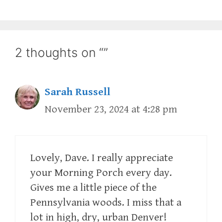
2 thoughts on “”
Sarah Russell
November 23, 2024 at 4:28 pm
Lovely, Dave. I really appreciate
your Morning Porch every day.
Gives me a little piece of the
Pennsylvania woods. I miss that a
lot in high, dry, urban Denver!