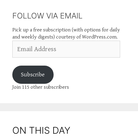
FOLLOW VIA EMAIL
Pick up a free subscription (with options for daily
and weekly digests) courtesy of WordPress.com.
Email
Address
Subscribe
Join 115 other subscribers
ON THIS DAY