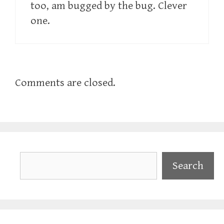
too, am bugged by the bug. Clever
one.
Comments are closed.
Search
Search