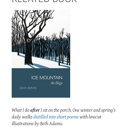
What I do
after
I sit on the porch. One winter and spring's
daily walks
distilled into short poems
with linocut
illustrations by Beth Adams.