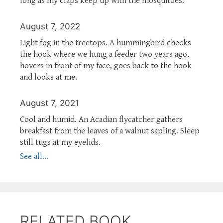
long as my claps keep up with the mosquitoes.
August 7, 2022
Light fog in the treetops. A hummingbird checks
the hook where we hung a feeder two years ago,
hovers in front of my face, goes back to the hook
and looks at me.
August 7, 2021
Cool and humid. An Acadian flycatcher gathers
breakfast from the leaves of a walnut sapling. Sleep
still tugs at my eyelids.
See all...
RELATED BOOK