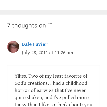
7 thoughts on “”
Dale Favier
July 28, 2011 at 11:26 am
Yikes. Two of my least favorite of
God’s creations. I had a childhood
horror of earwigs that I’ve never
quite shaken, and I’ve pulled more
tansy than I like to think about: you