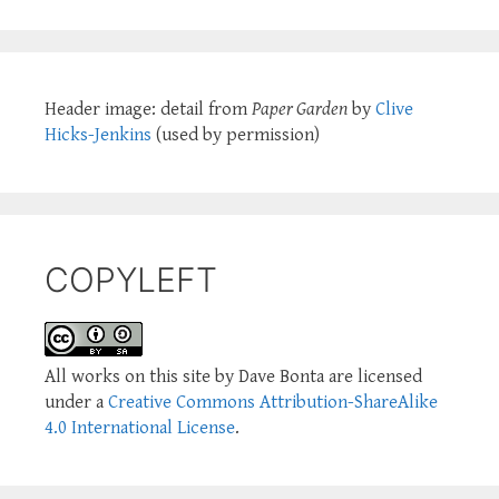
Header image: detail from
Paper Garden
by
Clive
Hicks-Jenkins
(used by permission)
COPYLEFT
All works on this site by Dave Bonta are licensed
under a
Creative Commons Attribution-ShareAlike
4.0 International License
.