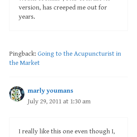
version, has creeped me out for
years.
Pingback:
Going to the Acupuncturist in
the Market
marly youmans
July 29, 2011 at 1:30 am
I really like this one even though I,