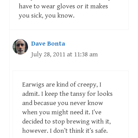
have to wear gloves or it makes
you sick, you know.
Dave Bonta
July 28, 2011 at 11:38 am
Earwigs are kind of creepy, I
admit. I keep the tansy for looks
and becasue you never know
when you might need it. I’ve
decided to stop brewing with it,
however. I don’t think it’s safe.