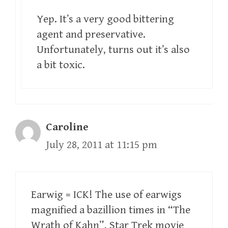
Yep. It’s a very good bittering
agent and preservative.
Unfortunately, turns out it’s also
a bit toxic.
Caroline
July 28, 2011 at 11:15 pm
Earwig = ICK! The use of earwigs
magnified a bazillion times in “The
Wrath of Kahn”, Star Trek movie