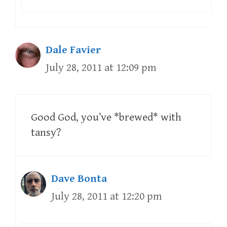
Dale Favier
July 28, 2011 at 12:09 pm
Good God, you’ve *brewed* with
tansy?
Dave Bonta
July 28, 2011 at 12:20 pm