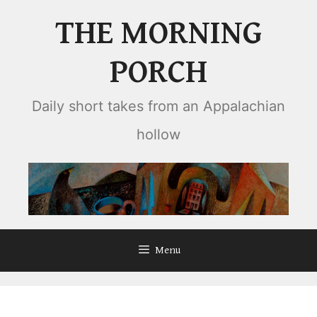
Skip
THE MORNING
to
content
PORCH
Daily short takes from an Appalachian
hollow
Menu