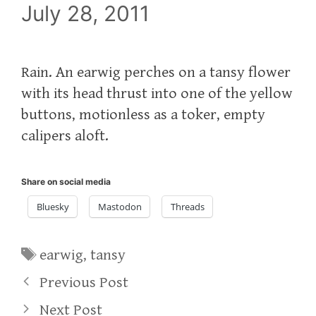
July 28, 2011
Rain. An earwig perches on a tansy flower
with its head thrust into one of the yellow
buttons, motionless as a toker, empty
calipers aloft.
Share on social media
Bluesky
Mastodon
Threads
Tags
earwig
,
tansy
Previous Post
Next Post