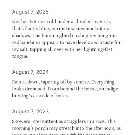
August 7, 2025
Neither hot nor cold under a clouded-over sky
that’s faintly blue, permitting sunshine but not
shadows. The hummingbird circling my hung-out
red bandanna appears to have developed a taste for
my salt, tapping all over with her lightning-fast
tongue.
August 7, 2024
Rain at dawn, tapering off by sunrise. Everything
looks drenched. From behind the house, an indigo
bunting’s cascade of notes.
August 7, 2023
Showers intermittent as stragglers in a race. This
morning’s porch may stretch into the afternoon, as