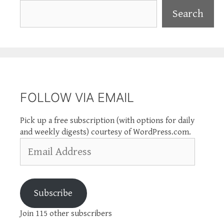
Search
Search
FOLLOW VIA EMAIL
Pick up a free subscription (with options for daily
and weekly digests) courtesy of WordPress.com.
Email
Address
Subscribe
Join 115 other subscribers