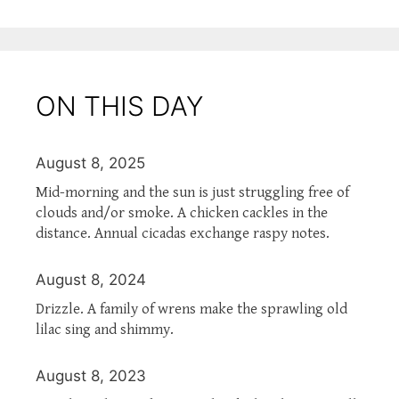
ON THIS DAY
August 8, 2025
Mid-morning and the sun is just struggling free of
clouds and/or smoke. A chicken cackles in the
distance. Annual cicadas exchange raspy notes.
August 8, 2024
Drizzle. A family of wrens make the sprawling old
lilac sing and shimmy.
August 8, 2023