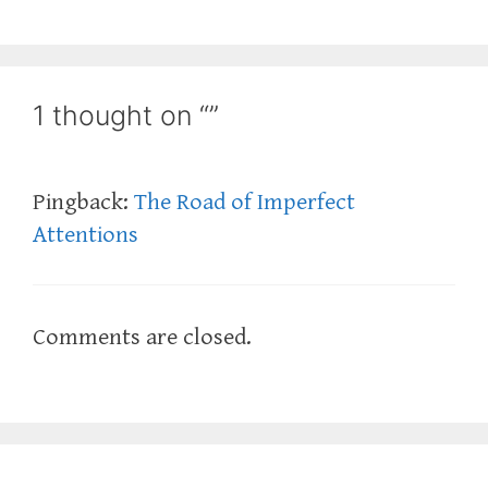
1 thought on “”
Pingback:
The Road of Imperfect
Attentions
Comments are closed.