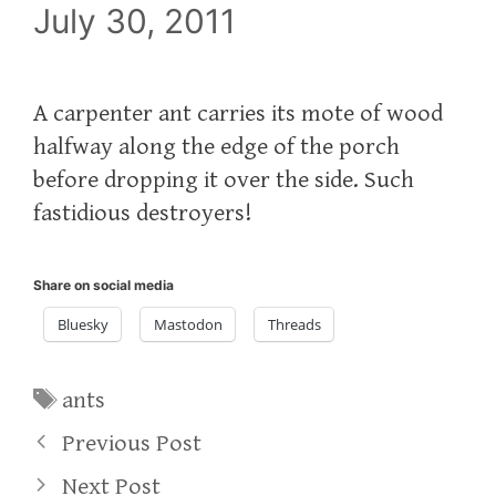
July 30, 2011
A carpenter ant carries its mote of wood
halfway along the edge of the porch
before dropping it over the side. Such
fastidious destroyers!
Share on social media
Bluesky
Mastodon
Threads
Tags
ants
Previous Post
Next Post