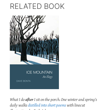
RELATED BOOK
What I do
after
I sit on the porch. One winter and spring's
daily walks
distilled into short poems
with linocut