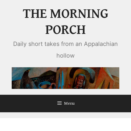
Skip
THE MORNING
to
content
PORCH
Daily short takes from an Appalachian
hollow
Menu