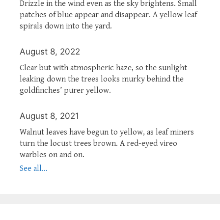
Drizzle in the wind even as the sky brightens. Small
patches of blue appear and disappear. A yellow leaf
spirals down into the yard.
August 8, 2022
Clear but with atmospheric haze, so the sunlight
leaking down the trees looks murky behind the
goldfinches’ purer yellow.
August 8, 2021
Walnut leaves have begun to yellow, as leaf miners
turn the locust trees brown. A red-eyed vireo
warbles on and on.
See all...