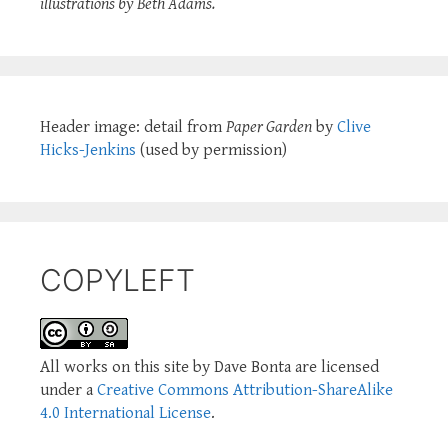
illustrations by Beth Adams.
Header image: detail from
Paper Garden
by
Clive
Hicks-Jenkins
(used by permission)
COPYLEFT
All works on this site by Dave Bonta are licensed
under a
Creative Commons Attribution-ShareAlike
4.0 International License
.