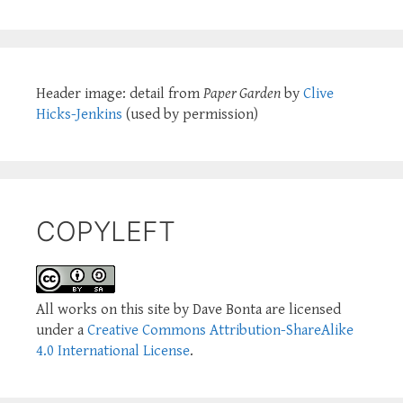
Header image: detail from
Paper Garden
by
Clive
Hicks-Jenkins
(used by permission)
COPYLEFT
All works on this site by Dave Bonta are licensed
under a
Creative Commons Attribution-ShareAlike
4.0 International License
.