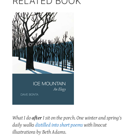
RELATED BOOK
What I do
after
I sit on the porch. One winter and spring's
daily walks
distilled into short poems
with linocut
illustrations by Beth Adams.