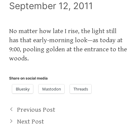
September 12, 2011
No matter how late I rise, the light still
has that early-morning look—as today at
9:00, pooling golden at the entrance to the
woods.
Share on social media
Bluesky
Mastodon
Threads
Previous Post
Next Post