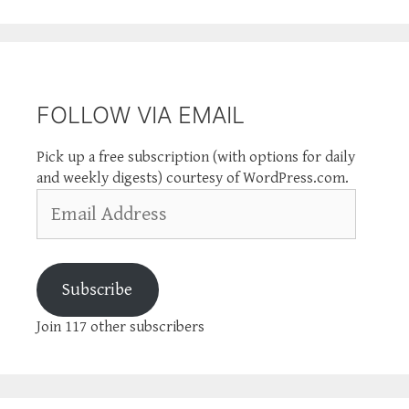
FOLLOW VIA EMAIL
Pick up a free subscription (with options for daily
and weekly digests) courtesy of WordPress.com.
Email
Address
Subscribe
Join 117 other subscribers