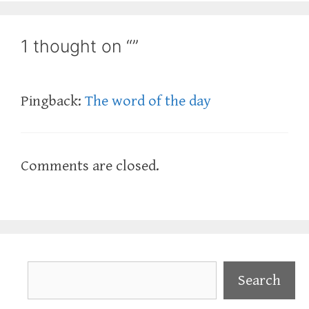
1 thought on “”
Pingback:
The word of the day
Comments are closed.
Search
Search