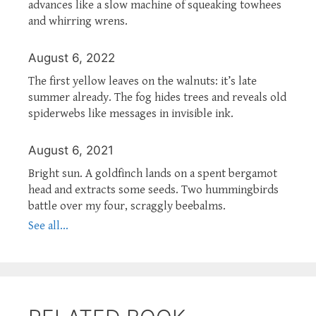
advances like a slow machine of squeaking towhees
and whirring wrens.
August 6, 2022
The first yellow leaves on the walnuts: it’s late
summer already. The fog hides trees and reveals old
spiderwebs like messages in invisible ink.
August 6, 2021
Bright sun. A goldfinch lands on a spent bergamot
head and extracts some seeds. Two hummingbirds
battle over my four, scraggly beebalms.
See all...