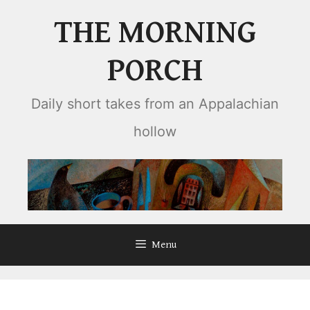
Skip
THE MORNING
to
content
PORCH
Daily short takes from an Appalachian
hollow
Menu