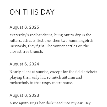
ON THIS DAY
August 6, 2025
Yesterday’s red bandanna, hung out to dry in the
rafters, attracts first one, then two hummingbirds.
Inevitably, they fight. The winner settles on the
closest tree branch.
August 6, 2024
Nearly silent at sunrise, except for the field crickets
playing their only hit: so much autumn and
melancholy in that raspy metronome.
August 6, 2023
A mosquito sings her dark need into my ear. Day