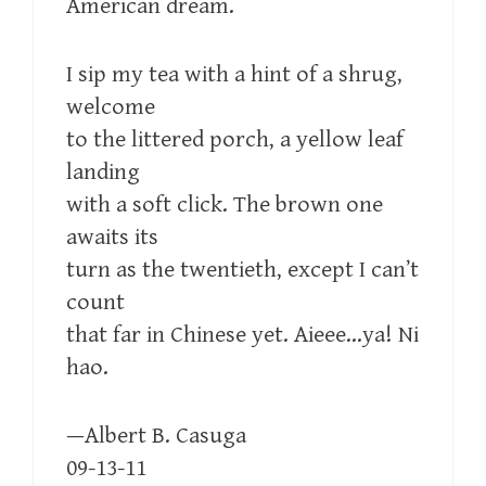
American dream.
I sip my tea with a hint of a shrug,
welcome
to the littered porch, a yellow leaf
landing
with a soft click. The brown one
awaits its
turn as the twentieth, except I can’t
count
that far in Chinese yet. Aieee…ya! Ni
hao.
—Albert B. Casuga
09-13-11