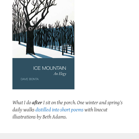
What I do
after
I sit on the porch. One winter and spring's
daily walks
distilled into short poems
with linocut
illustrations by Beth Adams.