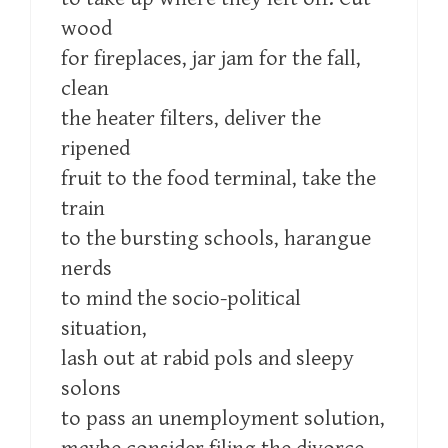
wood
for fireplaces, jar jam for the fall,
clean
the heater filters, deliver the
ripened
fruit to the food terminal, take the
train
to the bursting schools, harangue
nerds
to mind the socio-political
situation,
lash out at rabid pols and sleepy
solons
to pass an unemployment solution,