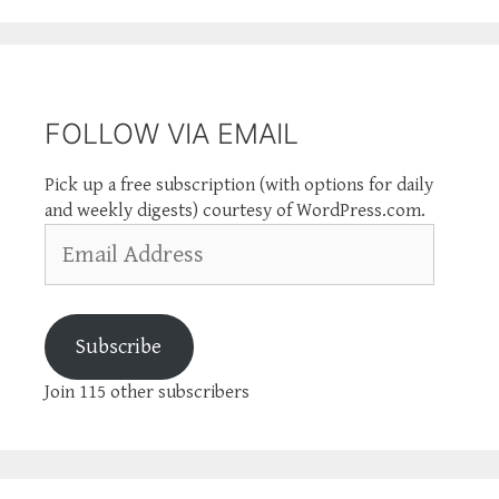
FOLLOW VIA EMAIL
Pick up a free subscription (with options for daily
and weekly digests) courtesy of WordPress.com.
Email
Address
Subscribe
Join 115 other subscribers