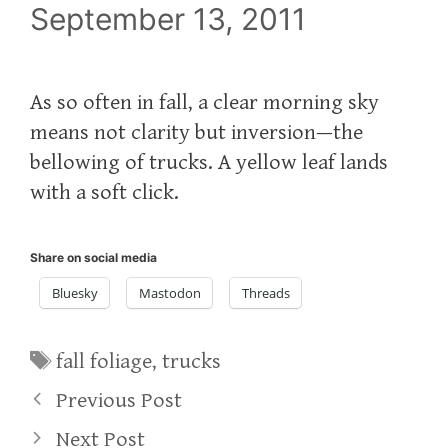
September 13, 2011
As so often in fall, a clear morning sky
means not clarity but inversion—the
bellowing of trucks. A yellow leaf lands
with a soft click.
Share on social media
Bluesky
Mastodon
Threads
Tags
fall foliage
,
trucks
Previous Post
Next Post