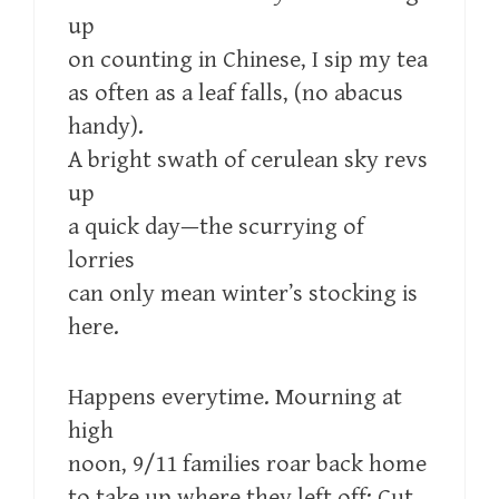
up
on counting in Chinese, I sip my tea
as often as a leaf falls, (no abacus
handy).
A bright swath of cerulean sky revs
up
a quick day—the scurrying of
lorries
can only mean winter’s stocking is
here.
Happens everytime. Mourning at
high
noon, 9/11 families roar back home
to take up where they left off: Cut