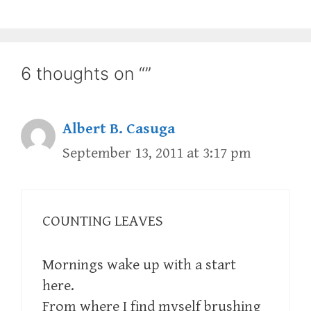
6 thoughts on “”
Albert B. Casuga
September 13, 2011 at 3:17 pm
COUNTING LEAVES
Mornings wake up with a start
here.
From where I find myself brushing