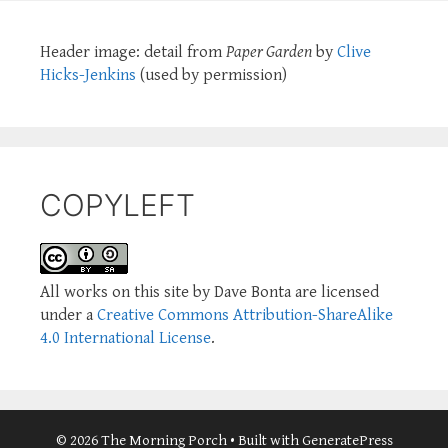
Header image: detail from
Paper Garden
by
Clive
Hicks-Jenkins
(used by permission)
COPYLEFT
All works on this site by Dave Bonta are licensed
under a
Creative Commons Attribution-ShareAlike
4.0 International License
.
© 2026 The Morning Porch
• Built with
GeneratePress