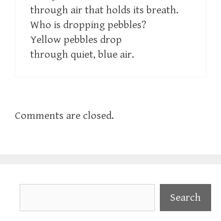
through air that holds its breath.
Who is dropping pebbles?
Yellow pebbles drop
through quiet, blue air.
Comments are closed.
Search
Search