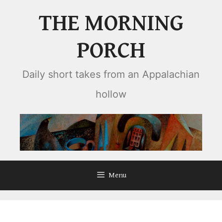
Skip
THE MORNING
to
content
PORCH
Daily short takes from an Appalachian
hollow
Menu