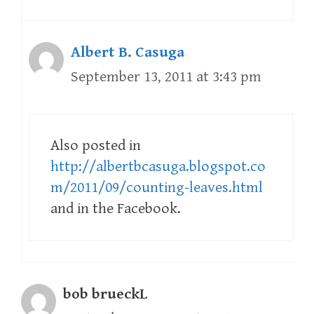
Albert B. Casuga
September 13, 2011 at 3:43 pm
Also posted in
http://albertbcasuga.blogspot.co
m/2011/09/counting-leaves.html
and in the Facebook.
bob brueckL