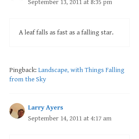
September 13, 2011 at 8:35 pm
A leaf falls as fast as a falling star.
Pingback:
Landscape, with Things Falling
from the Sky
Larry Ayers
September 14, 2011 at 4:17 am