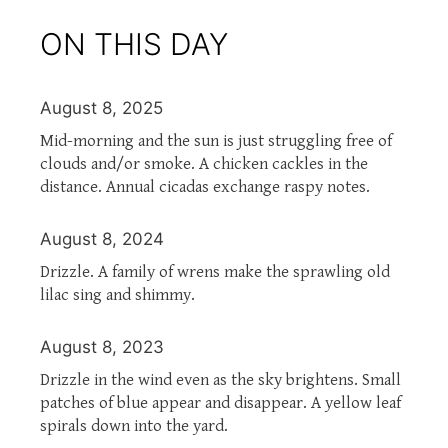
ON THIS DAY
August 8, 2025
Mid-morning and the sun is just struggling free of
clouds and/or smoke. A chicken cackles in the
distance. Annual cicadas exchange raspy notes.
August 8, 2024
Drizzle. A family of wrens make the sprawling old
lilac sing and shimmy.
August 8, 2023
Drizzle in the wind even as the sky brightens. Small
patches of blue appear and disappear. A yellow leaf
spirals down into the yard.