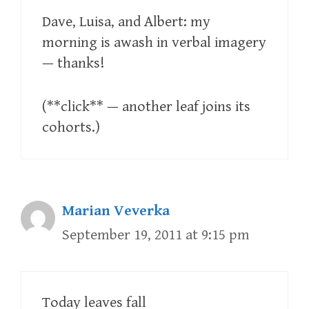
Dave, Luisa, and Albert: my
morning is awash in verbal imagery
— thanks!
(**click** — another leaf joins its
cohorts.)
Marian Veverka
September 19, 2011 at 9:15 pm
Today leaves fall