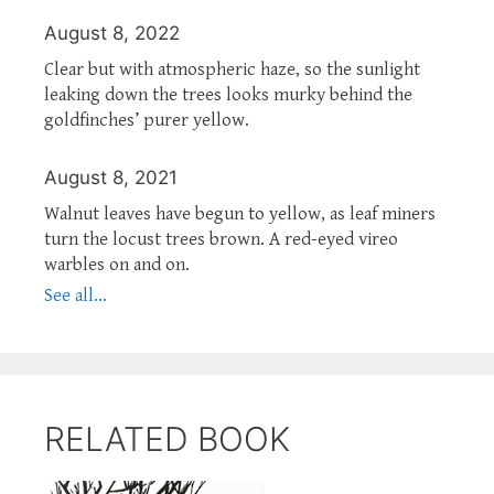
August 8, 2022
Clear but with atmospheric haze, so the sunlight
leaking down the trees looks murky behind the
goldfinches’ purer yellow.
August 8, 2021
Walnut leaves have begun to yellow, as leaf miners
turn the locust trees brown. A red-eyed vireo
warbles on and on.
See all...
RELATED BOOK