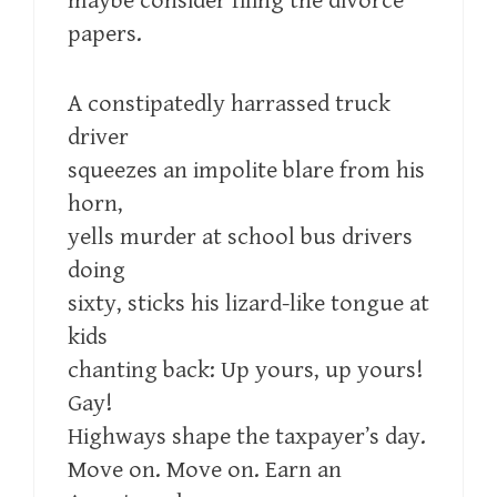
maybe consider filing the divorce
papers.
A constipatedly harrassed truck
driver
squeezes an impolite blare from his
horn,
yells murder at school bus drivers
doing
sixty, sticks his lizard-like tongue at
kids
chanting back: Up yours, up yours!
Gay!
Highways shape the taxpayer’s day.
Move on. Move on. Earn an