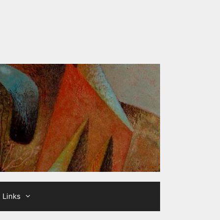
Links