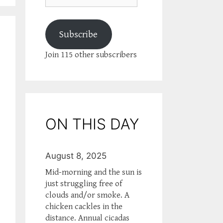
Subscribe
Join 115 other subscribers
ON THIS DAY
August 8, 2025
Mid-morning and the sun is
just struggling free of
clouds and/or smoke. A
chicken cackles in the
distance. Annual cicadas