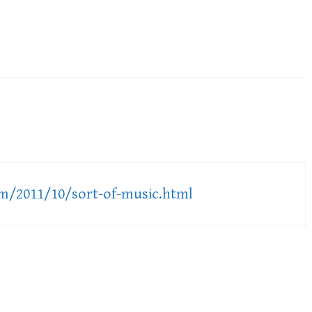
om/2011/10/sort-of-music.html