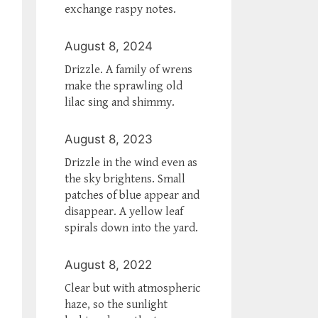
exchange raspy notes.
August 8, 2024
Drizzle. A family of wrens
make the sprawling old
lilac sing and shimmy.
August 8, 2023
Drizzle in the wind even as
the sky brightens. Small
patches of blue appear and
disappear. A yellow leaf
spirals down into the yard.
August 8, 2022
Clear but with atmospheric
haze, so the sunlight