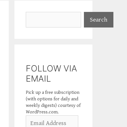
Search
Search
FOLLOW VIA
EMAIL
Pick up a free subscription
(with options for daily and
weekly digests) courtesy of
WordPress.com.
Email
Address