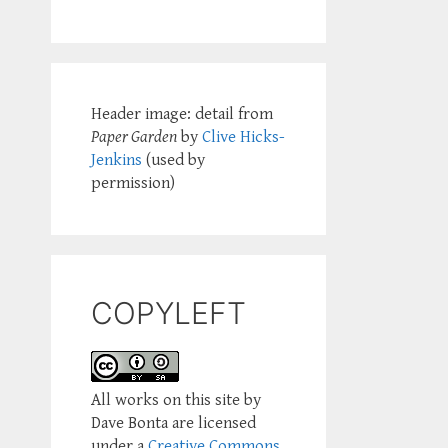
Header image: detail from
Paper Garden
by
Clive Hicks-
Jenkins
(used by
permission)
COPYLEFT
All works on this site by
Dave Bonta are licensed
under a
Creative Commons