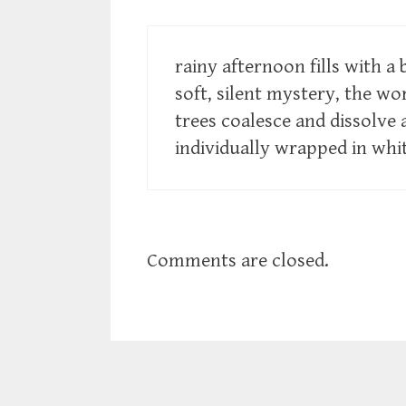
rainy afternoon fills with a 
soft, silent mystery, the wor
trees coalesce and dissolve
individually wrapped in whi
Comments are closed.