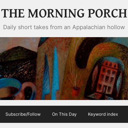
THE MORNING PORCH
Daily short takes from an Appalachian hollow
Subscribe/Follow
On This Day
Keyword index