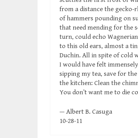
from a distance the gecko-
of hammers pounding on su
that need mending for the s
turn, could echo Wagnerian
to this old ears, almost a ti
Duchin. All in spite of cold 
I would have felt immensely
sipping my tea, save for the 
the kitchen: Clean the chimn
You don’t want me to die c
— Albert B. Casuga
10-28-11