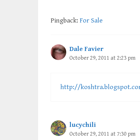
Pingback:
For Sale
Dale Favier
October 29, 2011 at 2:23 pm
http://koshtra.blogspot.c
lucychili
October 29, 2011 at 7:30 pm