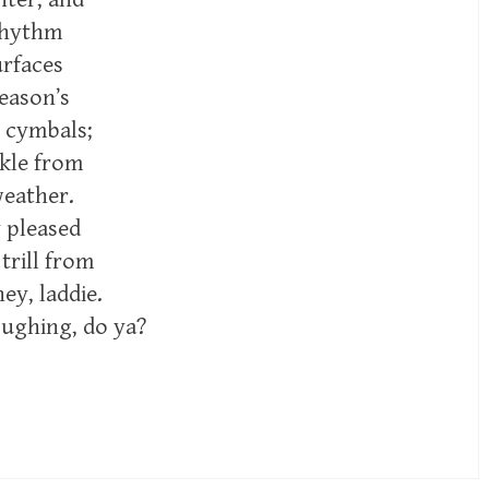
rhythm
rfaces
eason’s
 cymbals;
nkle from
weather.
 pleased
trill from
ey, laddie.
oughing, do ya?