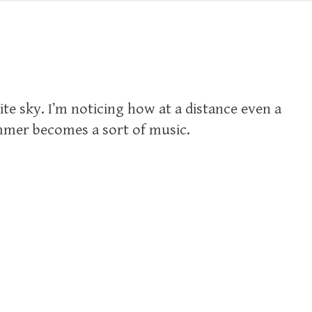
ite sky. I’m noticing how at a distance even a
mmer becomes a sort of music.