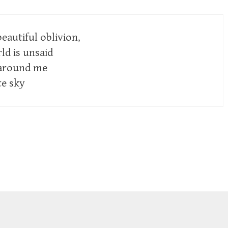
beautiful oblivion,
ld is unsaid
 around me
te sky