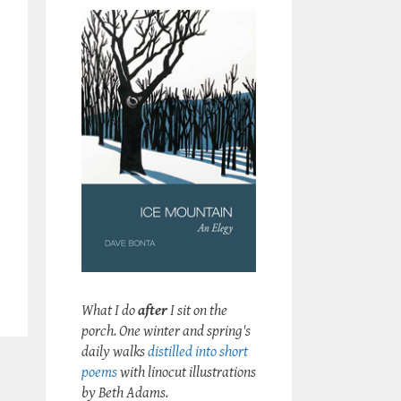
What I do
after
I sit on the
porch. One winter and spring's
daily walks
distilled into short
poems
with linocut illustrations
by Beth Adams.