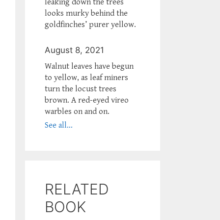
leaking down the trees
looks murky behind the
goldfinches’ purer yellow.
August 8, 2021
Walnut leaves have begun
to yellow, as leaf miners
turn the locust trees
brown. A red-eyed vireo
warbles on and on.
See all...
RELATED
BOOK