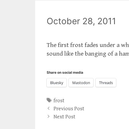
October 28, 2011
The first frost fades under a wh
sound like the banging of a ha
Share on social media
Bluesky
Mastodon
Threads
Tags
frost
Previous Post
Next Post