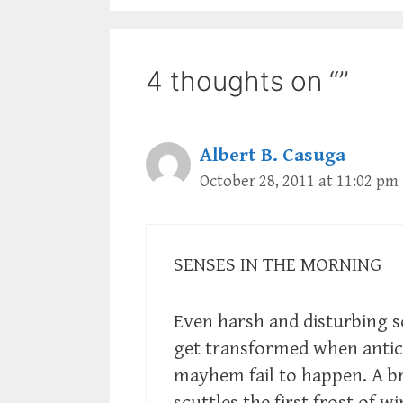
4 thoughts on “”
Albert B. Casuga
October 28, 2011 at 11:02 pm
SENSES IN THE MORNING
Even harsh and disturbing 
get transformed when antic
mayhem fail to happen. A b
scuttles the first frost of w