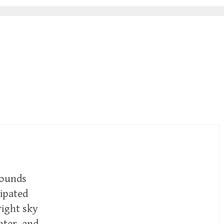
sounds
ipated
right sky
inter, and