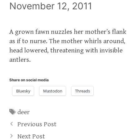
November 12, 2011
A grown fawn nuzzles her mother’s flank
as if to nurse. The mother whirls around,
head lowered, threatening with invisible
antlers.
Share on social media
Bluesky
Mastodon
Threads
Tags
deer
Previous Post
Next Post