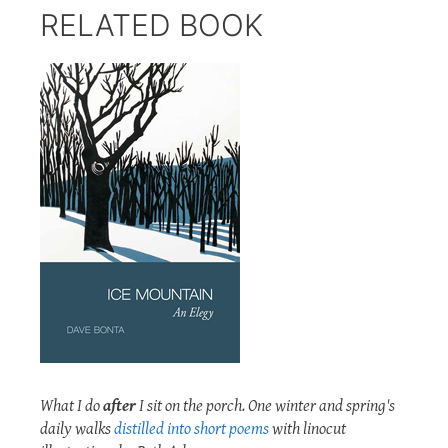
RELATED BOOK
What I do
after
I sit on the porch. One winter and spring's
daily walks
distilled into short poems
with linocut