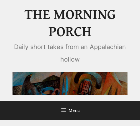
Skip
THE MORNING
to
content
PORCH
Daily short takes from an Appalachian
hollow
Menu