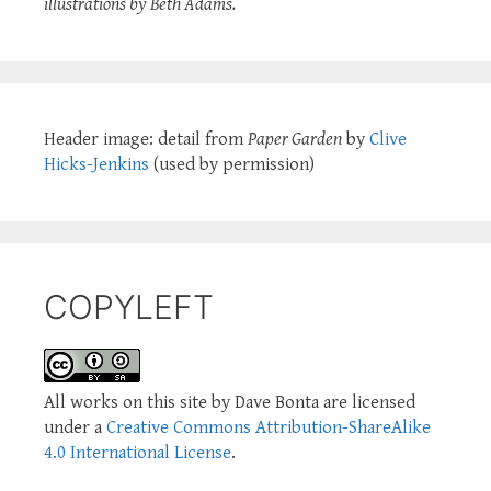
illustrations by Beth Adams.
Header image: detail from
Paper Garden
by
Clive
Hicks-Jenkins
(used by permission)
COPYLEFT
All works on this site by Dave Bonta are licensed
under a
Creative Commons Attribution-ShareAlike
4.0 International License
.