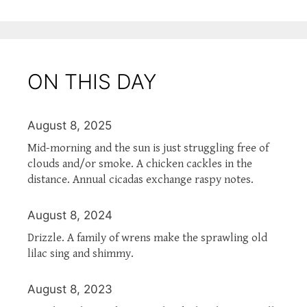
ON THIS DAY
August 8, 2025
Mid-morning and the sun is just struggling free of
clouds and/or smoke. A chicken cackles in the
distance. Annual cicadas exchange raspy notes.
August 8, 2024
Drizzle. A family of wrens make the sprawling old
lilac sing and shimmy.
August 8, 2023