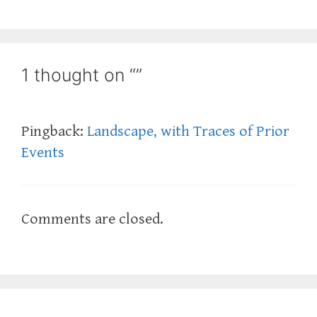
1 thought on “”
Pingback:
Landscape, with Traces of Prior
Events
Comments are closed.