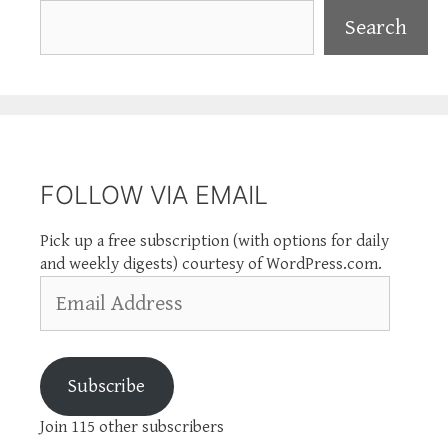
Search
Search
FOLLOW VIA EMAIL
Pick up a free subscription (with options for daily
and weekly digests) courtesy of WordPress.com.
Email
Address
Subscribe
Join 115 other subscribers