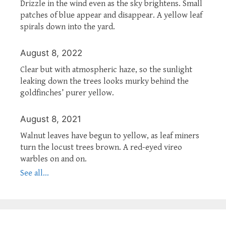
Drizzle in the wind even as the sky brightens. Small
patches of blue appear and disappear. A yellow leaf
spirals down into the yard.
August 8, 2022
Clear but with atmospheric haze, so the sunlight
leaking down the trees looks murky behind the
goldfinches’ purer yellow.
August 8, 2021
Walnut leaves have begun to yellow, as leaf miners
turn the locust trees brown. A red-eyed vireo
warbles on and on.
See all...