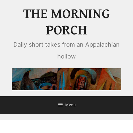
Skip
THE MORNING
to
content
PORCH
Daily short takes from an Appalachian
hollow
Menu