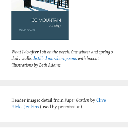
What I do
after
I sit on the porch. One winter and spring's
daily walks
distilled into short poems
with linocut
illustrations by Beth Adams.
Header image: detail from
Paper Garden
by
Clive
Hicks-Jenkins
(used by permission)