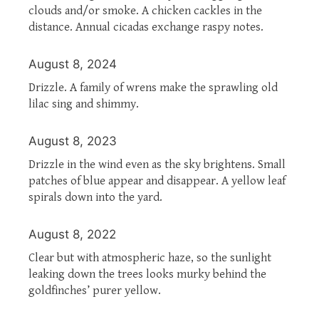
clouds and/or smoke. A chicken cackles in the
distance. Annual cicadas exchange raspy notes.
August 8, 2024
Drizzle. A family of wrens make the sprawling old
lilac sing and shimmy.
August 8, 2023
Drizzle in the wind even as the sky brightens. Small
patches of blue appear and disappear. A yellow leaf
spirals down into the yard.
August 8, 2022
Clear but with atmospheric haze, so the sunlight
leaking down the trees looks murky behind the
goldfinches’ purer yellow.