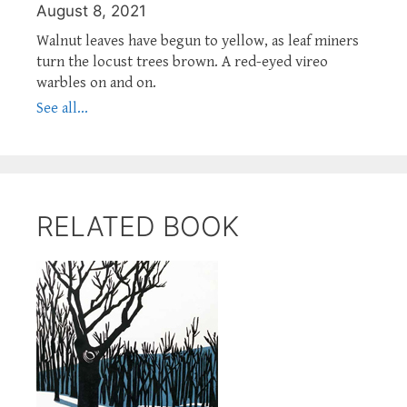
August 8, 2021
Walnut leaves have begun to yellow, as leaf miners
turn the locust trees brown. A red-eyed vireo
warbles on and on.
See all...
RELATED BOOK