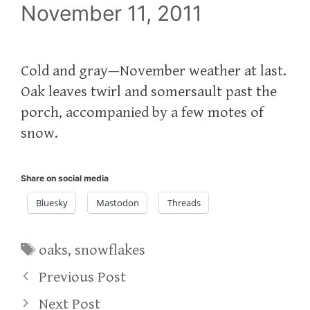
November 11, 2011
Cold and gray—November weather at last.
Oak leaves twirl and somersault past the
porch, accompanied by a few motes of
snow.
Share on social media
Bluesky
Mastodon
Threads
Tags
oaks
,
snowflakes
Previous Post
Next Post