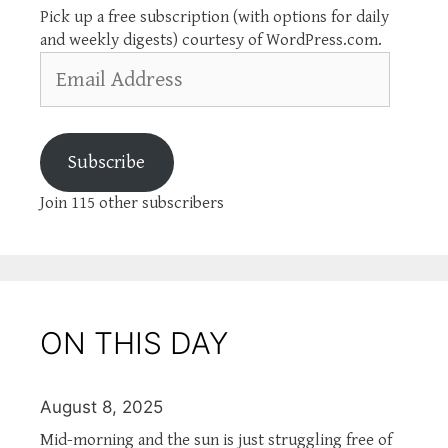
Pick up a free subscription (with options for daily
and weekly digests) courtesy of WordPress.com.
Email
Address
Subscribe
Join 115 other subscribers
ON THIS DAY
August 8, 2025
Mid-morning and the sun is just struggling free of