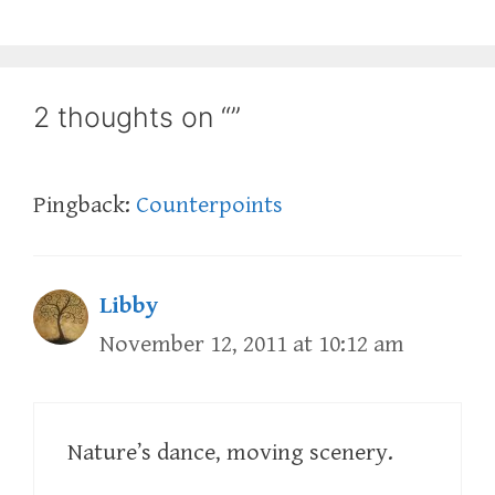
2 thoughts on “”
Pingback:
Counterpoints
Libby
November 12, 2011 at 10:12 am
Nature’s dance, moving scenery.