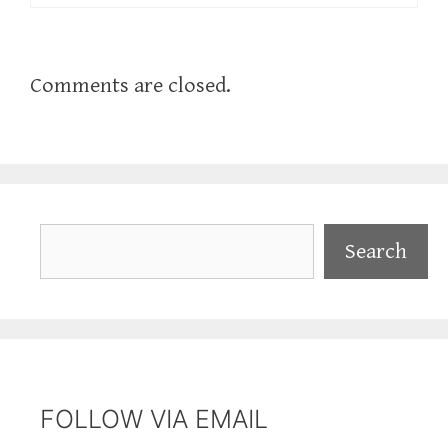
Comments are closed.
Search
Search
FOLLOW VIA EMAIL