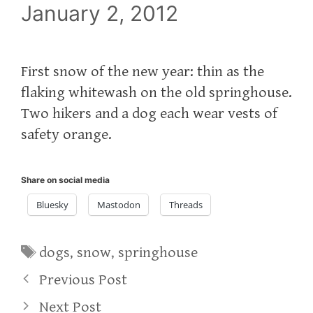
January 2, 2012
First snow of the new year: thin as the
flaking whitewash on the old springhouse.
Two hikers and a dog each wear vests of
safety orange.
Share on social media
Bluesky
Mastodon
Threads
Tags
dogs
,
snow
,
springhouse
Previous Post
Next Post