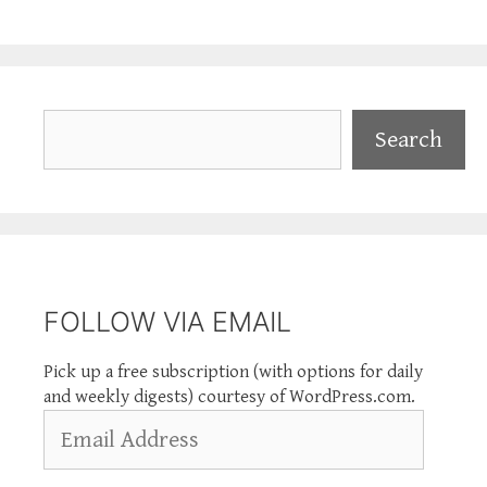
Search
Search
FOLLOW VIA EMAIL
Pick up a free subscription (with options for daily
and weekly digests) courtesy of WordPress.com.
Email
Address