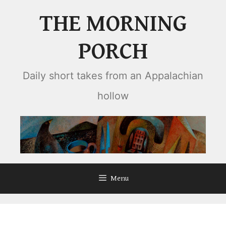
Skip
THE MORNING
to
content
PORCH
Daily short takes from an Appalachian
hollow
Menu