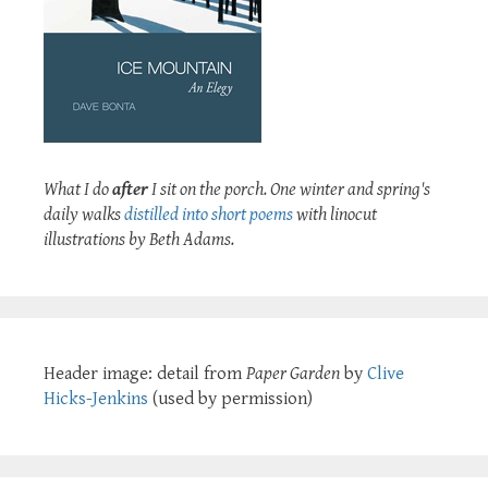
What I do
after
I sit on the porch. One winter and spring's
daily walks
distilled into short poems
with linocut
illustrations by Beth Adams.
Header image: detail from
Paper Garden
by
Clive
Hicks-Jenkins
(used by permission)