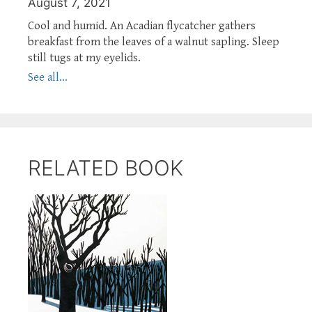
August 7, 2021
Cool and humid. An Acadian flycatcher gathers
breakfast from the leaves of a walnut sapling. Sleep
still tugs at my eyelids.
See all...
RELATED BOOK