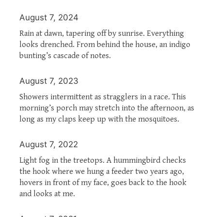
August 7, 2024
Rain at dawn, tapering off by sunrise. Everything
looks drenched. From behind the house, an indigo
bunting’s cascade of notes.
August 7, 2023
Showers intermittent as stragglers in a race. This
morning’s porch may stretch into the afternoon, as
long as my claps keep up with the mosquitoes.
August 7, 2022
Light fog in the treetops. A hummingbird checks
the hook where we hung a feeder two years ago,
hovers in front of my face, goes back to the hook
and looks at me.