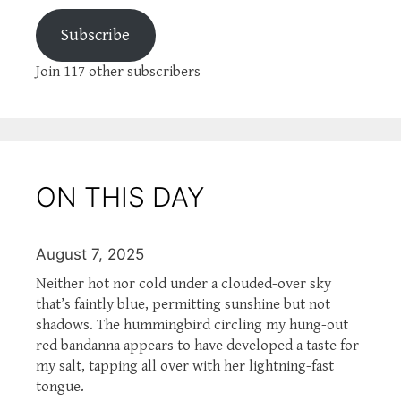
Subscribe
Join 117 other subscribers
ON THIS DAY
August 7, 2025
Neither hot nor cold under a clouded-over sky
that’s faintly blue, permitting sunshine but not
shadows. The hummingbird circling my hung-out
red bandanna appears to have developed a taste for
my salt, tapping all over with her lightning-fast
tongue.