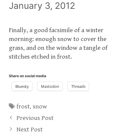
January 3, 2012
Finally, a good facsimile of a winter
morning: enough snow to cover the
grass, and on the window a tangle of
stitches etched in frost.
Share on social media
Bluesky
Mastodon
Threads
Tags
frost
,
snow
Previous Post
Next Post