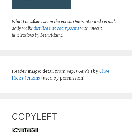
What I do
after
I sit on the porch. One winter and spring's
daily walks
distilled into short poems
with linocut
illustrations by Beth Adams.
Header image: detail from
Paper Garden
by
Clive
Hicks-Jenkins
(used by permission)
COPYLEFT