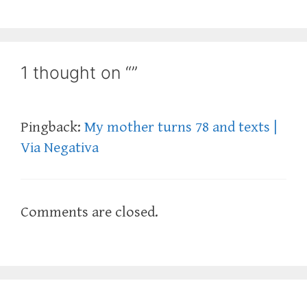
1 thought on “”
Pingback:
My mother turns 78 and texts |
Via Negativa
Comments are closed.