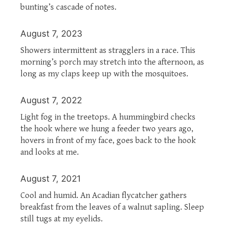
bunting’s cascade of notes.
August 7, 2023
Showers intermittent as stragglers in a race. This
morning’s porch may stretch into the afternoon, as
long as my claps keep up with the mosquitoes.
August 7, 2022
Light fog in the treetops. A hummingbird checks
the hook where we hung a feeder two years ago,
hovers in front of my face, goes back to the hook
and looks at me.
August 7, 2021
Cool and humid. An Acadian flycatcher gathers
breakfast from the leaves of a walnut sapling. Sleep
still tugs at my eyelids.