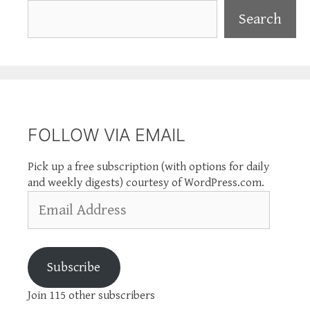
Search
Search
FOLLOW VIA EMAIL
Pick up a free subscription (with options for daily
and weekly digests) courtesy of WordPress.com.
Email
Address
Subscribe
Join 115 other subscribers