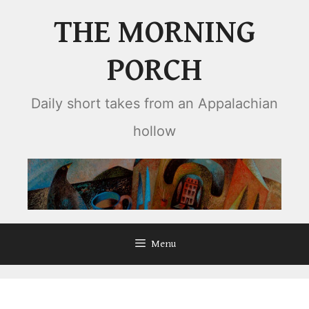
Skip
THE MORNING
to
content
PORCH
Daily short takes from an Appalachian
hollow
Menu