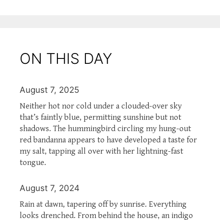
ON THIS DAY
August 7, 2025
Neither hot nor cold under a clouded-over sky
that’s faintly blue, permitting sunshine but not
shadows. The hummingbird circling my hung-out
red bandanna appears to have developed a taste for
my salt, tapping all over with her lightning-fast
tongue.
August 7, 2024
Rain at dawn, tapering off by sunrise. Everything
looks drenched. From behind the house, an indigo