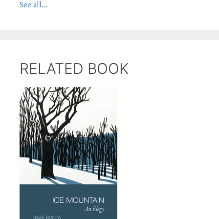
See all...
RELATED BOOK