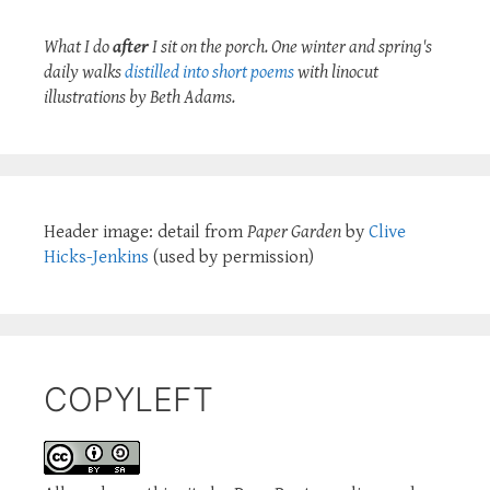
What I do
after
I sit on the porch. One winter and spring's
daily walks
distilled into short poems
with linocut
illustrations by Beth Adams.
Header image: detail from
Paper Garden
by
Clive
Hicks-Jenkins
(used by permission)
COPYLEFT