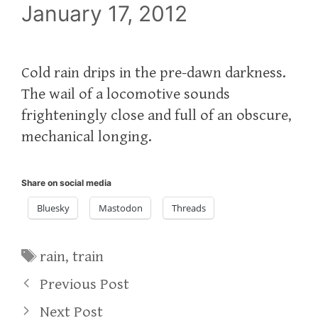
January 17, 2012
Cold rain drips in the pre-dawn darkness.
The wail of a locomotive sounds
frighteningly close and full of an obscure,
mechanical longing.
Share on social media
Bluesky
Mastodon
Threads
Tags
rain
,
train
Previous Post
Next Post