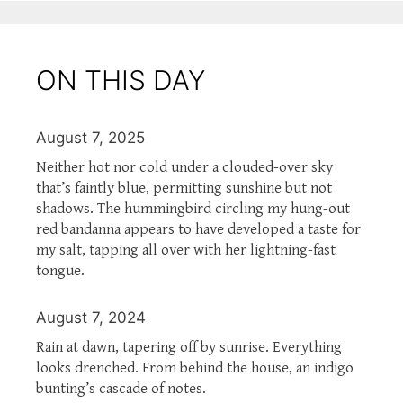
ON THIS DAY
August 7, 2025
Neither hot nor cold under a clouded-over sky
that’s faintly blue, permitting sunshine but not
shadows. The hummingbird circling my hung-out
red bandanna appears to have developed a taste for
my salt, tapping all over with her lightning-fast
tongue.
August 7, 2024
Rain at dawn, tapering off by sunrise. Everything
looks drenched. From behind the house, an indigo
bunting’s cascade of notes.