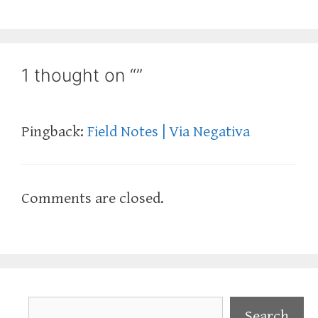
1 thought on “”
Pingback:
Field Notes | Via Negativa
Comments are closed.
Search
Search