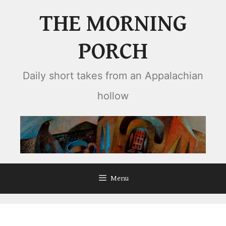
Skip
THE MORNING
to
content
PORCH
Daily short takes from an Appalachian
hollow
Menu