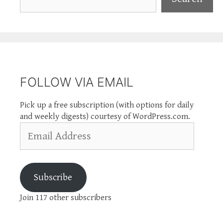
FOLLOW VIA EMAIL
Pick up a free subscription (with options for daily
and weekly digests) courtesy of WordPress.com.
Email
Address
Subscribe
Join 117 other subscribers