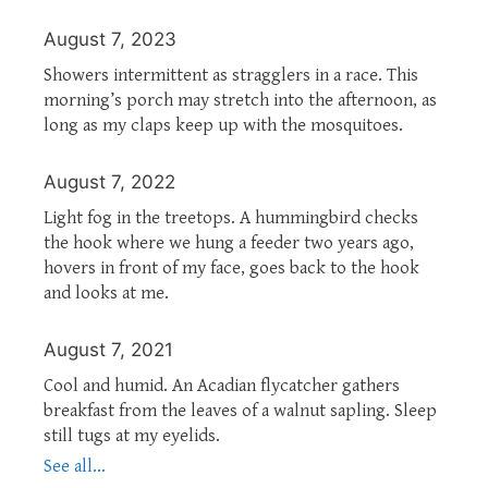
August 7, 2023
Showers intermittent as stragglers in a race. This
morning’s porch may stretch into the afternoon, as
long as my claps keep up with the mosquitoes.
August 7, 2022
Light fog in the treetops. A hummingbird checks
the hook where we hung a feeder two years ago,
hovers in front of my face, goes back to the hook
and looks at me.
August 7, 2021
Cool and humid. An Acadian flycatcher gathers
breakfast from the leaves of a walnut sapling. Sleep
still tugs at my eyelids.
See all...