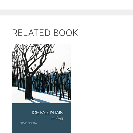
RELATED BOOK