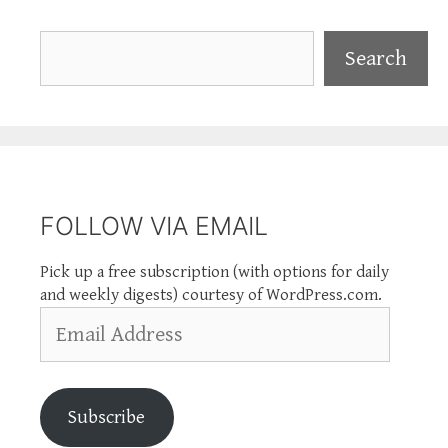
Search
Search
FOLLOW VIA EMAIL
Pick up a free subscription (with options for daily
and weekly digests) courtesy of WordPress.com.
Email
Address
Subscribe