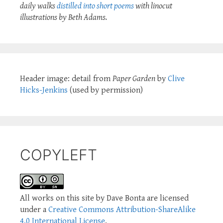
daily walks
distilled into short poems
with linocut
illustrations by Beth Adams.
Header image: detail from
Paper Garden
by
Clive
Hicks-Jenkins
(used by permission)
COPYLEFT
All works on this site by Dave Bonta are licensed
under a
Creative Commons Attribution-ShareAlike
4.0 International License
.