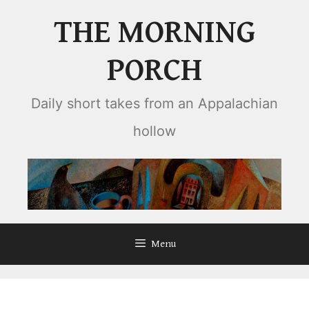
Skip
THE MORNING
to
content
PORCH
Daily short takes from an Appalachian
hollow
Menu