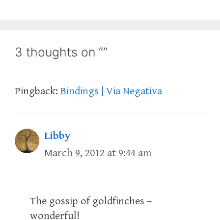
3 thoughts on “”
Pingback:
Bindings | Via Negativa
Libby
March 9, 2012 at 9:44 am
The gossip of goldfinches –
wonderful!