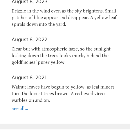
August 8, 2023
Drizzle in the wind even as the sky brightens. Small
patches of blue appear and disappear. A yellow leaf
spirals down into the yard.
August 8, 2022
Clear but with atmospheric haze, so the sunlight
leaking down the trees looks murky behind the
goldfinches’ purer yellow.
August 8, 2021
Walnut leaves have begun to yellow, as leaf miners
turn the locust trees brown. A red-eyed vireo
warbles on and on.
See all...