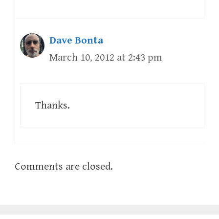
Dave Bonta
March 10, 2012 at 2:43 pm
Thanks.
Comments are closed.