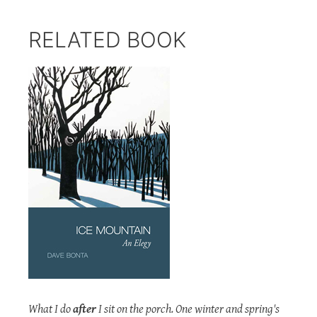
RELATED BOOK
What I do
after
I sit on the porch. One winter and spring's