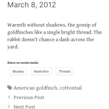
March 8, 2012
Warmth without shadows, the gossip of
goldfinches like a single bright thread. The
rabbit doesn’t chance a dash across the
yard.
Share on social media
Bluesky
Mastodon
Threads
Tags
American goldfinch
,
cottontail
Previous Post
Next Post