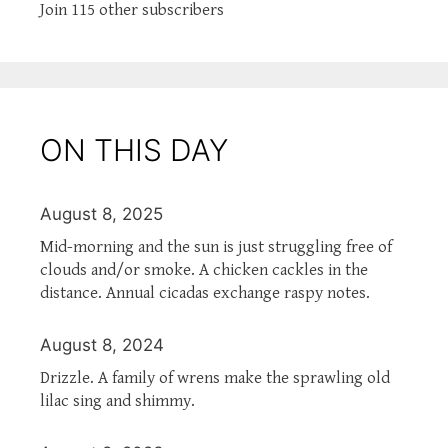
Join 115 other subscribers
ON THIS DAY
August 8, 2025
Mid-morning and the sun is just struggling free of
clouds and/or smoke. A chicken cackles in the
distance. Annual cicadas exchange raspy notes.
August 8, 2024
Drizzle. A family of wrens make the sprawling old
lilac sing and shimmy.