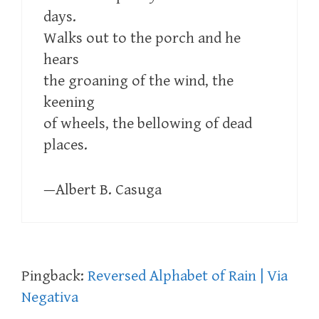
days.
Walks out to the porch and he
hears
the groaning of the wind, the
keening
of wheels, the bellowing of dead
places.
—Albert B. Casuga
Pingback:
Reversed Alphabet of Rain | Via
Negativa