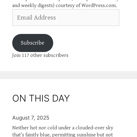
and weekly digests) courtesy of WordPress.com.
Email
Address
Subscribe
Join 117 other subscribers
ON THIS DAY
August 7, 2025
Neither hot nor cold under a clouded-over sky
that’s faintly blue, permitting sunshine but not