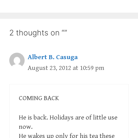
2 thoughts on “”
Albert B. Casuga
August 23, 2012 at 10:59 pm
COMING BACK
He is back. Holidays are of little use
now.
He wakes up only for his tea these