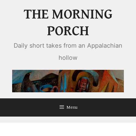
Skip
THE MORNING
to
content
PORCH
Daily short takes from an Appalachian
hollow
Menu