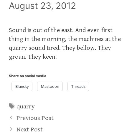
August 23, 2012
Sound is out of the east. And even first
thing in the morning, the machines at the
quarry sound tired. They bellow. They
groan. They keen.
Share on social media
Bluesky
Mastodon
Threads
Tags
quarry
Previous Post
Next Post