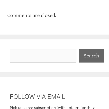
Comments are closed.
Search
Search
FOLLOW VIA EMAIL
Pick up a free subscription (with options for daily