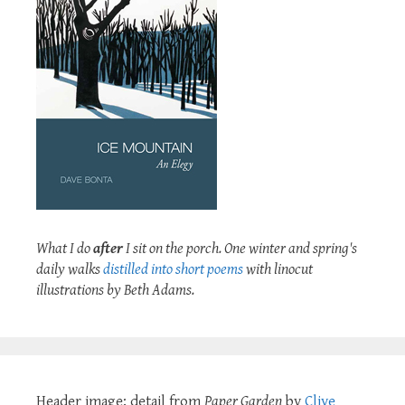
What I do
after
I sit on the porch. One winter and spring's
daily walks
distilled into short poems
with linocut
illustrations by Beth Adams.
Header image: detail from
Paper Garden
by
Clive