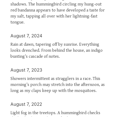
shadows. The hummingbird circling my hung-out
red bandanna appears to have developed a taste for
my salt, tapping all over with her lightning-fast
tongue.
August 7, 2024
Rain at dawn, tapering off by sunrise. Everything
looks drenched. From behind the house, an indigo
bunting’s cascade of notes.
August 7, 2023
Showers intermittent as stragglers in a race. This
morning’s porch may stretch into the afternoon, as
long as my claps keep up with the mosquitoes.
August 7, 2022
Light fog in the treetops. A hummingbird checks