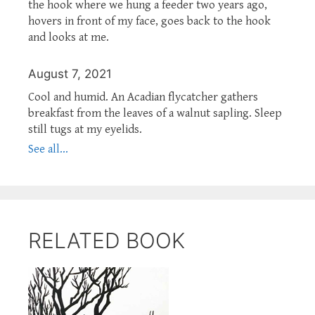
the hook where we hung a feeder two years ago,
hovers in front of my face, goes back to the hook
and looks at me.
August 7, 2021
Cool and humid. An Acadian flycatcher gathers
breakfast from the leaves of a walnut sapling. Sleep
still tugs at my eyelids.
See all...
RELATED BOOK