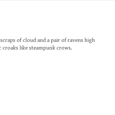
 scraps of cloud and a pair of ravens high
ic croaks like steampunk crows.