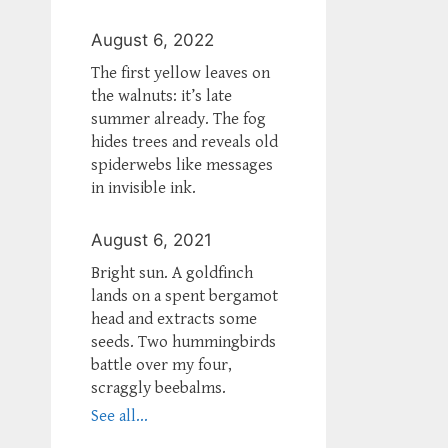
August 6, 2022
The first yellow leaves on
the walnuts: it’s late
summer already. The fog
hides trees and reveals old
spiderwebs like messages
in invisible ink.
August 6, 2021
Bright sun. A goldfinch
lands on a spent bergamot
head and extracts some
seeds. Two hummingbirds
battle over my four,
scraggly beebalms.
See all...