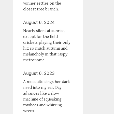
winner settles on the
closest tree branch.
August 6, 2024
Nearly silent at sunrise,
except for the field
crickets playing their only
hit: so much autumn and
melancholy in that raspy
metronome.
August 6, 2023
A mosquito sings her dark
need into my ear. Day
advances like a slow
machine of squeaking
towhees and whirring
wrens.