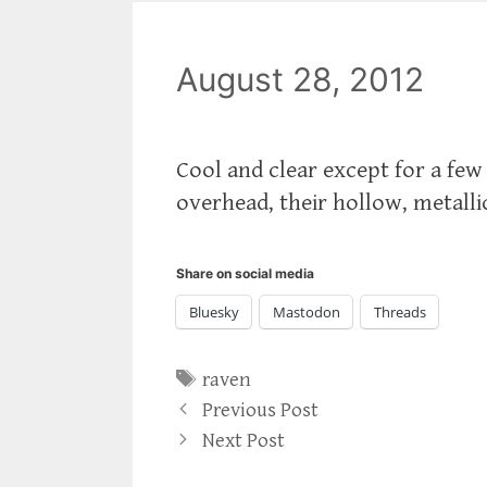
August 28, 2012
Cool and clear except for a few
overhead, their hollow, metall
Share on social media
Bluesky
Mastodon
Threads
Tags
raven
Previous Post
Next Post