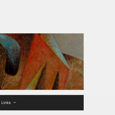
Links