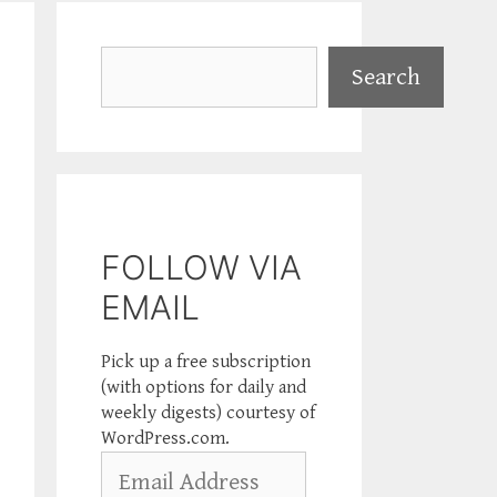
Search
Search
FOLLOW VIA
EMAIL
Pick up a free subscription
(with options for daily and
weekly digests) courtesy of
WordPress.com.
Email
Address