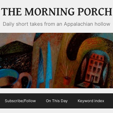
THE MORNING PORCH
Daily short takes from an Appalachian hollow
Subscribe/Follow
On This Day
Keyword index