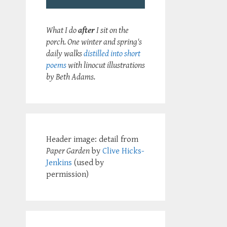
What I do
after
I sit on the
porch. One winter and spring's
daily walks
distilled into short
poems
with linocut illustrations
by Beth Adams.
Header image: detail from
Paper Garden
by
Clive Hicks-
Jenkins
(used by
permission)