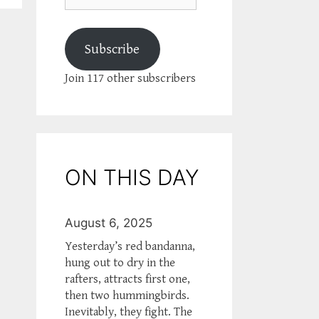
Subscribe
Join 117 other subscribers
ON THIS DAY
August 6, 2025
Yesterday’s red bandanna,
hung out to dry in the
rafters, attracts first one,
then two hummingbirds.
Inevitably, they fight. The