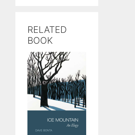
RELATED
BOOK