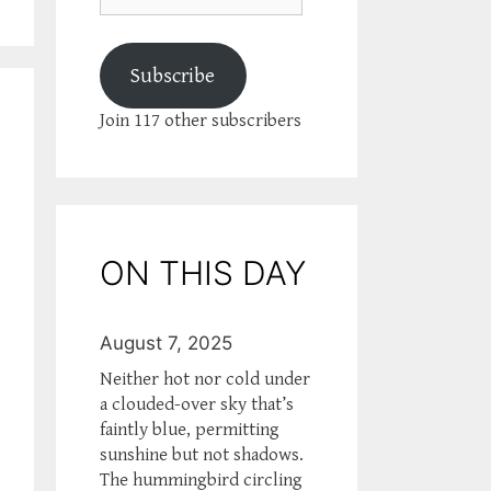
Subscribe
Join 117 other subscribers
ON THIS DAY
August 7, 2025
Neither hot nor cold under
a clouded-over sky that’s
faintly blue, permitting
sunshine but not shadows.
The hummingbird circling