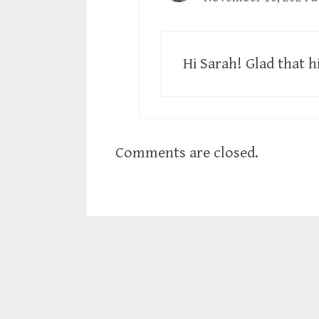
Hi Sarah! Glad that h
Comments are closed.