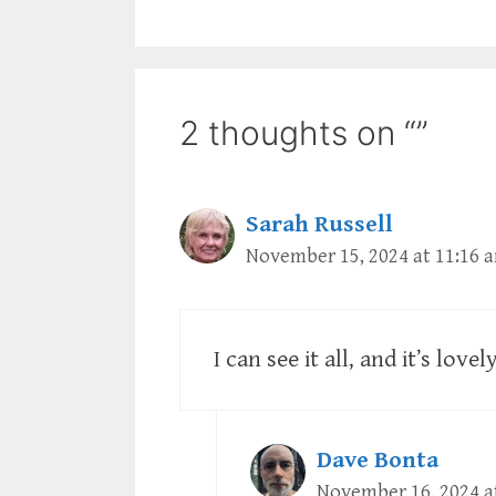
2 thoughts on “”
Sarah Russell
November 15, 2024 at 11:16 
I can see it all, and it’s love
Dave Bonta
November 16, 2024 a