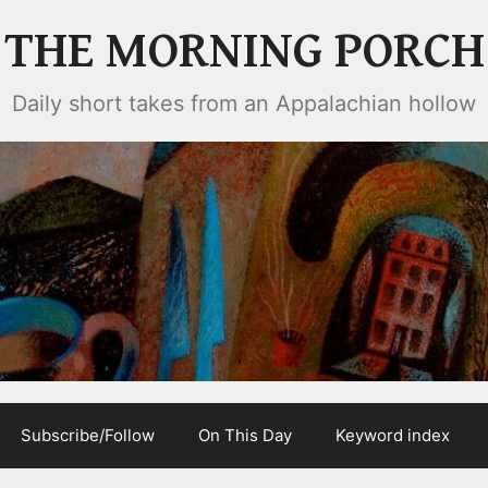
THE MORNING PORCH
Daily short takes from an Appalachian hollow
Subscribe/Follow
On This Day
Keyword index