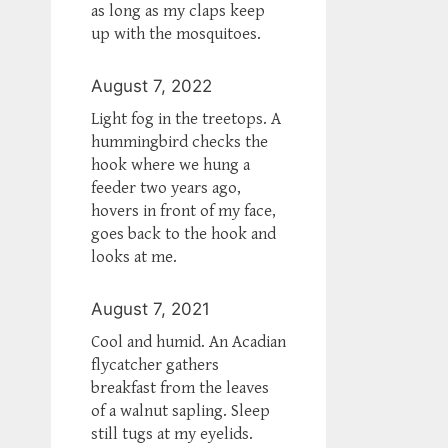
as long as my claps keep
up with the mosquitoes.
August 7, 2022
Light fog in the treetops. A
hummingbird checks the
hook where we hung a
feeder two years ago,
hovers in front of my face,
goes back to the hook and
looks at me.
August 7, 2021
Cool and humid. An Acadian
flycatcher gathers
breakfast from the leaves
of a walnut sapling. Sleep
still tugs at my eyelids.