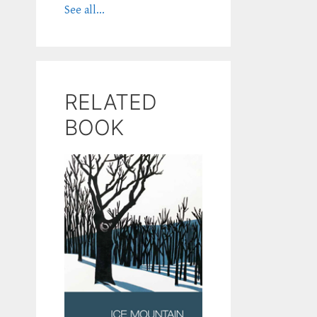
See all...
RELATED
BOOK