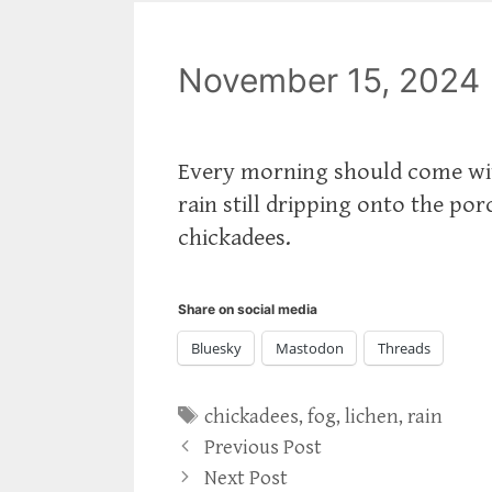
November 15, 2024
Every morning should come with 
rain still dripping onto the por
chickadees.
Share on social media
Bluesky
Mastodon
Threads
Tags
chickadees
,
fog
,
lichen
,
rain
Previous Post
Next Post