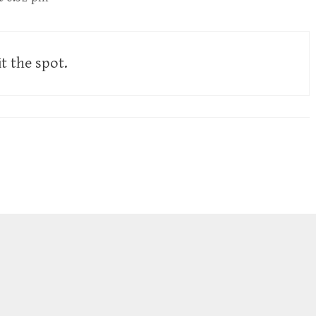
it the spot.