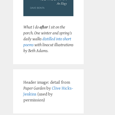
What I do
after
I sit on the
porch. One winter and spring's
daily walks
distilled into short
poems
with linocut illustrations
by Beth Adams.
Header image: detail from
Paper Garden
by
Clive Hicks-
Jenkins
(used by
permission)