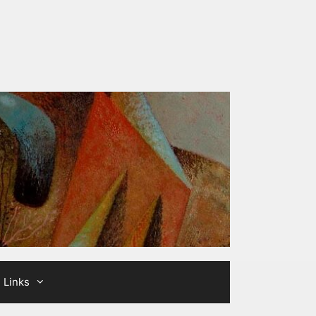
Links