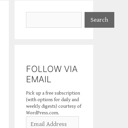
Search
Search
FOLLOW VIA
EMAIL
Pick up a free subscription
(with options for daily and
weekly digests) courtesy of
WordPress.com.
Email
Address