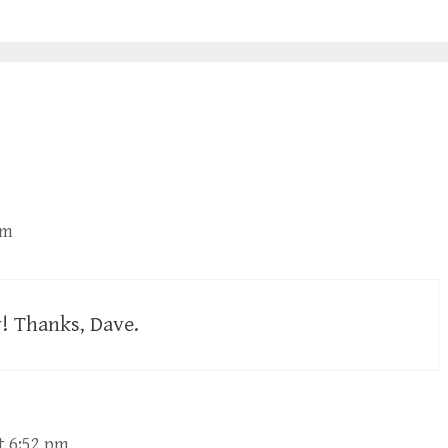
am
ly! Thanks, Dave.
t 6:52 pm