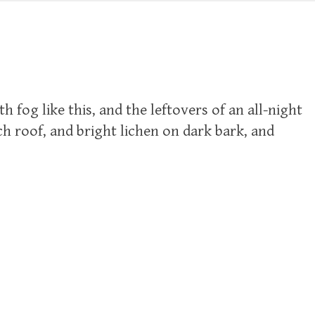
fog like this, and the leftovers of an all-night
ch roof, and bright lichen on dark bark, and