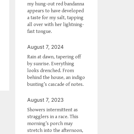
my hung-out red bandanna
appears to have developed
a taste for my salt, tapping
all over with her lightning-
fast tongue.
August 7, 2024
Rain at dawn, tapering off
by sunrise. Everything
looks drenched. From
behind the house, an indigo
bunting’s cascade of notes.
August 7, 2023
Showers intermittent as
stragglers in a race. This
morning’s porch may
stretch into the afternoon,