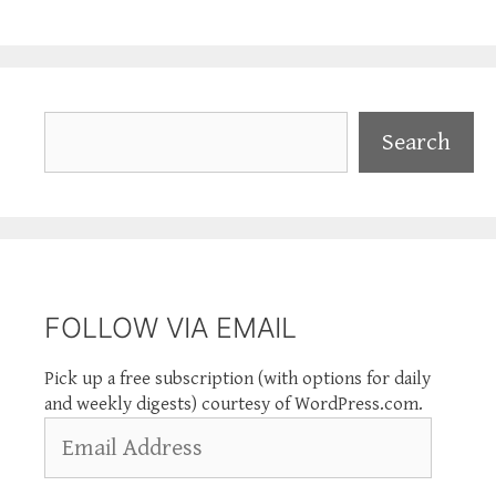
Search
Search
FOLLOW VIA EMAIL
Pick up a free subscription (with options for daily
and weekly digests) courtesy of WordPress.com.
Email
Address