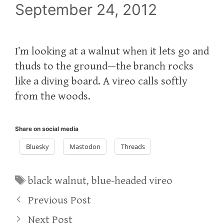
September 24, 2012
I’m looking at a walnut when it lets go and
thuds to the ground—the branch rocks
like a diving board. A vireo calls softly
from the woods.
Share on social media
Bluesky
Mastodon
Threads
Tags
black walnut
,
blue-headed vireo
Previous Post
Next Post