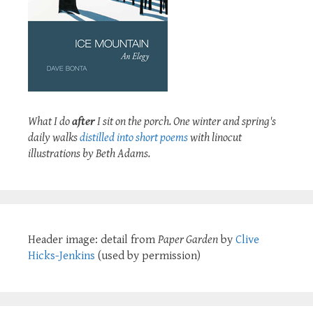
What I do
after
I sit on the porch. One winter and spring's
daily walks
distilled into short poems
with linocut
illustrations by Beth Adams.
Header image: detail from
Paper Garden
by
Clive
Hicks-Jenkins
(used by permission)