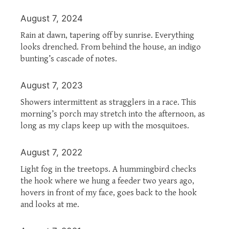
August 7, 2024
Rain at dawn, tapering off by sunrise. Everything
looks drenched. From behind the house, an indigo
bunting’s cascade of notes.
August 7, 2023
Showers intermittent as stragglers in a race. This
morning’s porch may stretch into the afternoon, as
long as my claps keep up with the mosquitoes.
August 7, 2022
Light fog in the treetops. A hummingbird checks
the hook where we hung a feeder two years ago,
hovers in front of my face, goes back to the hook
and looks at me.