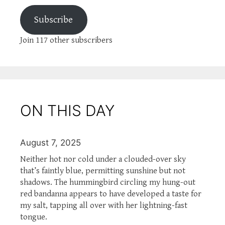
Subscribe
Join 117 other subscribers
ON THIS DAY
August 7, 2025
Neither hot nor cold under a clouded-over sky
that’s faintly blue, permitting sunshine but not
shadows. The hummingbird circling my hung-out
red bandanna appears to have developed a taste for
my salt, tapping all over with her lightning-fast
tongue.