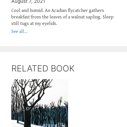
August 7, 2021
Cool and humid. An Acadian flycatcher gathers
breakfast from the leaves of a walnut sapling. Sleep
still tugs at my eyelids.
See all...
RELATED BOOK