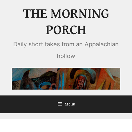
Skip
THE MORNING
to
content
PORCH
Daily short takes from an Appalachian
hollow
Menu