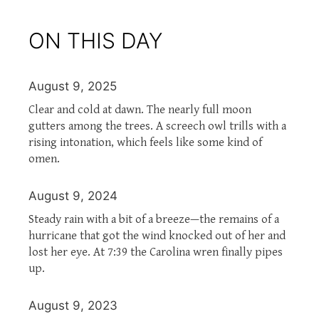
ON THIS DAY
August 9, 2025
Clear and cold at dawn. The nearly full moon
gutters among the trees. A screech owl trills with a
rising intonation, which feels like some kind of
omen.
August 9, 2024
Steady rain with a bit of a breeze—the remains of a
hurricane that got the wind knocked out of her and
lost her eye. At 7:39 the Carolina wren finally pipes
up.
August 9, 2023