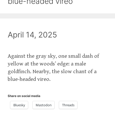
blue-headed vireo
April 14, 2025
Against the gray sky, one small dash of
yellow at the woods’ edge: a male
goldfinch. Nearby, the slow chant of a
blue-headed vireo.
Share on social media
Bluesky
Mastodon
Threads