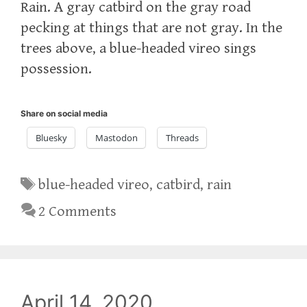
Rain. A gray catbird on the gray road
pecking at things that are not gray. In the
trees above, a blue-headed vireo sings
possession.
Share on social media
Bluesky
Mastodon
Threads
Tags
blue-headed vireo
,
catbird
,
rain
2 Comments
April 14, 2020