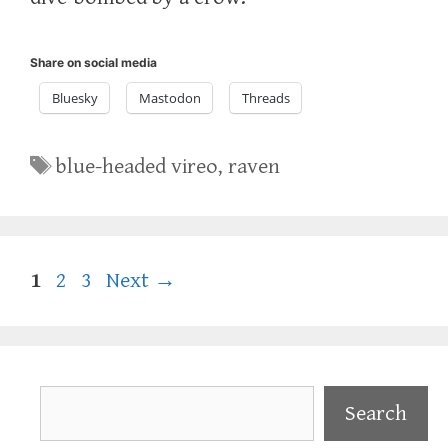
Share on social media
Bluesky
Mastodon
Threads
Tags
blue-headed vireo
,
raven
Page
Page
Page
1
2
3
Next
→
Search
Search