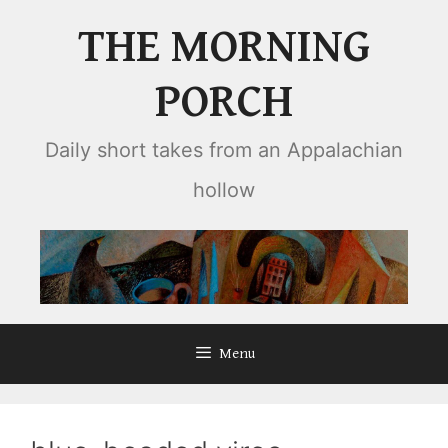
Skip
THE MORNING
to
content
PORCH
Daily short takes from an Appalachian
hollow
Menu