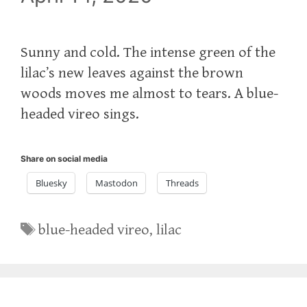
Sunny and cold. The intense green of the
lilac’s new leaves against the brown
woods moves me almost to tears. A blue-
headed vireo sings.
Share on social media
Bluesky
Mastodon
Threads
Tags
blue-headed vireo
,
lilac