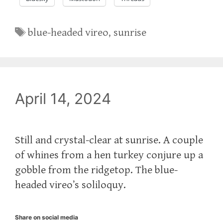
Tags
blue-headed vireo
,
sunrise
April 14, 2024
Still and crystal-clear at sunrise. A couple
of whines from a hen turkey conjure up a
gobble from the ridgetop. The blue-
headed vireo’s soliloquy.
Share on social media