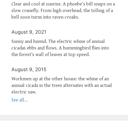
Clear and cool at sunrise. A phoebe’s bill snaps on a
slow cranefly. From high overhead, the tolling of a
bell soon turns into raven croaks.
August 9, 2021
Sunny and humid. The electric whine of annual
cicadas ebbs and flows. A hummingbird flies into
the forest’s wall of leaves at top speed.
August 9, 2015
Workmen up at the other house: the whine of an
annual cicada in the trees alternates with an actual
electric saw.
See all...