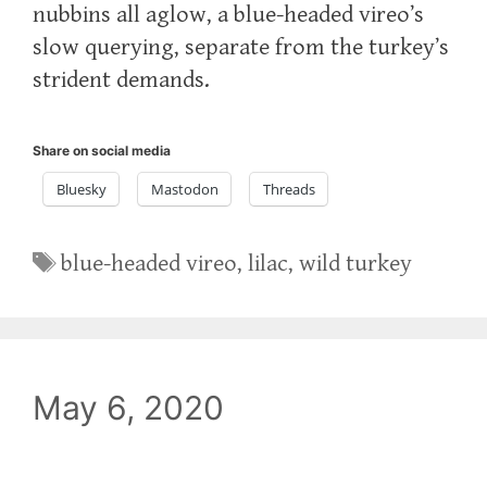
nubbins all aglow, a blue-headed vireo’s
slow querying, separate from the turkey’s
strident demands.
Share on social media
Bluesky
Mastodon
Threads
Tags
blue-headed vireo
,
lilac
,
wild turkey
May 6, 2020