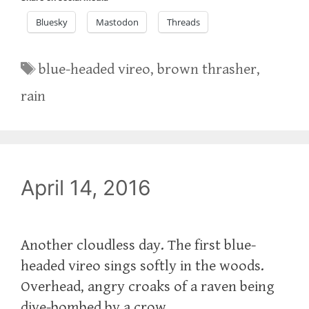
Bluesky
Mastodon
Threads
Tags
blue-headed vireo
,
brown thrasher
,
rain
April 14, 2016
Another cloudless day. The first blue-
headed vireo sings softly in the woods.
Overhead, angry croaks of a raven being
dive-bombed by a crow.