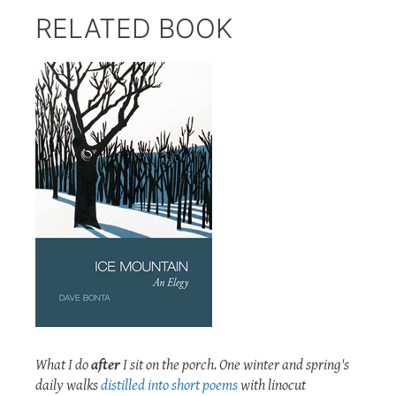
RELATED BOOK
What I do
after
I sit on the porch. One winter and spring's
daily walks
distilled into short poems
with linocut