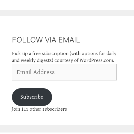
FOLLOW VIA EMAIL
Pick up a free subscription (with options for daily
and weekly digests) courtesy of WordPress.com.
Email
Address
Subscribe
Join 115 other subscribers