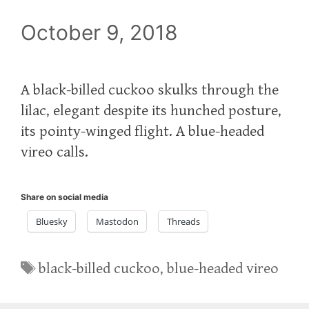
October 9, 2018
A black-billed cuckoo skulks through the
lilac, elegant despite its hunched posture,
its pointy-winged flight. A blue-headed
vireo calls.
Share on social media
Bluesky
Mastodon
Threads
Tags
black-billed cuckoo
,
blue-headed vireo