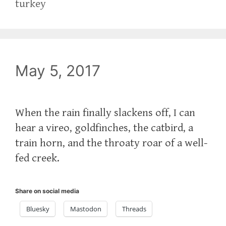
turkey
May 5, 2017
‪When the rain finally slackens off, I can
hear a vireo, goldfinches, the catbird, a
train horn, and the throaty roar of a well-
fed creek.‬
Share on social media
Bluesky
Mastodon
Threads