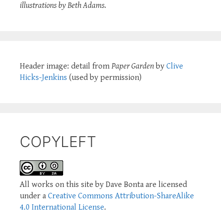
illustrations by Beth Adams.
Header image: detail from
Paper Garden
by
Clive
Hicks-Jenkins
(used by permission)
COPYLEFT
All works on this site by Dave Bonta are licensed
under a
Creative Commons Attribution-ShareAlike
4.0 International License
.