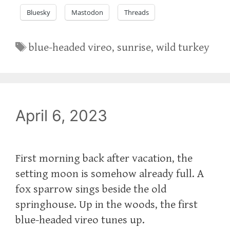
Bluesky
Mastodon
Threads
Tags
blue-headed vireo
,
sunrise
,
wild turkey
April 6, 2023
First morning back after vacation, the
setting moon is somehow already full. A
fox sparrow sings beside the old
springhouse. Up in the woods, the first
blue-headed vireo tunes up.