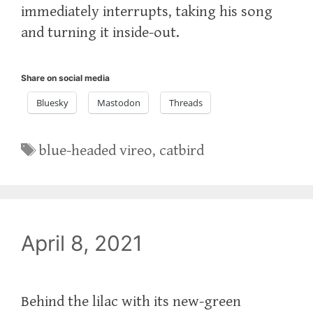
immediately interrupts, taking his song
and turning it inside-out.
Share on social media
Bluesky
Mastodon
Threads
Tags
blue-headed vireo
,
catbird
April 8, 2021
Behind the lilac with its new-green