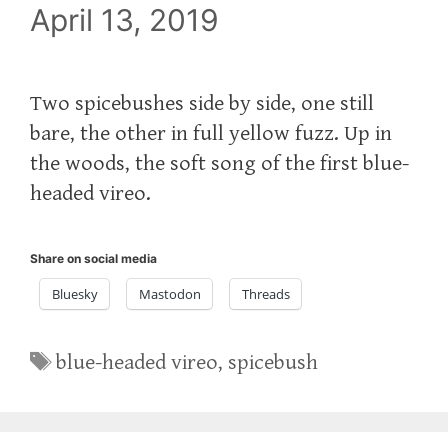
April 13, 2019
Two spicebushes side by side, one still
bare, the other in full yellow fuzz. Up in
the woods, the soft song of the first blue-
headed vireo.
Share on social media
Bluesky
Mastodon
Threads
Tags
blue-headed vireo
,
spicebush