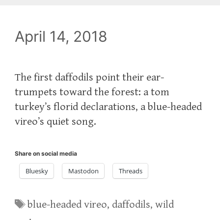
April 14, 2018
The first daffodils point their ear-
trumpets toward the forest: a tom
turkey’s florid declarations, a blue-headed
vireo’s quiet song.
Share on social media
Bluesky
Mastodon
Threads
Tags
blue-headed vireo
,
daffodils
,
wild