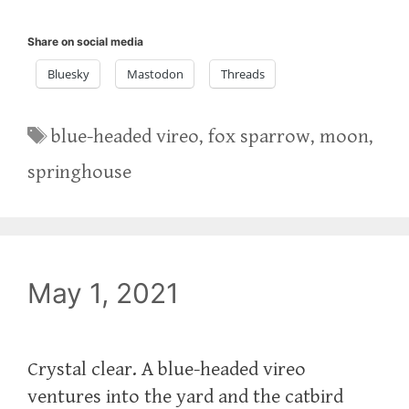
Share on social media
Bluesky
Mastodon
Threads
Tags
blue-headed vireo
,
fox sparrow
,
moon
,
springhouse
May 1, 2021
Crystal clear. A blue-headed vireo
ventures into the yard and the catbird