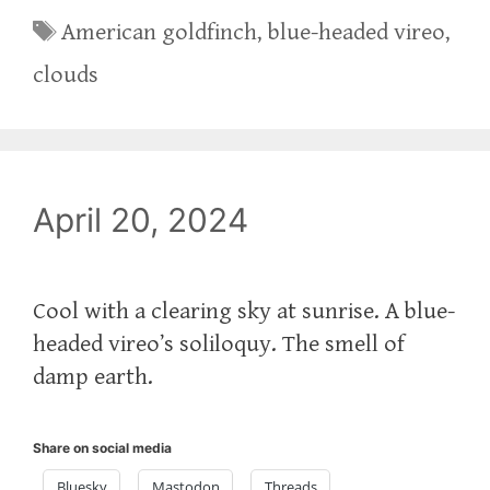
Tags
American goldfinch
,
blue-headed vireo
,
clouds
April 20, 2024
Cool with a clearing sky at sunrise. A blue-
headed vireo’s soliloquy. The smell of
damp earth.
Share on social media
Bluesky
Mastodon
Threads