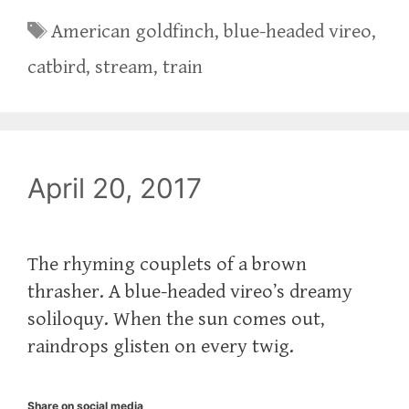
Tags
American goldfinch
,
blue-headed vireo
,
catbird
,
stream
,
train
April 20, 2017
‪The rhyming couplets of a brown
thrasher. A blue-headed vireo’s dreamy
soliloquy. When the sun comes out,
raindrops glisten on every twig.‬
Share on social media