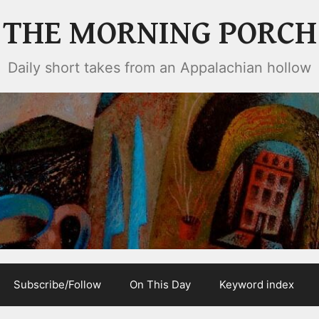
THE MORNING PORCH
Daily short takes from an Appalachian hollow
Subscribe/Follow
On This Day
Keyword index