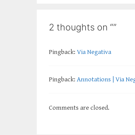
2 thoughts on “”
Pingback:
Via Negativa
Pingback:
Annotations | Via Ne
Comments are closed.