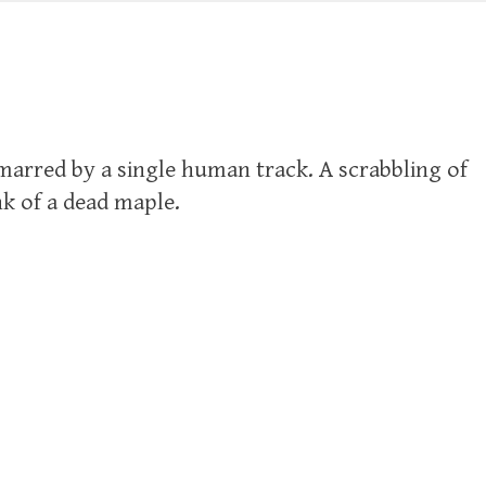
marred by a single human track. A scrabbling of
nk of a dead maple.