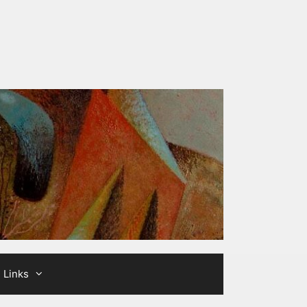
Links