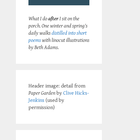
What I do
after
I sit on the
porch. One winter and spring's
daily walks
distilled into short
poems
with linocut illustrations
by Beth Adams.
Header image: detail from
Paper Garden
by
Clive Hicks-
Jenkins
(used by
permission)