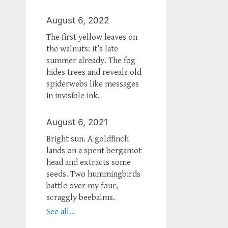
August 6, 2022
The first yellow leaves on
the walnuts: it’s late
summer already. The fog
hides trees and reveals old
spiderwebs like messages
in invisible ink.
August 6, 2021
Bright sun. A goldfinch
lands on a spent bergamot
head and extracts some
seeds. Two hummingbirds
battle over my four,
scraggly beebalms.
See all...