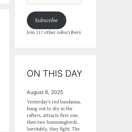
Subscribe
Join 117 other subscribers
ON THIS DAY
August 6, 2025
Yesterday’s red bandanna,
hung out to dry in the
rafters, attracts first one,
then two hummingbirds.
Inevitably, they fight. The