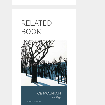
RELATED
BOOK