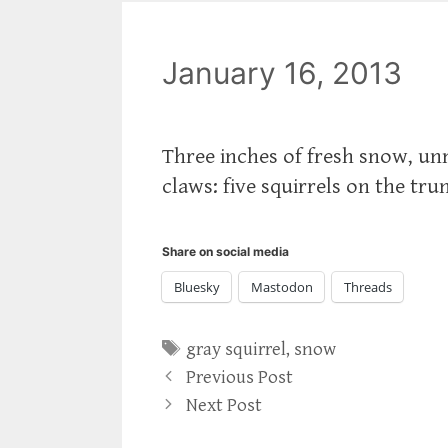
January 16, 2013
Three inches of fresh snow, un
claws: five squirrels on the tru
Share on social media
Bluesky
Mastodon
Threads
Tags
gray squirrel
,
snow
Previous Post
Next Post