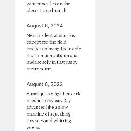
winner settles on the
closest tree branch.
August 6, 2024
Nearly silent at sunrise,
except for the field
crickets playing their only
hit: so much autumn and
melancholy in that raspy
metronome.
August 6, 2023
A mosquito sings her dark
need into my ear. Day
advances like a slow
machine of squeaking
towhees and whirring
wrens.