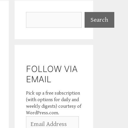
Search
Search
FOLLOW VIA
EMAIL
Pick up a free subscription
(with options for daily and
weekly digests) courtesy of
WordPress.com.
Email
Address