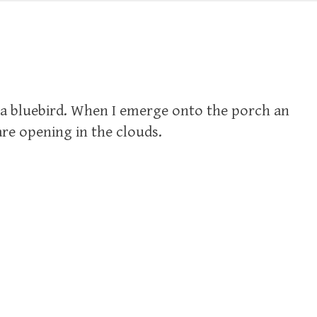
g to a bluebird. When I emerge onto the porch an
 are opening in the clouds.