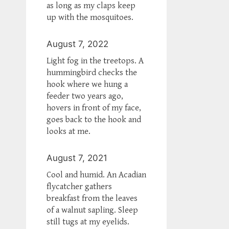
as long as my claps keep
up with the mosquitoes.
August 7, 2022
Light fog in the treetops. A
hummingbird checks the
hook where we hung a
feeder two years ago,
hovers in front of my face,
goes back to the hook and
looks at me.
August 7, 2021
Cool and humid. An Acadian
flycatcher gathers
breakfast from the leaves
of a walnut sapling. Sleep
still tugs at my eyelids.