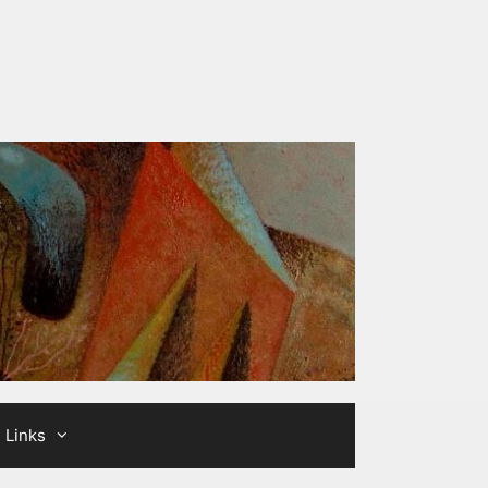
Links