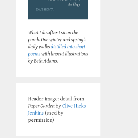
What I do
after
I sit on the
porch. One winter and spring's
daily walks
distilled into short
poems
with linocut illustrations
by Beth Adams.
Header image: detail from
Paper Garden
by
Clive Hicks-
Jenkins
(used by
permission)