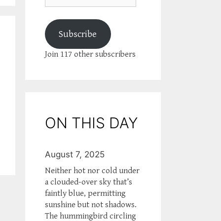
Subscribe
Join 117 other subscribers
ON THIS DAY
August 7, 2025
Neither hot nor cold under
a clouded-over sky that’s
faintly blue, permitting
sunshine but not shadows.
The hummingbird circling