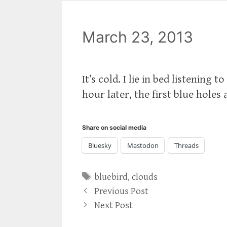
March 23, 2013
It’s cold. I lie in bed listenin
hour later, the first blue holes
Share on social media
Bluesky
Mastodon
Threads
Tags
bluebird
,
clouds
Previous Post
Next Post