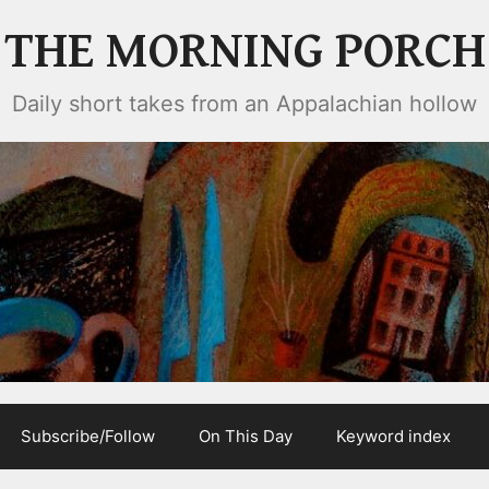
THE MORNING PORCH
Daily short takes from an Appalachian hollow
Subscribe/Follow
On This Day
Keyword index