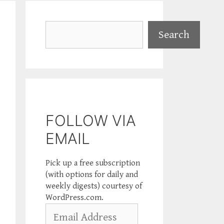
Search
Search
FOLLOW VIA
EMAIL
Pick up a free subscription
(with options for daily and
weekly digests) courtesy of
WordPress.com.
Email
Address