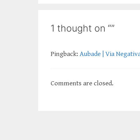
1 thought on “”
Pingback:
Aubade | Via Negativ
Comments are closed.