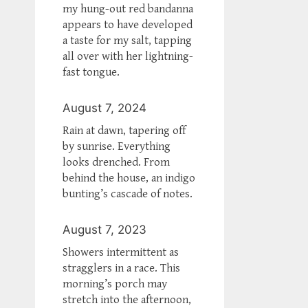
my hung-out red bandanna
appears to have developed
a taste for my salt, tapping
all over with her lightning-
fast tongue.
August 7, 2024
Rain at dawn, tapering off
by sunrise. Everything
looks drenched. From
behind the house, an indigo
bunting’s cascade of notes.
August 7, 2023
Showers intermittent as
stragglers in a race. This
morning’s porch may
stretch into the afternoon,