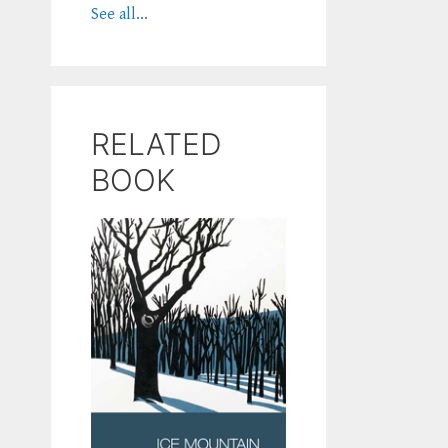
See all...
RELATED
BOOK