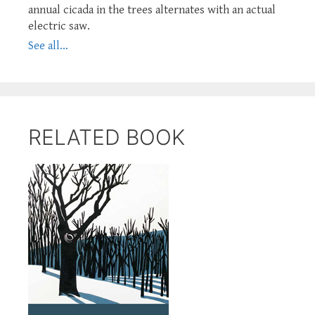
annual cicada in the trees alternates with an actual
electric saw.
See all...
RELATED BOOK