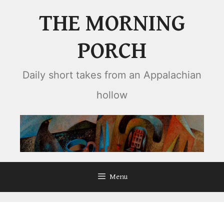
Skip
THE MORNING
to
content
PORCH
Daily short takes from an Appalachian
hollow
Menu