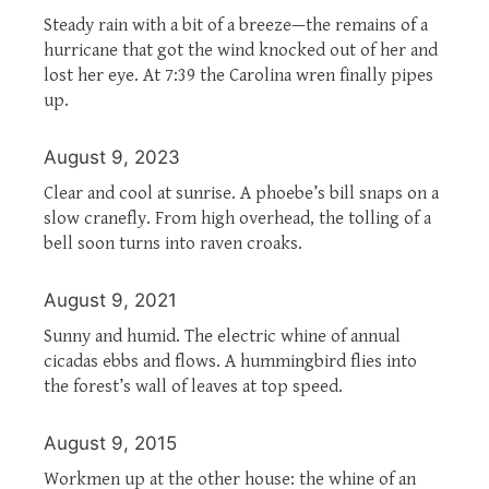
Steady rain with a bit of a breeze—the remains of a
hurricane that got the wind knocked out of her and
lost her eye. At 7:39 the Carolina wren finally pipes
up.
August 9, 2023
Clear and cool at sunrise. A phoebe’s bill snaps on a
slow cranefly. From high overhead, the tolling of a
bell soon turns into raven croaks.
August 9, 2021
Sunny and humid. The electric whine of annual
cicadas ebbs and flows. A hummingbird flies into
the forest’s wall of leaves at top speed.
August 9, 2015
Workmen up at the other house: the whine of an