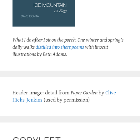
What I do
after
I sit on the porch. One winter and spring's
daily walks
distilled into short poems
with linocut
illustrations by Beth Adams.
Header image: detail from
Paper Garden
by
Clive
Hicks-Jenkins
(used by permission)