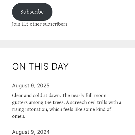
Subscribe
Join 115 other subscribers
ON THIS DAY
August 9, 2025
Clear and cold at dawn. The nearly full moon
gutters among the trees. A screech owl trills with a
rising intonation, which feels like some kind of
omen.
August 9, 2024