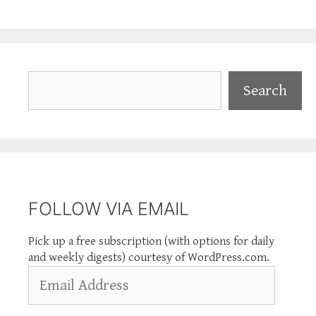
Search
Search
FOLLOW VIA EMAIL
Pick up a free subscription (with options for daily
and weekly digests) courtesy of WordPress.com.
Email
Address