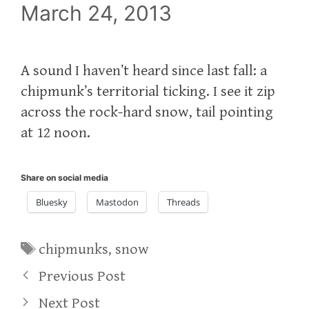
March 24, 2013
A sound I haven’t heard since last fall: a
chipmunk’s territorial ticking. I see it zip
across the rock-hard snow, tail pointing
at 12 noon.
Share on social media
Bluesky
Mastodon
Threads
Tags
chipmunks
,
snow
Previous Post
Next Post