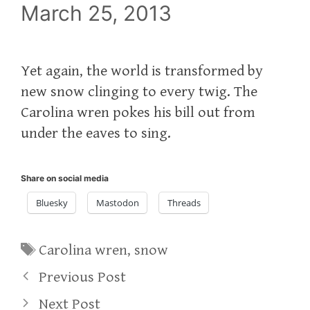
March 25, 2013
Yet again, the world is transformed by
new snow clinging to every twig. The
Carolina wren pokes his bill out from
under the eaves to sing.
Share on social media
Bluesky
Mastodon
Threads
Tags
Carolina wren
,
snow
Previous Post
Next Post