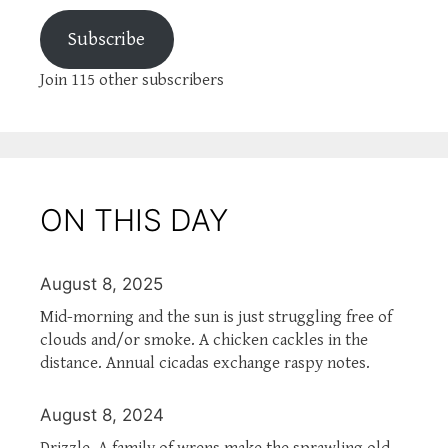
Subscribe
Join 115 other subscribers
ON THIS DAY
August 8, 2025
Mid-morning and the sun is just struggling free of
clouds and/or smoke. A chicken cackles in the
distance. Annual cicadas exchange raspy notes.
August 8, 2024
Drizzle. A family of wrens make the sprawling old