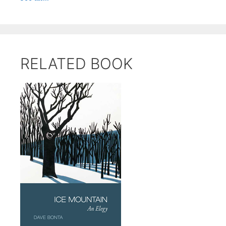
RELATED BOOK