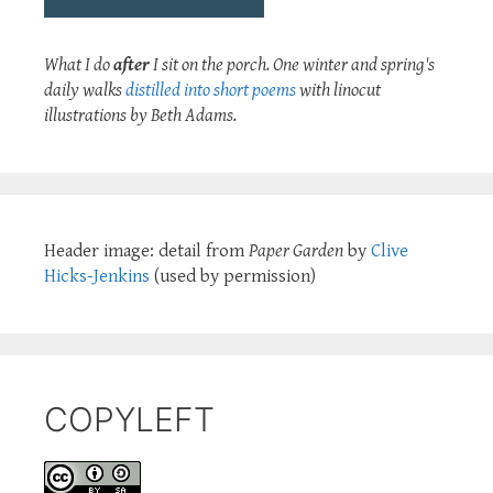
What I do
after
I sit on the porch. One winter and spring's
daily walks
distilled into short poems
with linocut
illustrations by Beth Adams.
Header image: detail from
Paper Garden
by
Clive
Hicks-Jenkins
(used by permission)
COPYLEFT