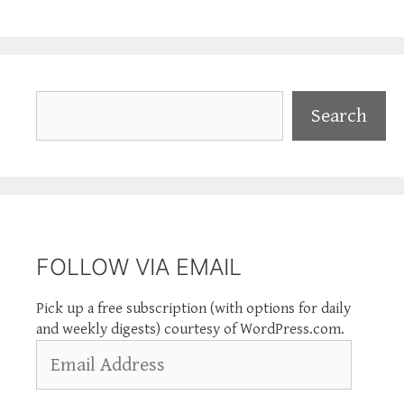
Search
Search
FOLLOW VIA EMAIL
Pick up a free subscription (with options for daily
and weekly digests) courtesy of WordPress.com.
Email
Address