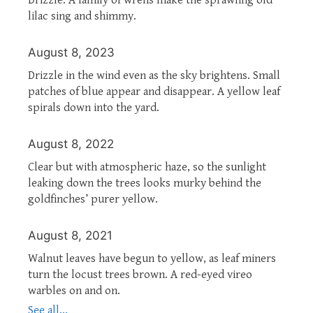
lilac sing and shimmy.
August 8, 2023
Drizzle in the wind even as the sky brightens. Small
patches of blue appear and disappear. A yellow leaf
spirals down into the yard.
August 8, 2022
Clear but with atmospheric haze, so the sunlight
leaking down the trees looks murky behind the
goldfinches’ purer yellow.
August 8, 2021
Walnut leaves have begun to yellow, as leaf miners
turn the locust trees brown. A red-eyed vireo
warbles on and on.
See all...