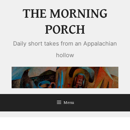
Skip
THE MORNING
to
content
PORCH
Daily short takes from an Appalachian
hollow
Menu