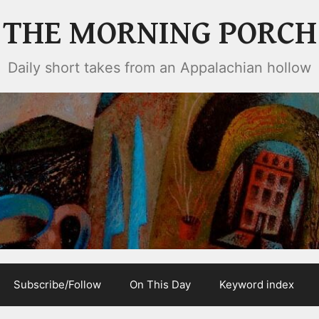
THE MORNING PORCH
Daily short takes from an Appalachian hollow
Subscribe/Follow
On This Day
Keyword index