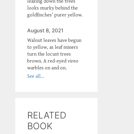
leaking down the trees
looks murky behind the
goldfinches’ purer yellow.
August 8, 2021
Walnut leaves have begun
to yellow, as leaf miners
turn the locust trees
brown. A red-eyed vireo
warbles on and on.
See all...
RELATED
BOOK