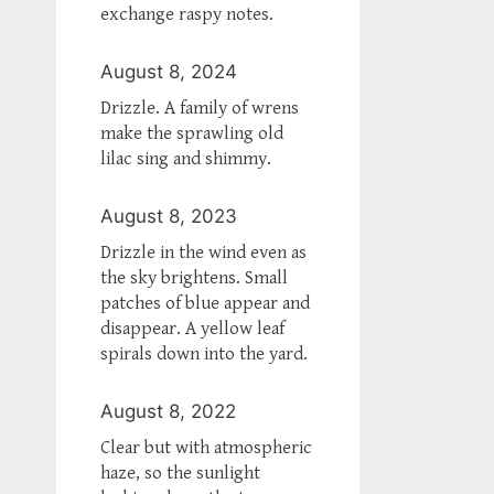
exchange raspy notes.
August 8, 2024
Drizzle. A family of wrens
make the sprawling old
lilac sing and shimmy.
August 8, 2023
Drizzle in the wind even as
the sky brightens. Small
patches of blue appear and
disappear. A yellow leaf
spirals down into the yard.
August 8, 2022
Clear but with atmospheric
haze, so the sunlight