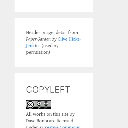
Header image: detail from
Paper Garden
by
Clive Hicks-
Jenkins
(used by
permission)
COPYLEFT
All works on this site by
Dave Bonta are licensed
under a
Creative Commons