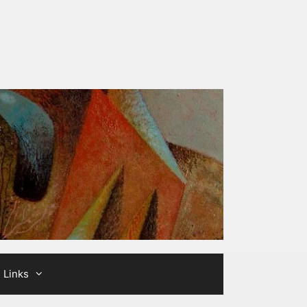
Links