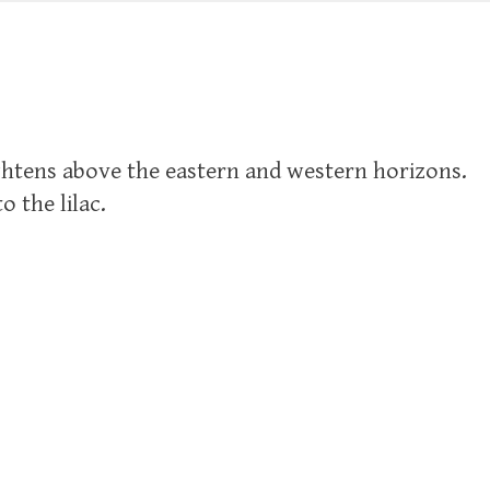
ightens above the eastern and western horizons.
 the lilac.