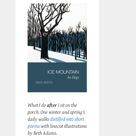
What I do
after
I sit on the
porch. One winter and spring's
daily walks
distilled into short
poems
with linocut illustrations
by Beth Adams.