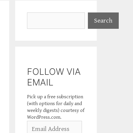
Search
Search
FOLLOW VIA
EMAIL
Pick up a free subscription
(with options for daily and
weekly digests) courtesy of
WordPress.com.
Email
Address