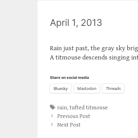
April 1, 2013
Rain just past, the gray sky br
A titmouse descends singing into
Share on social media
Bluesky
Mastodon
Threads
Tags
rain
,
tufted titmouse
Previous Post
Next Post