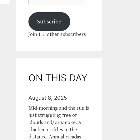
Subscribe
Join 115 other subscribers
ON THIS DAY
August 8, 2025
Mid-morning and the sun is
just struggling free of
clouds and/or smoke. A
chicken cackles in the
distance. Annual cicadas