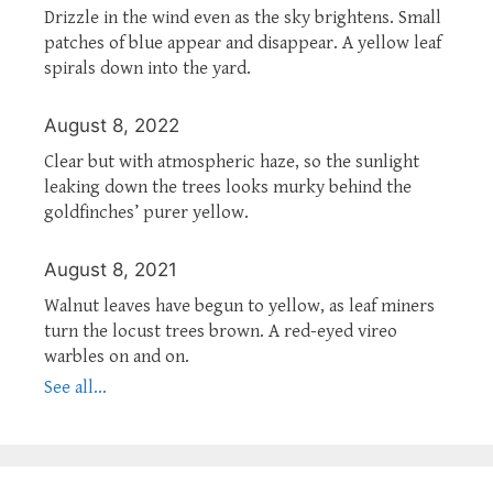
Drizzle in the wind even as the sky brightens. Small
patches of blue appear and disappear. A yellow leaf
spirals down into the yard.
August 8, 2022
Clear but with atmospheric haze, so the sunlight
leaking down the trees looks murky behind the
goldfinches’ purer yellow.
August 8, 2021
Walnut leaves have begun to yellow, as leaf miners
turn the locust trees brown. A red-eyed vireo
warbles on and on.
See all...