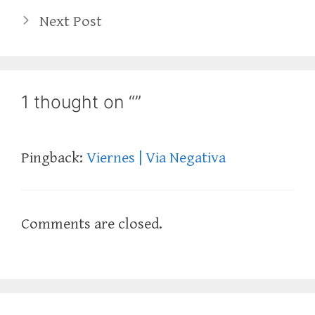
Next Post
1 thought on “”
Pingback:
Viernes | Via Negativa
Comments are closed.