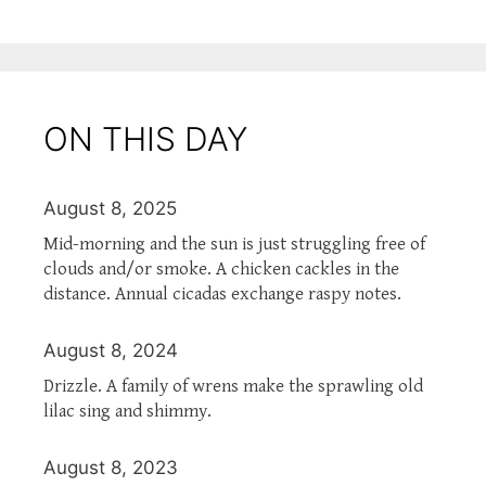
ON THIS DAY
August 8, 2025
Mid-morning and the sun is just struggling free of
clouds and/or smoke. A chicken cackles in the
distance. Annual cicadas exchange raspy notes.
August 8, 2024
Drizzle. A family of wrens make the sprawling old
lilac sing and shimmy.
August 8, 2023