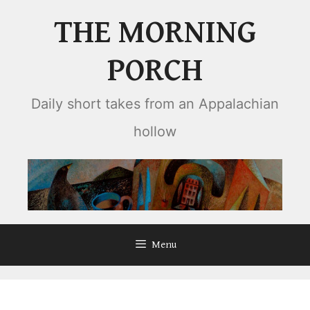
Skip
THE MORNING
to
content
PORCH
Daily short takes from an Appalachian
hollow
Menu