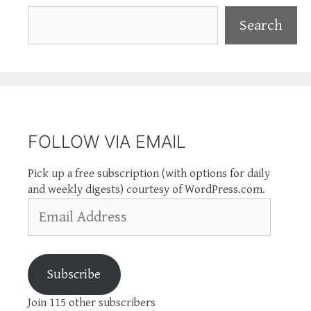
Search
Search
FOLLOW VIA EMAIL
Pick up a free subscription (with options for daily
and weekly digests) courtesy of WordPress.com.
Email
Address
Subscribe
Join 115 other subscribers