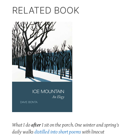
RELATED BOOK
What I do
after
I sit on the porch. One winter and spring's
daily walks
distilled into short poems
with linocut