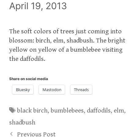
April 19, 2013
The soft colors of trees just coming into
blossom: birch, elm, shadbush. The bright
yellow on yellow of a bumblebee visiting
the daffodils.
Share on social media
Bluesky
Mastodon
Threads
Tags
black birch
,
bumblebees
,
daffodils
,
elm
,
shadbush
Previous Post