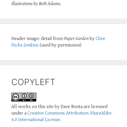
illustrations by Beth Adams.
Header image: detail from
Paper Garden
by
Clive
Hicks-Jenkins
(used by permission)
COPYLEFT
All works on this site by Dave Bonta are licensed
under a
Creative Commons Attribution-ShareAlike
4.0 International License
.