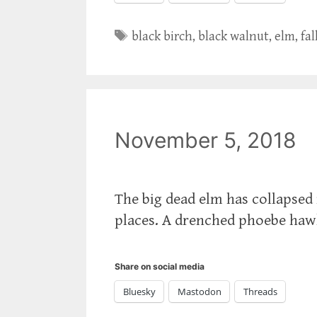
Tags
black birch
,
black walnut
,
elm
,
fal
November 5, 2018
The big dead elm has collapsed 
places. A drenched phoebe hawk
Share on social media
Bluesky
Mastodon
Threads