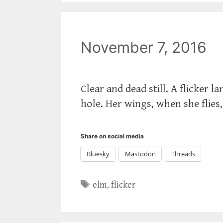
November 7, 2016
Clear and dead still. A flicker 
hole. Her wings, when she flies
Share on social media
Bluesky
Mastodon
Threads
Tags
elm
,
flicker