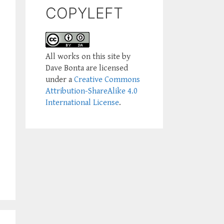
COPYLEFT
All works on this site by
Dave Bonta are licensed
under a
Creative Commons
Attribution-ShareAlike 4.0
International License
.