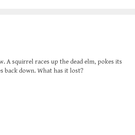
w. A squirrel races up the dead elm, pokes its
s back down. What has it lost?‬