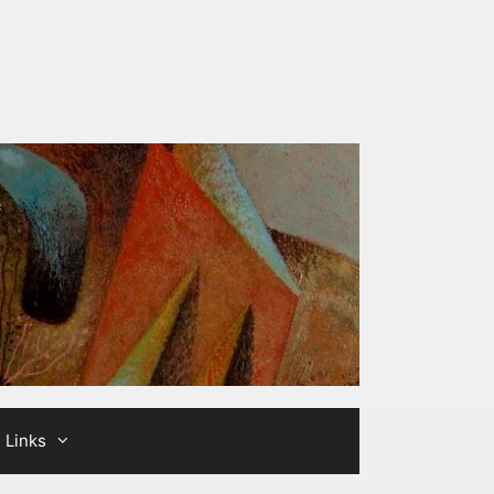
Links