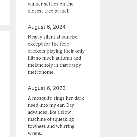
winner settles on the
closest tree branch.
August 6, 2024
Nearly silent at sunrise,
except for the field
crickets playing their only
hit: so much autumn and
melancholy in that raspy
metronome.
August 6, 2023
A mosquito sings her dark
need into my ear. Day
advances like a slow
machine of squeaking
towhees and whirring
wrens.