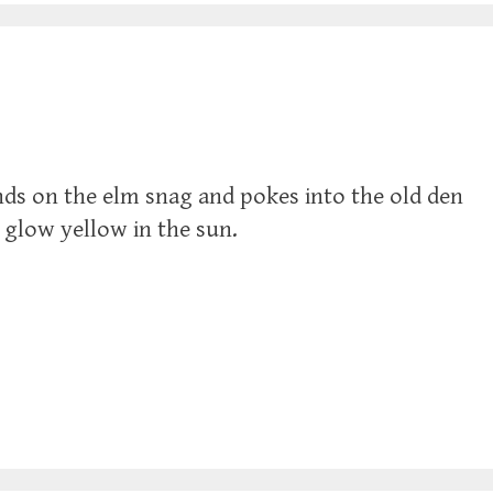
lands on the elm snag and pokes into the old den
, glow yellow in the sun.