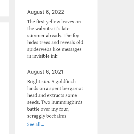
August 6, 2022
The first yellow leaves on
the walnuts: it’s late
summer already. The fog
hides trees and reveals old
spiderwebs like messages
in invisible ink.
August 6, 2021
Bright sun. A goldfinch
lands on a spent bergamot
head and extracts some
seeds. Two hummingbirds
battle over my four,
scraggly beebalms.
See all...