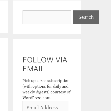
Search
Search
FOLLOW VIA
EMAIL
Pick up a free subscription
(with options for daily and
weekly digests) courtesy of
WordPress.com.
Email
Address