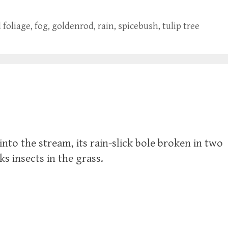
l foliage
,
fog
,
goldenrod
,
rain
,
spicebush
,
tulip tree
into the stream, its rain-slick bole broken in two
s insects in the grass.