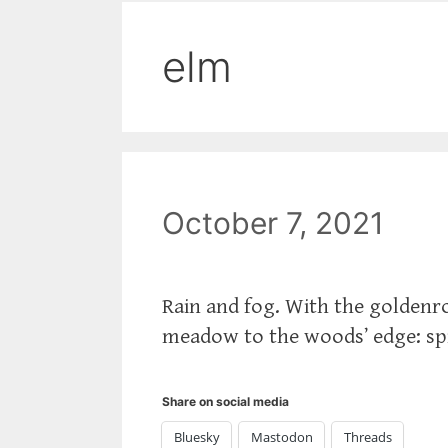
elm
October 7, 2021
Rain and fog. With the goldenr
meadow to the woods’ edge: spic
Share on social media
Bluesky
Mastodon
Threads