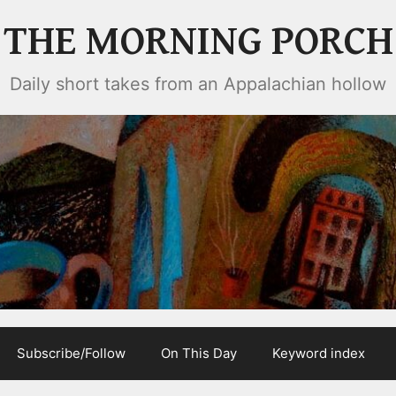
THE MORNING PORCH
Daily short takes from an Appalachian hollow
Subscribe/Follow
On This Day
Keyword index