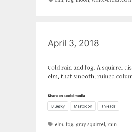
elm
,
fog
,
moon
,
white-breasted 
April 3, 2018
Cold rain and fog. A squirrel di
elm, that smooth, ruined colum
Share on social media
Bluesky
Mastodon
Threads
Tags
elm
,
fog
,
gray squirrel
,
rain