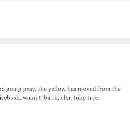
od going gray, the yellow has moved from the
ebush, walnut, birch, elm, tulip tree.