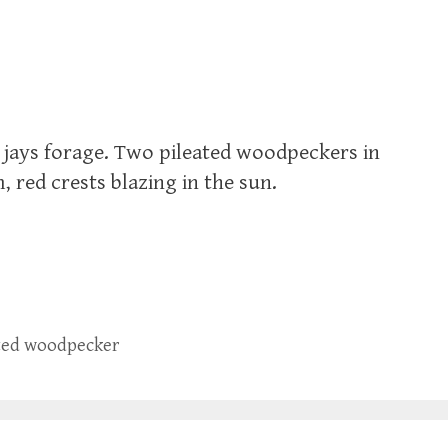
e jays forage. Two pileated woodpeckers in
 red crests blazing in the sun.
ted woodpecker