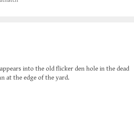
nuthatch
sappears into the old flicker den hole in the dead
n at the edge of the yard.