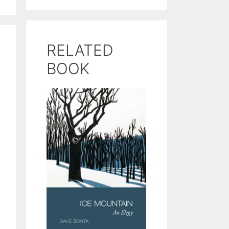
RELATED
BOOK