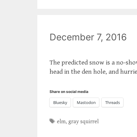
December 7, 2016
‪The predicted snow is a no-sho
head in the den hole, and hurrie
Share on social media
Bluesky
Mastodon
Threads
Tags
elm
,
gray squirrel