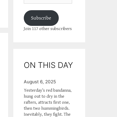
Subscribe
Join 117 other subscribers
ON THIS DAY
August 6, 2025
Yesterday’s red bandanna,
hung out to dry in the
rafters, attracts first one,
then two hummingbirds.
Inevitably, they fight. The