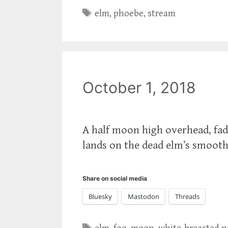
Tags
elm
,
phoebe
,
stream
October 1, 2018
A half moon high overhead, fad
lands on the dead elm’s smooth
Share on social media
Bluesky
Mastodon
Threads
Tags