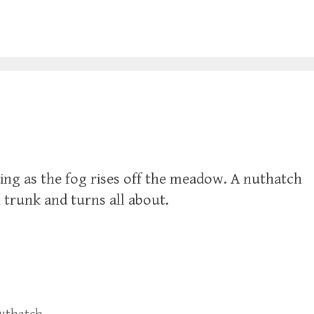
ing as the fog rises off the meadow. A nuthatch
 trunk and turns all about.