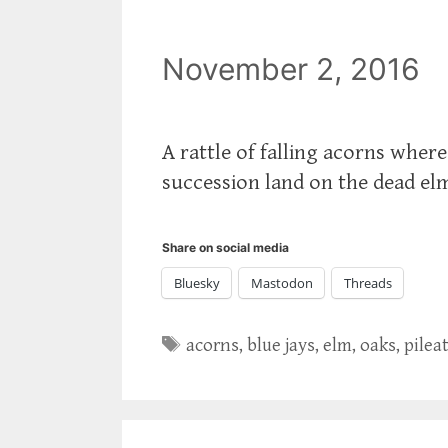
November 2, 2016
A rattle of falling acorns wher
succession land on the dead elm,
Share on social media
Bluesky
Mastodon
Threads
Tags
acorns
,
blue jays
,
elm
,
oaks
,
pilea