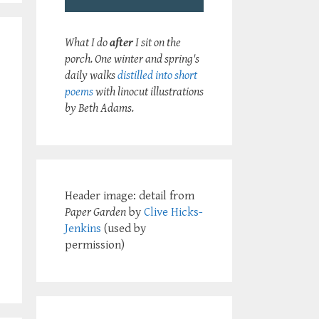
What I do
after
I sit on the
porch. One winter and spring's
daily walks
distilled into short
poems
with linocut illustrations
by Beth Adams.
Header image: detail from
Paper Garden
by
Clive Hicks-
Jenkins
(used by
permission)