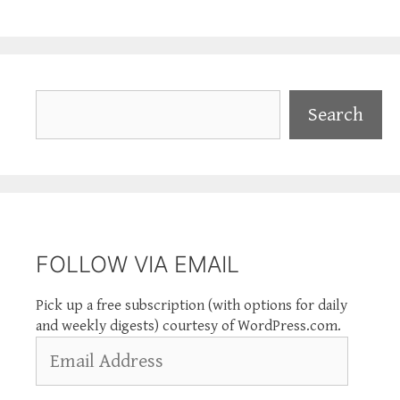
Search
Search
FOLLOW VIA EMAIL
Pick up a free subscription (with options for daily
and weekly digests) courtesy of WordPress.com.
Email
Address