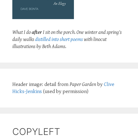
What I do
after
I sit on the porch. One winter and spring's
daily walks
distilled into short poems
with linocut
illustrations by Beth Adams.
Header image: detail from
Paper Garden
by
Clive
Hicks-Jenkins
(used by permission)
COPYLEFT