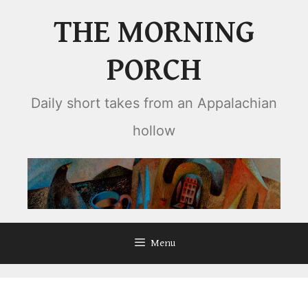
Skip
THE MORNING
to
content
PORCH
Daily short takes from an Appalachian
hollow
Menu