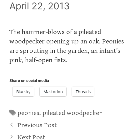
April 22, 2013
The hammer-blows of a pileated
woodpecker opening up an oak. Peonies
are sprouting in the garden, an infant’s
pink, half-open fists.
Share on social media
Bluesky
Mastodon
Threads
Tags
peonies
,
pileated woodpecker
Previous Post
Next Post