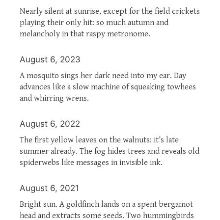
Nearly silent at sunrise, except for the field crickets
playing their only hit: so much autumn and
melancholy in that raspy metronome.
August 6, 2023
A mosquito sings her dark need into my ear. Day
advances like a slow machine of squeaking towhees
and whirring wrens.
August 6, 2022
The first yellow leaves on the walnuts: it’s late
summer already. The fog hides trees and reveals old
spiderwebs like messages in invisible ink.
August 6, 2021
Bright sun. A goldfinch lands on a spent bergamot
head and extracts some seeds. Two hummingbirds