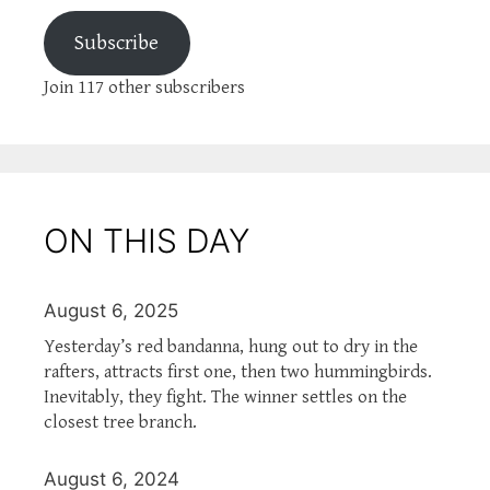
Subscribe
Join 117 other subscribers
ON THIS DAY
August 6, 2025
Yesterday’s red bandanna, hung out to dry in the
rafters, attracts first one, then two hummingbirds.
Inevitably, they fight. The winner settles on the
closest tree branch.
August 6, 2024