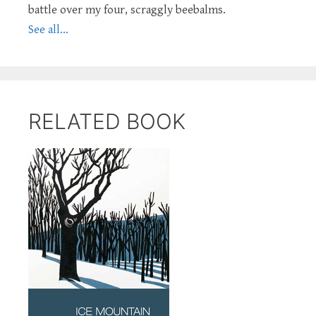
battle over my four, scraggly beebalms.
See all...
RELATED BOOK