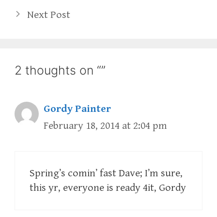
Next Post
2 thoughts on “”
Gordy Painter
February 18, 2014 at 2:04 pm
Spring’s comin’ fast Dave; I’m sure,
this yr, everyone is ready 4it, Gordy