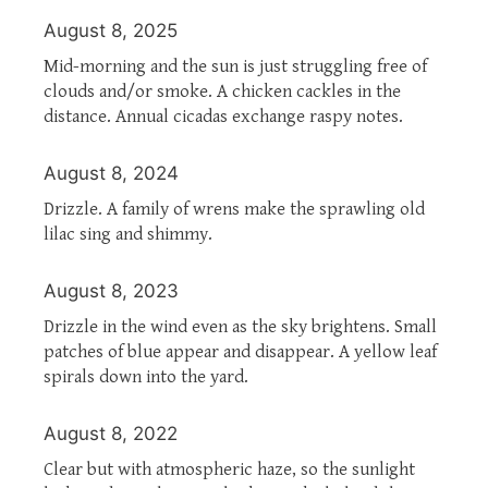
August 8, 2025
Mid-morning and the sun is just struggling free of
clouds and/or smoke. A chicken cackles in the
distance. Annual cicadas exchange raspy notes.
August 8, 2024
Drizzle. A family of wrens make the sprawling old
lilac sing and shimmy.
August 8, 2023
Drizzle in the wind even as the sky brightens. Small
patches of blue appear and disappear. A yellow leaf
spirals down into the yard.
August 8, 2022
Clear but with atmospheric haze, so the sunlight