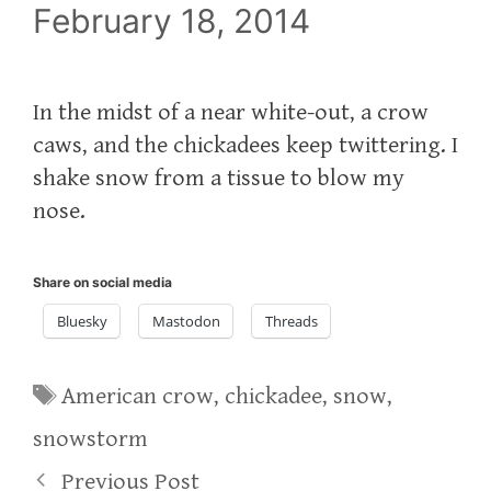
February 18, 2014
In the midst of a near white-out, a crow
caws, and the chickadees keep twittering. I
shake snow from a tissue to blow my
nose.
Share on social media
Bluesky
Mastodon
Threads
Tags
American crow
,
chickadee
,
snow
,
snowstorm
Previous Post