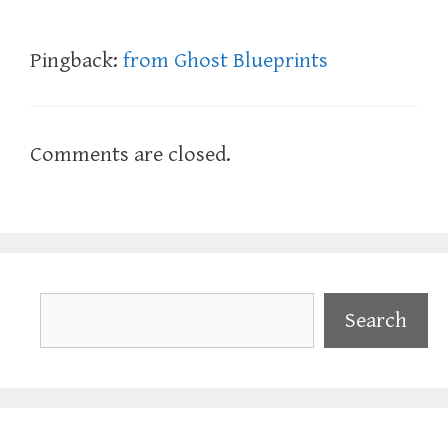
Pingback:
from Ghost Blueprints
Comments are closed.
Search
Search