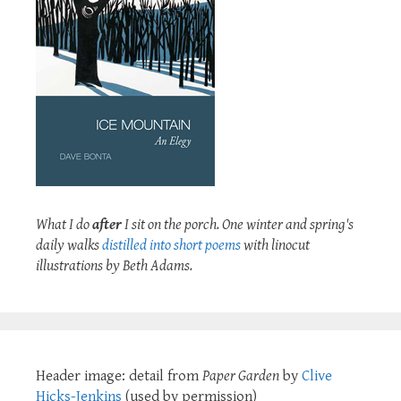
What I do
after
I sit on the porch. One winter and spring's
daily walks
distilled into short poems
with linocut
illustrations by Beth Adams.
Header image: detail from
Paper Garden
by
Clive
Hicks-Jenkins
(used by permission)