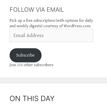
FOLLOW VIA EMAIL
Pick up a free subscription (with options for daily
and weekly digests) courtesy of WordPress.com.
Email
Address
Subscribe
Join 115 other subscribers
ON THIS DAY