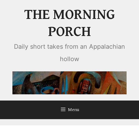
Skip
THE MORNING
to
content
PORCH
Daily short takes from an Appalachian
hollow
Menu