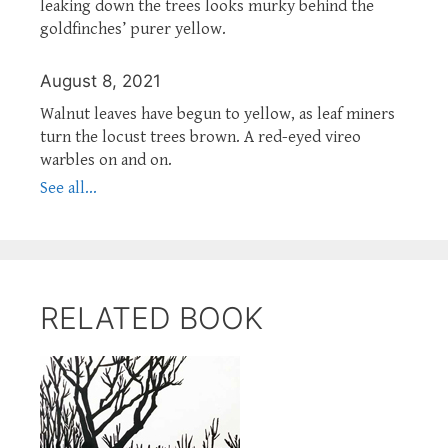
leaking down the trees looks murky behind the
goldfinches’ purer yellow.
August 8, 2021
Walnut leaves have begun to yellow, as leaf miners
turn the locust trees brown. A red-eyed vireo
warbles on and on.
See all...
RELATED BOOK