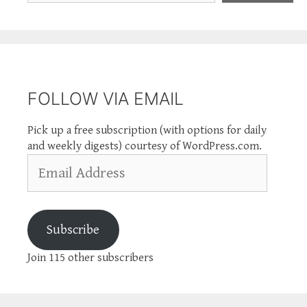
FOLLOW VIA EMAIL
Pick up a free subscription (with options for daily
and weekly digests) courtesy of WordPress.com.
Email
Address
Subscribe
Join 115 other subscribers