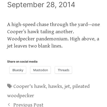
September 28, 2014
A high-speed chase through the yard—one
Cooper’s hawk tailing another.
Woodpecker pandemonium. High above, a
jet leaves two blank lines.
Share on social media
Bluesky
Mastodon
Threads
Tags
Cooper's hawk
,
hawks
,
jet
,
pileated
woodpecker
Previous Post