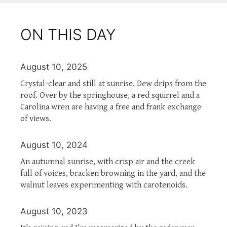
ON THIS DAY
August 10, 2025
Crystal-clear and still at sunrise. Dew drips from the
roof. Over by the springhouse, a red squirrel and a
Carolina wren are having a free and frank exchange
of views.
August 10, 2024
An autumnal sunrise, with crisp air and the creek
full of voices, bracken browning in the yard, and the
walnut leaves experimenting with carotenoids.
August 10, 2023