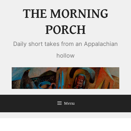
Skip
THE MORNING
to
content
PORCH
Daily short takes from an Appalachian
hollow
Menu