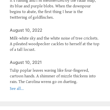
It’s raining and I’m mesmerized by the radar map,
its blue and purple blobs. When the downpour
begins to abate, the first thing I hear is the
twittering of goldfinches.
August 10, 2022
Milk-white sky and the white noise of tree crickets.
A pileated woodpecker cackles to herself at the top
of a tall locust.
August 10, 2021
Tulip poplar leaves waving like four-fingered,
cartoon hands. A shimmer of mizzle thickens into
rain. The Carolina wrens go on dueting.
See all...