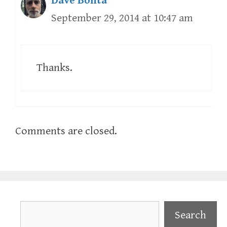
Dave Bonta
September 29, 2014 at 10:47 am
Thanks.
Comments are closed.
Search
Search