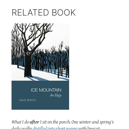
RELATED BOOK
What I do
after
I sit on the porch. One winter and spring's
daily walks
distilled into short poems
with linocut