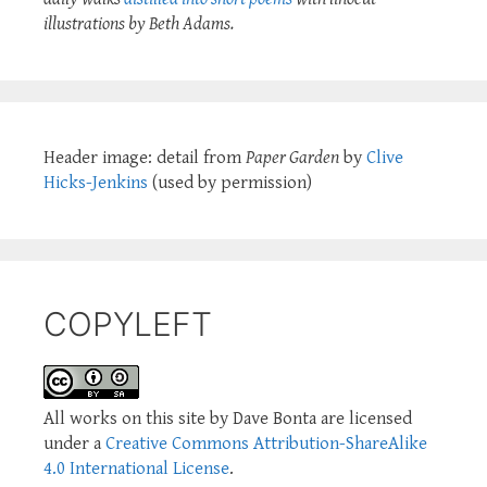
illustrations by Beth Adams.
Header image: detail from
Paper Garden
by
Clive
Hicks-Jenkins
(used by permission)
COPYLEFT
All works on this site by Dave Bonta are licensed
under a
Creative Commons Attribution-ShareAlike
4.0 International License
.