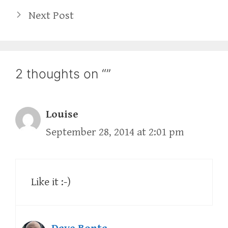
Next Post
2 thoughts on “”
Louise
September 28, 2014 at 2:01 pm
Like it :-)